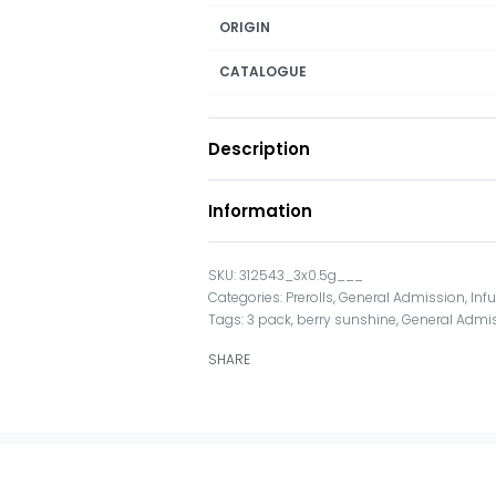
ORIGIN
CATALOGUE
Description
Information
312543_3x0.5g___
Categories:
Prerolls
,
General Admission
,
Inf
Tags:
3 pack
,
berry sunshine
,
General Admi
SHARE