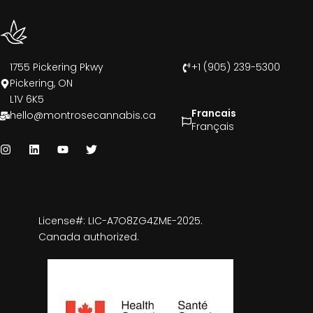
1755 Pickering Pkwy
+1 (905) 239-5300
Pickering, ON
L1V 6K5
Francais
hello@montrosecannabis.ca
Français
License#: LIC-A7O8ZG4ZME-2025.
Canada authorized.