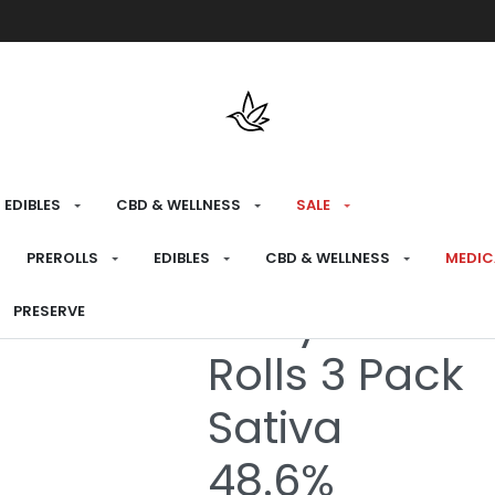
Free shipping over $175 on all med
EDIBLES
CBD & WELLNESS
SALE
HOME
›
RECREATIONAL
›
PREROLLS
PREROLLS
EDIBLES
CBD & WELLNESS
MEDIC
Berry Sunshin
PRESERVE
Rolls 3 Pack
Sativa
48.6%