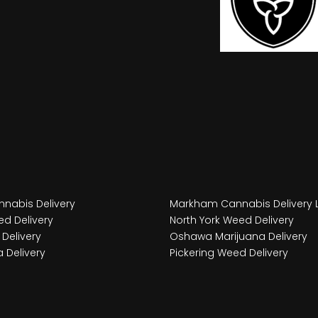
nabis Delivery
Markham Cannabis Delivery 
d Delivery
North York Weed Delivery
Delivery
Oshawa Marijuana Delivery
 Delivery
Pickering Weed Delivery