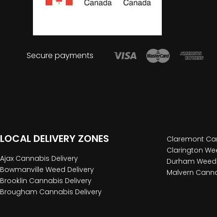
Secure payments
LOCAL DELIVERY ZONES
Claremont Can
Clarington Wee
Ajax Cannabis Delivery
Durham Weed 
Bowmanville Weed Delivery
Malvern Canna
Brooklin Cannabis Delivery
Brougham Cannabis Delivery