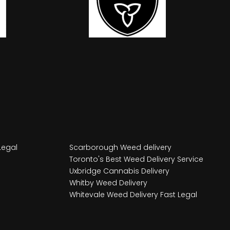
Legal
Scarborough Weed delivery
Toronto's Best Weed Delivery Service
Uxbridge Cannabis Delivery
Whitby Weed Delivery
Whitevale Weed Delivery Fast Legal