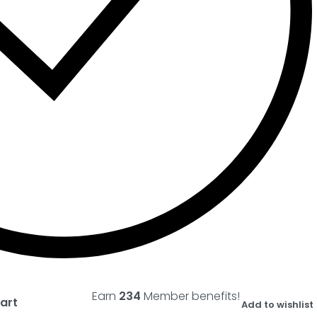
Earn
234
Member benefits!
art
Add to wishlist