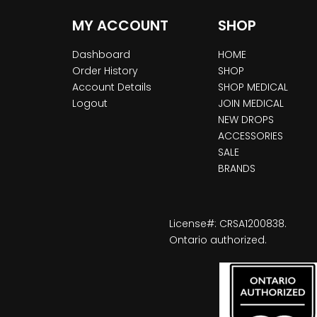
MY ACCOUNT
SHOP
Dashboard
HOME
Order History
SHOP
Account Details
SHOP MEDICAL
Logout
JOIN MEDICAL
NEW DROPS
ACCESSORIES
SALE
BRANDS
License#: CRSA1200838.
Ontario authorized.