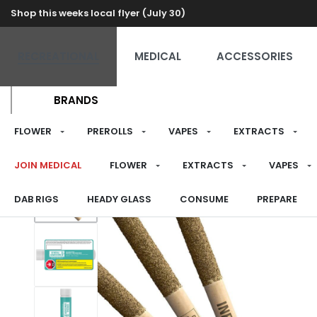
Shop this weeks local flyer (July 30)
RECREATIONAL
MEDICAL
ACCESSORIES
BRANDS
FLOWER
PREROLLS
VAPES
EXTRACTS
JOIN MEDICAL
FLOWER
EXTRACTS
VAPES
DAB RIGS
HEADY GLASS
CONSUME
PREPARE