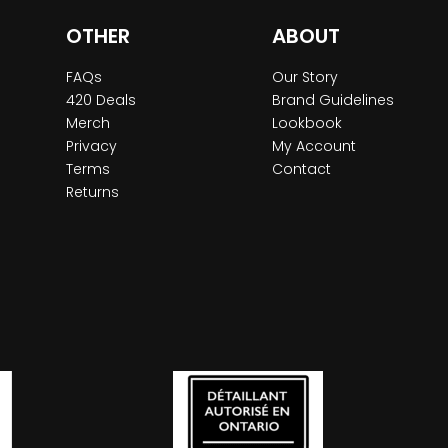
OTHER
ABOUT
FAQs
Our Story
420 Deals
Brand Guidelines
Merch
Lookbook
Privacy
My Account
Terms
Contact
Returns