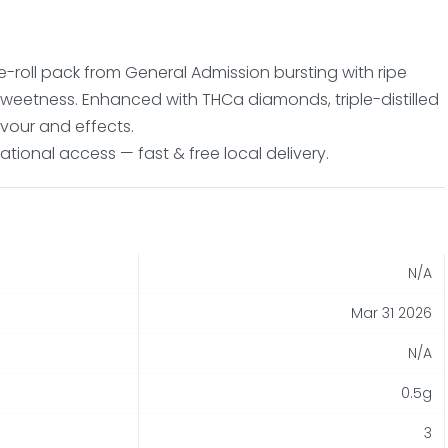
-roll pack from General Admission bursting with ripe
sweetness. Enhanced with THCa diamonds, triple-distilled
lavour and effects.
tional access — fast & free local delivery.
N/A
Mar 31 2026
N/A
0.5g
3