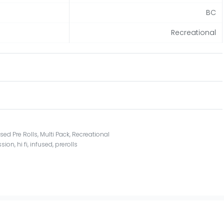
BC
Recreational
used Pre Rolls
,
Multi Pack
,
Recreational
ssion
,
hi fi
,
infused
,
prerolls