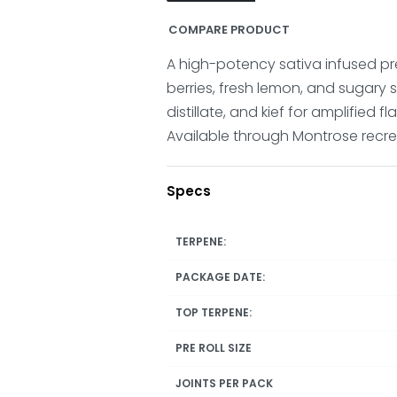
COMPARE PRODUCT
A high-potency sativa infused pre
berries, fresh lemon, and sugary 
distillate, and kief for amplified f
Available through Montrose recrea
Specs
TERPENE:
PACKAGE DATE:
TOP TERPENE:
PRE ROLL SIZE
JOINTS PER PACK