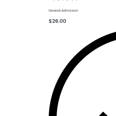
General Admission
$
26.00