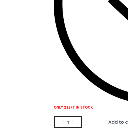
ONLY 2 LEFT IN STOCK
Add to c