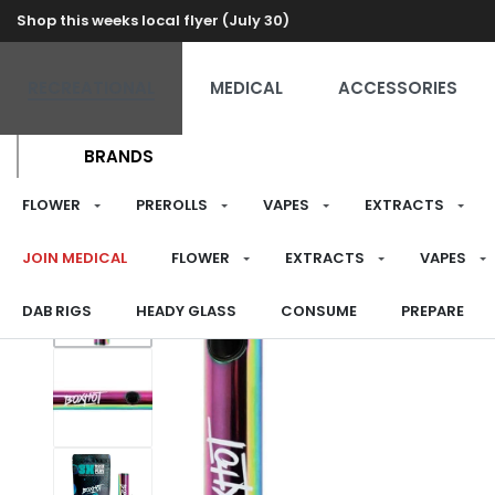
Shop this weeks local flyer (July 30)
RECREATIONAL
MEDICAL
ACCESSORIES
BRANDS
FLOWER
PREROLLS
VAPES
EXTRACTS
JOIN MEDICAL
FLOWER
EXTRACTS
VAPES
DAB RIGS
HEADY GLASS
CONSUME
PREPARE