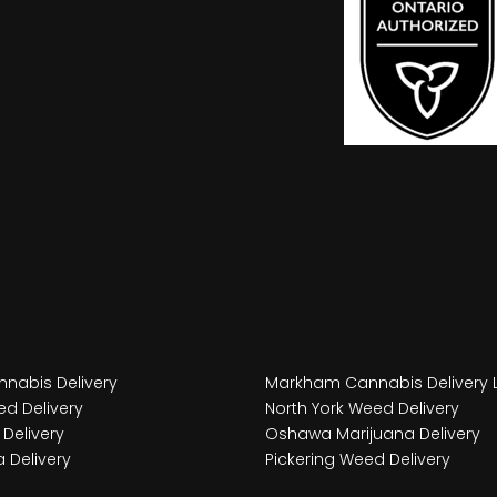
nabis Delivery
Markham Cannabis Delivery 
d Delivery
North York Weed Delivery
Delivery
Oshawa Marijuana Delivery
 Delivery
Pickering Weed Delivery