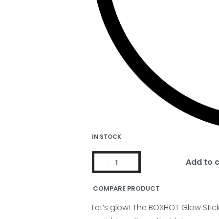
IN STOCK
Add to 
COMPARE PRODUCT
Let’s glow! The BOXHOT Glow Sti