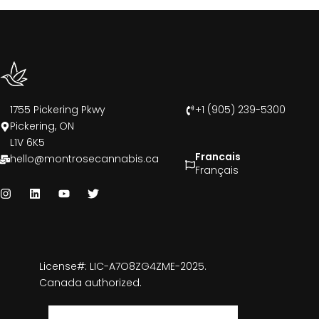
1755 Pickering Pkwy
+1 (905) 239-5300
Pickering, ON
L1V 6K5
Francais
hello@montrosecannabis.ca
Français
License#: LIC-A7O8ZG4ZME-2025.
Canada authorized.