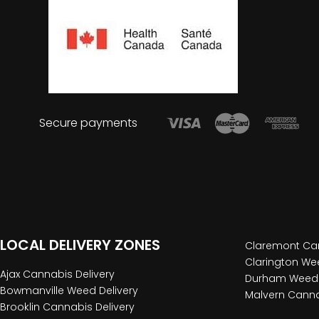
Secure payments
LOCAL DELIVERY ZONES
Claremont Can
Clarington Wee
Ajax Cannabis Delivery
Durham Weed 
Bowmanville Weed Delivery
Malvern Canna
Brooklin Cannabis Delivery