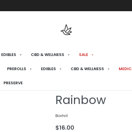
Free shipping over $175 on all med
EDIBLES
CBD & WELLNESS
SALE
HOME
›
CONSUME
›
510 BATTERIES
PREROLLS
EDIBLES
CBD & WELLNESS
MEDIC
Glow Stick 5
PRESERVE
Rainbow
Boxhot
$
16.00