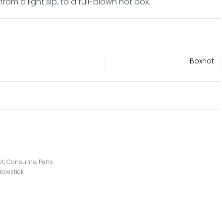
rom a light sip, to a full-blown hot box.
Boxhot
ot
,
Consume
,
Pens
lowstick