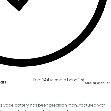
Earn
144
Member benefits!
cart
Add to wishlist
cks vape battery has been precision manufactured with