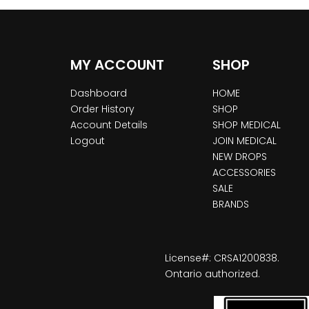
MY ACCOUNT
SHOP
Dashboard
HOME
Order History
SHOP
Account Details
SHOP MEDICAL
Logout
JOIN MEDICAL
NEW DROPS
ACCESSORIES
SALE
BRANDS
License#: CRSA1200838.
Ontario authorized.