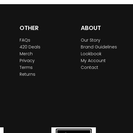
OTHER
ABOUT
FAQs
Our Story
420 Deals
Brand Guidelines
Merch
Lookbook
Privacy
My Account
Terms
Contact
Returns