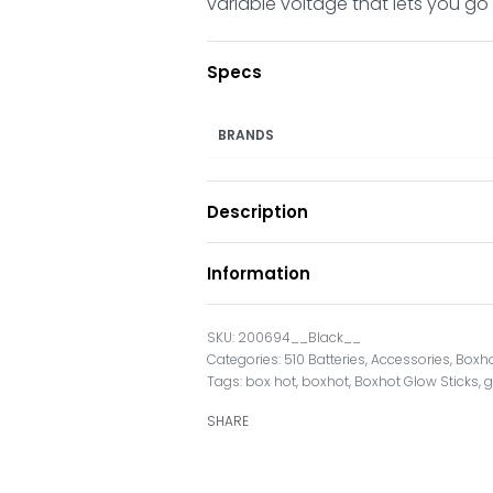
variable voltage that lets you go f
Specs
BRANDS
Description
Information
200694__Black__
Categories:
510 Batteries
,
Accessories
,
Boxh
Tags:
box hot
,
boxhot
,
Boxhot Glow Sticks
,
g
SHARE