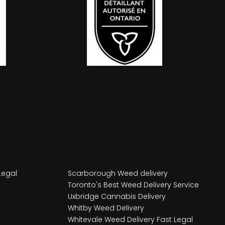
Legal
Scarborough Weed delivery
Toronto's Best Weed Delivery Service
Uxbridge Cannabis Delivery
Whitby Weed Delivery
Whitevale Weed Delivery Fast Legal