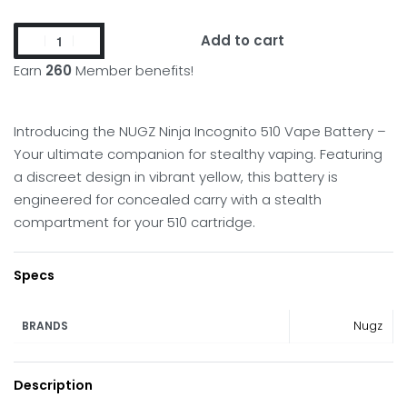
Add to cart
Earn
260
Member benefits!
Introducing the NUGZ Ninja Incognito 510 Vape Battery –
Your ultimate companion for stealthy vaping. Featuring
a discreet design in vibrant yellow, this battery is
engineered for concealed carry with a stealth
compartment for your 510 cartridge.
Specs
Nugz
BRANDS
Description