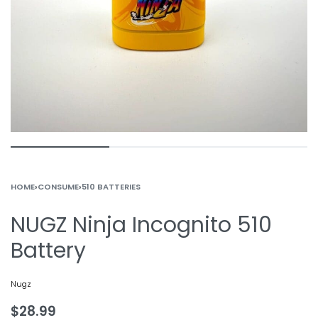
HOME
›
CONSUME
›
510 BATTERIES
NUGZ Ninja Incognito 510
Battery
Nugz
$
28.99