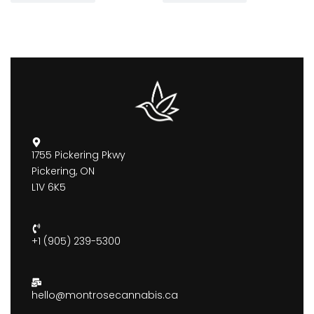
1755 Pickering Pkwy
Pickering, ON
L1V 6K5
+1 (905) 239-5300
hello@montrosecannabis.ca