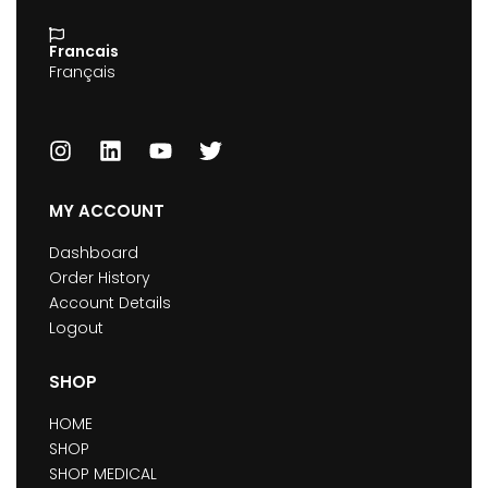
Francais
Français
MY ACCOUNT
Dashboard
Order History
Account Details
Logout
SHOP
HOME
SHOP
SHOP MEDICAL