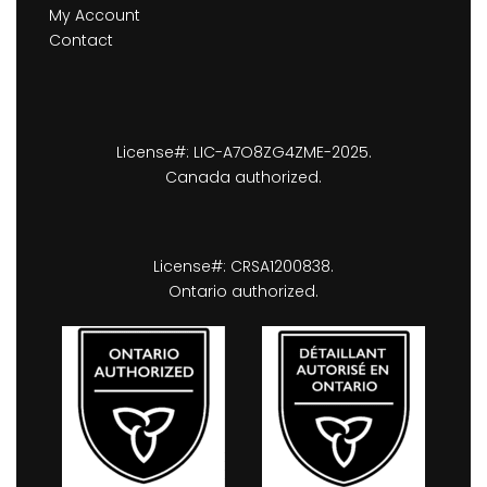
My Account
Contact
License#: LIC-A7O8ZG4ZME-2025.
Canada authorized.
License#: CRSA1200838.
Ontario authorized.