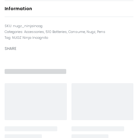
Information
nugz_ninjaincog
Categories:
Accessories
,
510 Batteries
,
Consume
,
Nugz
,
Pens
Tag:
NUGZ Ninja Incognito
SHARE