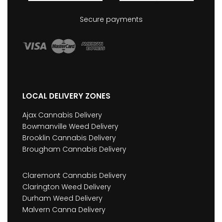
Secure payments
LOCAL DELIVERY ZONES
Ajax Cannabis Delivery
Bowmanville Weed Delivery
Brooklin Cannabis Delivery
Brougham Cannabis Delivery
Claremont Cannabis Delivery
Clarington Weed Delivery
Durham Weed Delivery
Malvern Canna Delivery