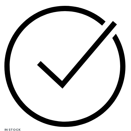
IN STOCK