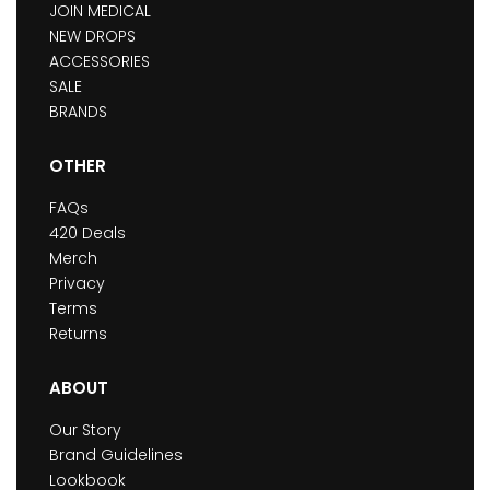
JOIN MEDICAL
NEW DROPS
ACCESSORIES
SALE
BRANDS
OTHER
FAQs
420 Deals
Merch
Privacy
Terms
Returns
ABOUT
Our Story
Brand Guidelines
Lookbook