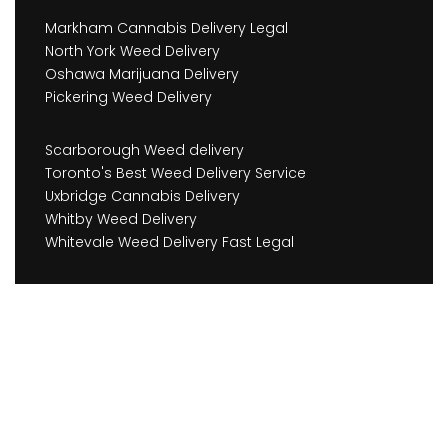
Markham Cannabis Delivery Legal
North York Weed Delivery
Oshawa Marijuana Delivery
Pickering Weed Delivery
Scarborough Weed delivery
Toronto's Best Weed Delivery Service
Uxbridge Cannabis Delivery
Whitby Weed Delivery
Whitevale Weed Delivery Fast Legal