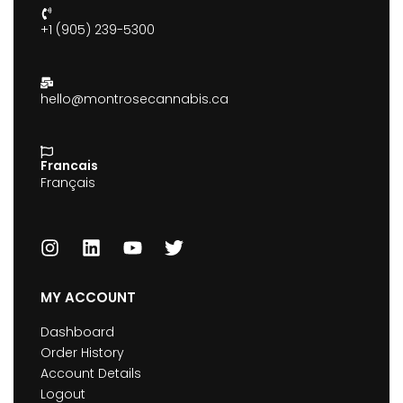
+1 (905) 239-5300
hello@montrosecannabis.ca
Francais
Français
MY ACCOUNT
Dashboard
Order History
Account Details
Logout