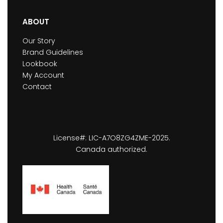
ABOUT
Our Story
Brand Guidelines
Lookbook
My Account
Contact
License#: LIC-A7O8ZG4ZME-2025.
Canada authorized.