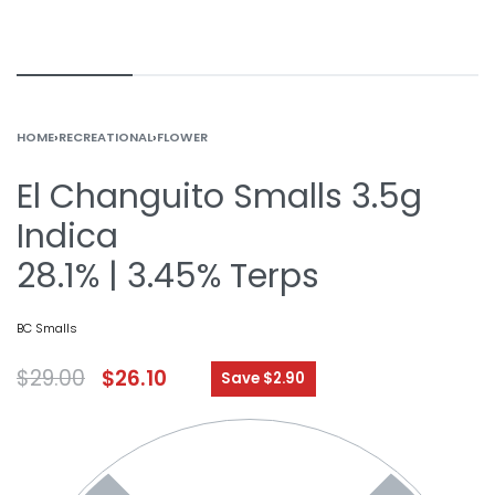
HOME
›
RECREATIONAL
›
FLOWER
El Changuito Smalls 3.5g
Indica
28.1% | 3.45% Terps
BC Smalls
$
29.00
$
26.10
Save $2.90