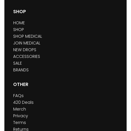
SHOP
HOME
SHOP
SHOP MEDICAL
JOIN MEDICAL
NEW DROPS
ACCESSORIES
SALE
BRANDS
OTHER
FAQs
420 Deals
Merch
Privacy
Terms
Returns