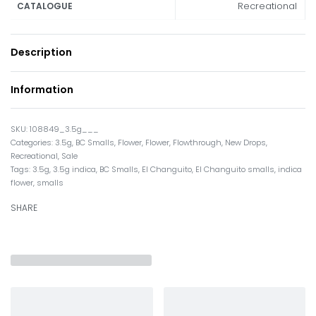
Recreational
CATALOGUE
Description
Information
108849_3.5g___
Categories:
3.5g
,
BC Smalls
,
Flower
,
Flower
,
Flowthrough
,
New Drops
,
Recreational
,
Sale
Tags:
3.5g
,
3.5g indica
,
BC Smalls
,
El Changuito
,
El Changuito smalls
,
indica
flower
,
smalls
SHARE