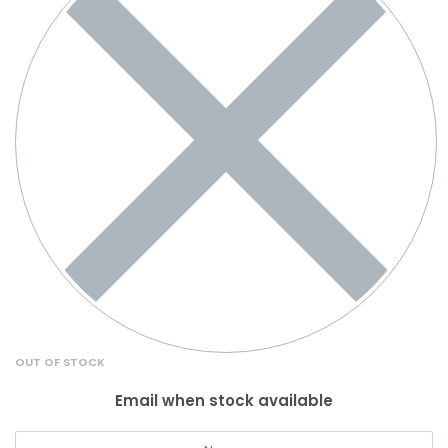
OUT OF STOCK
Email when stock available