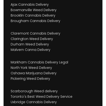
Ajax Cannabis Delivery
Bowmanville Weed Delivery
Brooklin Cannabis Delivery
Brougham Cannabis Delivery
Claremont Cannabis Delivery
Clarington Weed Delivery
Durham Weed Delivery
Malvern Canna Delivery
Markham Cannabis Delivery Legal
North York Weed Delivery
Oshawa Marijuana Delivery
Pickering Weed Delivery
Scarborough Weed delivery
Toronto's Best Weed Delivery Service
Uxbridge Cannabis Delivery