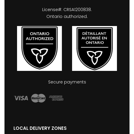
License#: CRSA1200838.
Ontario authorized.
Secure payments
LOCAL DELIVERY ZONES