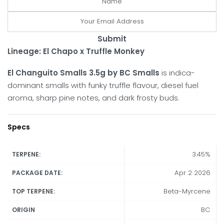
Submit
Lineage: El Chapo x Truffle Monkey
El Changuito Smalls 3.5g by BC Smalls
is indica-
dominant smalls with funky truffle flavour, diesel fuel
aroma, sharp pine notes, and dark frosty buds.
Specs
3.45%
TERPENE:
Apr 2 2026
PACKAGE DATE:
Beta-Myrcene
TOP TERPENE:
BC
ORIGIN