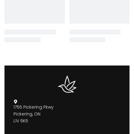
1755 Pickering Pkwy
Pickering, ON
L1V 6K5