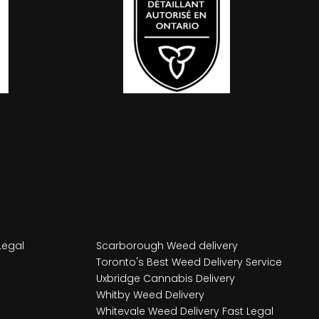
Legal
Scarborough Weed delivery
Toronto's Best Weed Delivery Service
Uxbridge Cannabis Delivery
Whitby Weed Delivery
Whitevale Weed Delivery Fast Legal