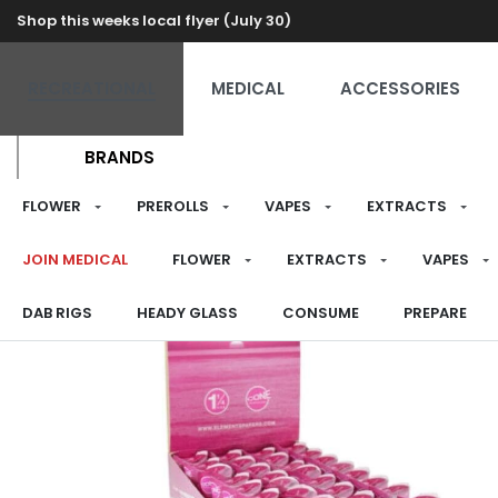
Shop this weeks local flyer (July 30)
RECREATIONAL
MEDICAL
ACCESSORIES
BRANDS
FLOWER
PREROLLS
VAPES
EXTRACTS
JOIN MEDICAL
FLOWER
EXTRACTS
VAPES
DAB RIGS
HEADY GLASS
CONSUME
PREPARE