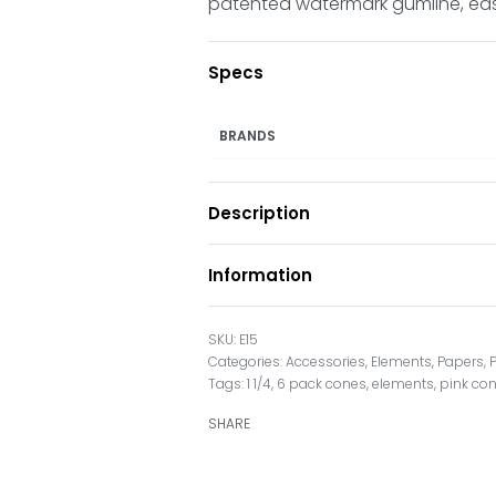
patented watermark gumline, easy 
Specs
BRANDS
Description
Information
E15
Categories:
Accessories
,
Elements
,
Papers
,
Tags:
1 1/4
,
6 pack cones
,
elements
,
pink co
SHARE