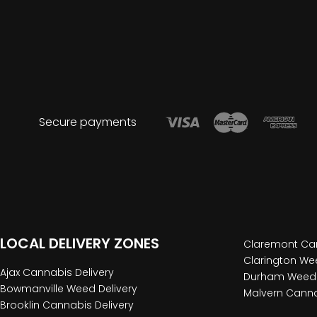
Secure payments
LOCAL DELIVERY ZONES
Claremont Can
Clarington Wee
Ajax Cannabis Delivery
Durham Weed 
Bowmanville Weed Delivery
Malvern Canna
Brooklin Cannabis Delivery