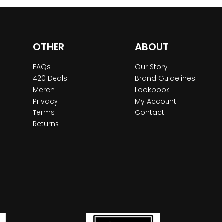
OTHER
ABOUT
FAQs
Our Story
420 Deals
Brand Guidelines
Merch
Lookbook
Privacy
My Account
Terms
Contact
Returns