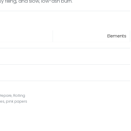
filling, and slow, low-ash burn.
Elements
Prepare
,
Rolling
nes
,
pink papers