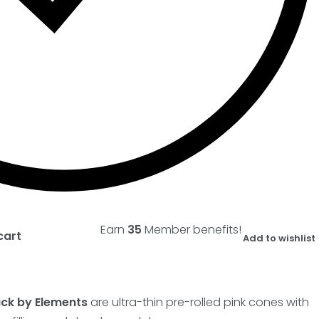
Earn
35
Member benefits!
cart
Add to wishlist
ack by Elements
are ultra-thin pre-rolled pink cones with