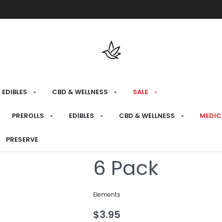
Free shipping over $175 on all med
EDIBLES
CBD & WELLNESS
SALE
HOME
›
PREPARE
›
PAPERS
PREROLLS
EDIBLES
CBD & WELLNESS
MEDIC
Elements Pin
PRESERVE
6 Pack
Elements
$
3.95