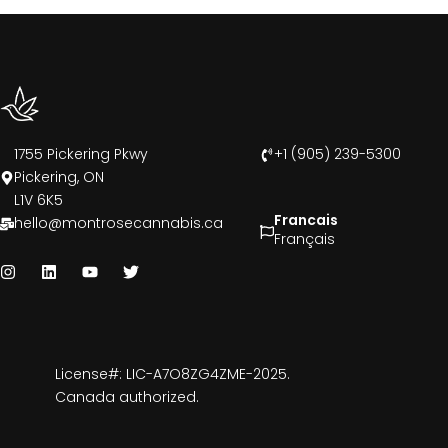
1755 Pickering Pkwy
+1 (905) 239-5300
Pickering, ON
L1V 6K5
Francais
hello@montrosecannabis.ca
Français
License#: LIC-A7O8ZG4ZME-2025.
Canada authorized.