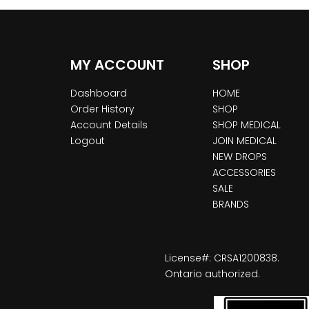
MY ACCOUNT
SHOP
Dashboard
HOME
Order History
SHOP
Account Details
SHOP MEDICAL
Logout
JOIN MEDICAL
NEW DROPS
ACCESSORIES
SALE
BRANDS
License#: CRSA1200838.
Ontario authorized.