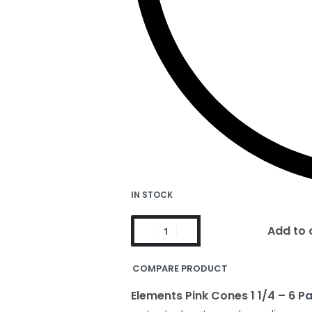
IN STOCK
Add to 
COMPARE PRODUCT
Elements Pink Cones 1 1/4 – 6 P