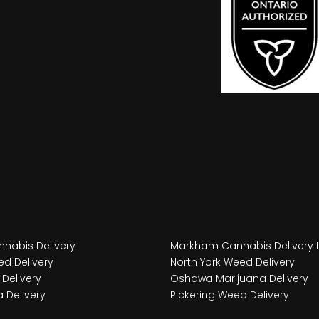
nabis Delivery
Markham Cannabis Delivery 
d Delivery
North York Weed Delivery
Delivery
Oshawa Marijuana Delivery
 Delivery
Pickering Weed Delivery