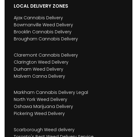
LOCAL DELIVERY ZONES
Ajax Cannabis Delivery
Bowmanville Weed Delivery
Brooklin Cannabis Delivery
Brougham Cannabis Delivery
Claremont Cannabis Delivery
Clarington Weed Delivery
Durham Weed Delivery
Malvern Canna Delivery
Markham Cannabis Delivery Legal
North York Weed Delivery
Oshawa Marijuana Delivery
Pickering Weed Delivery
Scarborough Weed delivery
Toronto's Best Weed Delivery Service