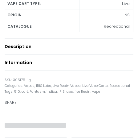
Live
VAPE CART TYPE:
NS
ORIGIN
Recreational
CATALOGUE
Description
Information
305175_1g___
Categories:
Vapes
,
IRIS Labs
,
Live Resin Vapes
,
Live Vape Carts
,
Recreational
Tags:
510
,
cart
,
Fantasm
,
indica
,
IRIS labs
,
live Resin
,
vape
SHARE