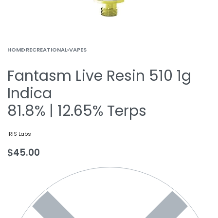
HOME
›
RECREATIONAL
›
VAPES
Fantasm Live Resin 510 1g
Indica
81.8% | 12.65% Terps
IRIS Labs
$
45.00