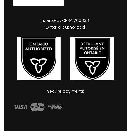
License#: CRSA1200838.
Ontario authorized.
Secure payments