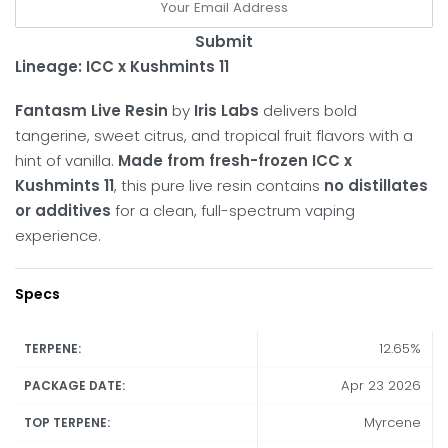
Submit
Lineage:
ICC x Kushmints 11
Fantasm Live Resin
by
Iris Labs
delivers bold
tangerine, sweet citrus, and tropical fruit flavors with a
hint of vanilla.
Made from fresh-frozen ICC x
Kushmints 11
, this pure live resin contains
no distillates
or additives
for a clean, full-spectrum vaping
experience.
Specs
12.65%
TERPENE:
Apr 23 2026
PACKAGE DATE:
Myrcene
TOP TERPENE: