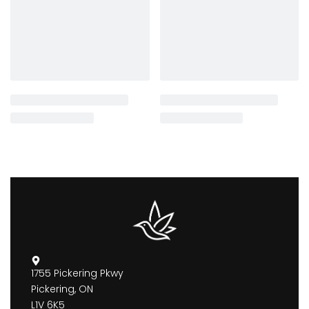
1755 Pickering Pkwy
Pickering, ON
L1V 6K5