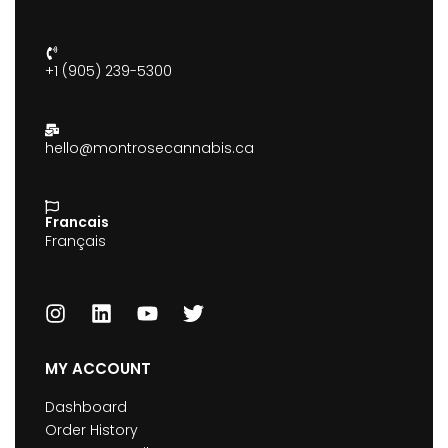
+1 (905) 239-5300
hello@montrosecannabis.ca
Francais
Français
MY ACCOUNT
Dashboard
Order History