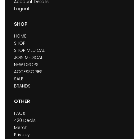
Account Details
Logout
SHOP
HOME
SHOP
SHOP MEDICAL
JOIN MEDICAL
NEW DROPS
ACCESSORIES
SALE
BRANDS
OTHER
FAQs
420 Deals
Merch
Privacy