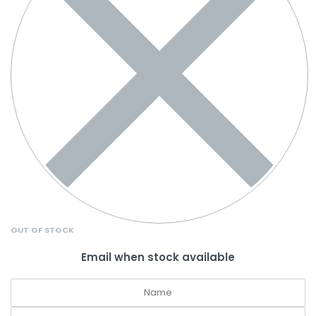
OUT OF STOCK
Email when stock available