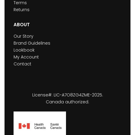
Terms
Returns
ABOUT
Our Story
Brand Guidelines
Lookbook
My Account
Contact
License#: LIC-A7O8ZG4ZME-2025.
Canada authorized.