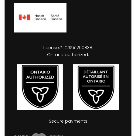
License#: CRSA1200838.
Ontario authorized.
Secure payments