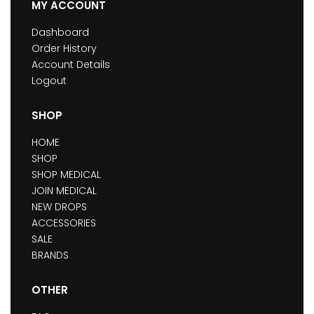
MY ACCOUNT
Dashboard
Order History
Account Details
Logout
SHOP
HOME
SHOP
SHOP MEDICAL
JOIN MEDICAL
NEW DROPS
ACCESSORIES
SALE
BRANDS
OTHER