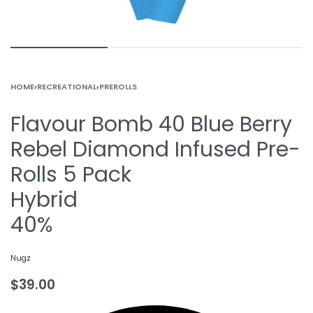
HOME
›
RECREATIONAL
›
PREROLLS
Flavour Bomb 40 Blue Berry
Rebel Diamond Infused Pre-
Rolls 5 Pack
Hybrid
40%
Nugz
$
39.00