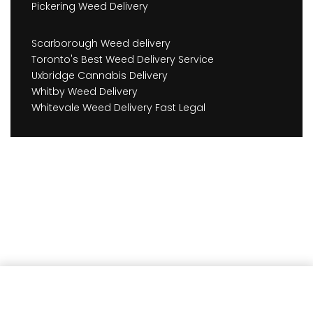
Pickering Weed Delivery
Scarborough Weed delivery
Toronto's Best Weed Delivery Service
Uxbridge Cannabis Delivery
Whitby Weed Delivery
Whitevale Weed Delivery Fast Legal
Earn
351
Member benefits!
Add to cart