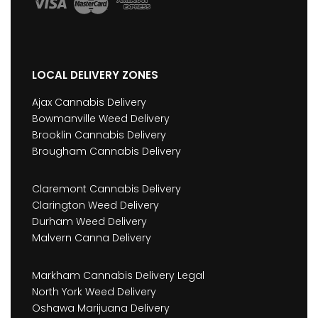
LOCAL DELIVERY ZONES
Ajax Cannabis Delivery
Bowmanville Weed Delivery
Brooklin Cannabis Delivery
Brougham Cannabis Delivery
Claremont Cannabis Delivery
Clarington Weed Delivery
Durham Weed Delivery
Malvern Canna Delivery
Markham Cannabis Delivery Legal
North York Weed Delivery
Oshawa Marijuana Delivery