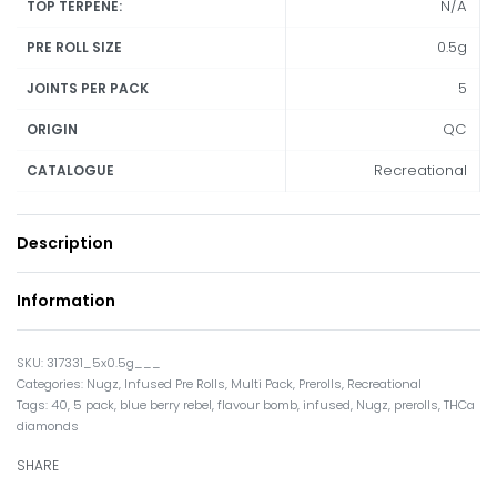
N/A
TOP TERPENE:
0.5g
PRE ROLL SIZE
5
JOINTS PER PACK
QC
ORIGIN
Recreational
CATALOGUE
Description
Information
317331_5x0.5g___
Categories:
Nugz
,
Infused Pre Rolls
,
Multi Pack
,
Prerolls
,
Recreational
Tags:
40
,
5 pack
,
blue berry rebel
,
flavour bomb
,
infused
,
Nugz
,
prerolls
,
THCa
diamonds
SHARE