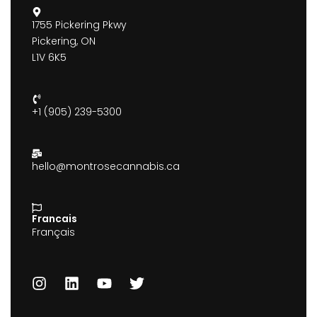
1755 Pickering Pkwy
Pickering, ON
L1V 6K5
+1 (905) 239-5300
hello@montrosecannabis.ca
Francais
Français