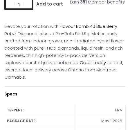
Earn
351
Member benefits!
Add to cart
Elevate your rotation with
Flavour Bomb 40 Blue Berry
Rebel
Diamond Infused Pre-Rolls 5×0.5g.
Meticulously
crafted from indoor-grown, non-irradiated hybrid flower
boosted with pure THCa diamonds, liquid resin, and rich
terpenes, this high-potency 5-pack delivers an
explosive burst of juicy blueberries.
Order today
for fast,
discreet local delivery across Ontario from Montrose
Cannabis.
Specs
N/A
TERPENE:
May 1 2026
PACKAGE DATE: