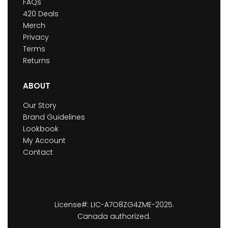
FAQs
420 Deals
Merch
Privacy
Terms
Returns
ABOUT
Our Story
Brand Guidelines
Lookbook
My Account
Contact
License#: LIC-A7O8ZG4ZME-2025.
Canada authorized.