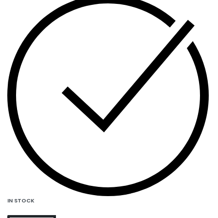
IN STOCK