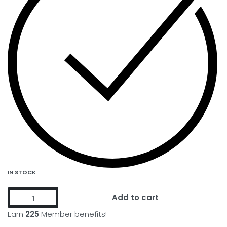
IN STOCK
Add to cart
Earn
225
Member benefits!