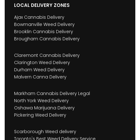
LOCAL DELIVERY ZONES
Ajax Cannabis Delivery
Bowmanville Weed Delivery
Brooklin Cannabis Delivery
Brougham Cannabis Delivery
Claremont Cannabis Delivery
Clarington Weed Delivery
Durham Weed Delivery
Malvern Canna Delivery
Markham Cannabis Delivery Legal
North York Weed Delivery
Oshawa Marijuana Delivery
Pickering Weed Delivery
Scarborough Weed delivery
Toronto's Best Weed Delivery Service