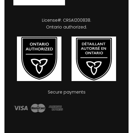
License#: CRSA1200838.
Ontario authorized.
Secure payments