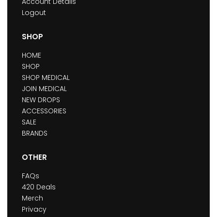
Account Details
Logout
SHOP
HOME
SHOP
SHOP MEDICAL
JOIN MEDICAL
NEW DROPS
ACCESSORIES
SALE
BRANDS
OTHER
FAQs
420 Deals
Merch
Privacy