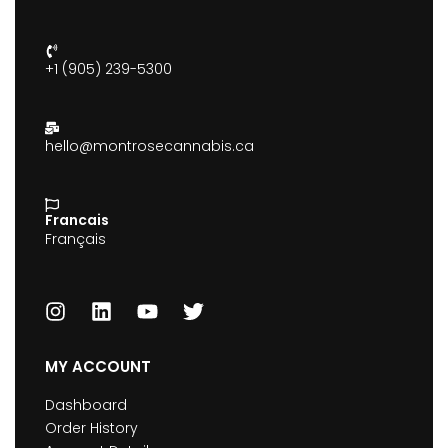
+1 (905) 239-5300
hello@montrosecannabis.ca
Francais
Français
MY ACCOUNT
Dashboard
Order History