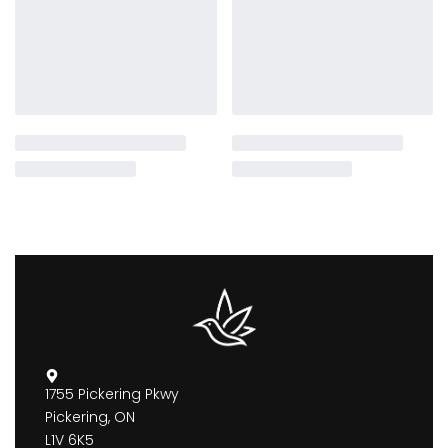
1755 Pickering Pkwy
Pickering, ON
L1V 6K5