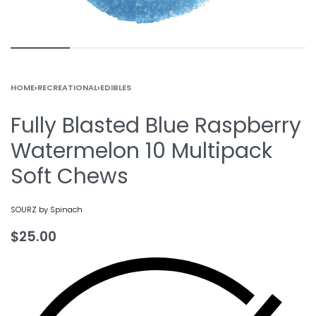
HOME
›
RECREATIONAL
›
EDIBLES
Fully Blasted Blue Raspberry
Watermelon 10 Multipack
Soft Chews
SOURZ by Spinach
$
25.00