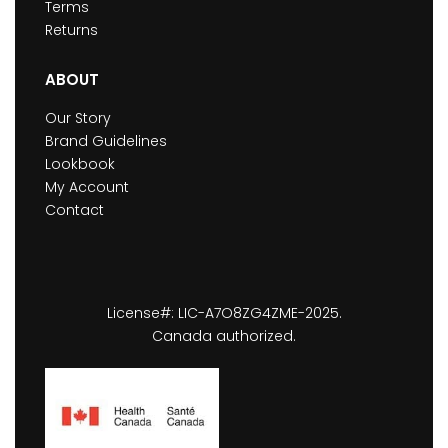
Terms
Returns
ABOUT
Our Story
Brand Guidelines
Lookbook
My Account
Contact
License#: LIC-A7O8ZG4ZME-2025.
Canada authorized.