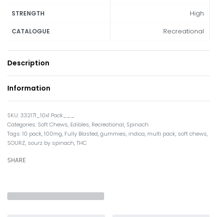
High
STRENGTH
Recreational
CATALOGUE
Description
Information
332171_10x1 Pack___
Categories:
Soft Chews
,
Edibles
,
Recreational
,
Spinach
Tags:
10 pack
,
100mg
,
Fully Blasted
,
gummies
,
indica
,
multi pack
,
soft chews
,
SOURZ
,
sourz by spinach
,
THC
SHARE