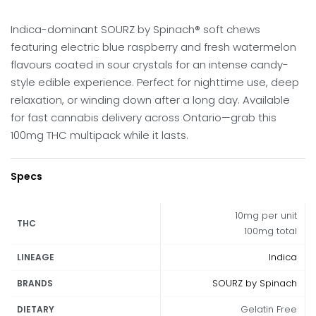
Indica-dominant SOURZ by Spinach® soft chews
featuring electric blue raspberry and fresh watermelon
flavours coated in sour crystals for an intense candy-
style edible experience. Perfect for nighttime use, deep
relaxation, or winding down after a long day. Available
for fast cannabis delivery across Ontario—grab this
100mg THC multipack while it lasts.
Specs
10mg per unit
THC
100mg total
Indica
LINEAGE
SOURZ by Spinach
BRANDS
Gelatin Free
DIETARY