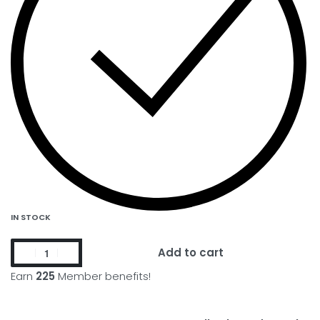
IN STOCK
Add to cart
Earn
225
Member benefits!