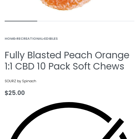
HOME
›
RECREATIONAL
›
EDIBLES
Fully Blasted Peach Orange
1:1 CBD 10 Pack Soft Chews
SOURZ by Spinach
$
25.00