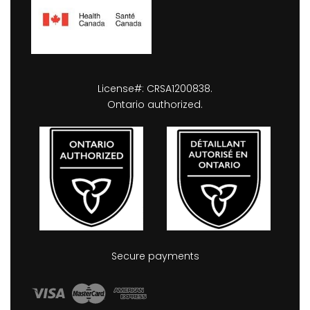
License#: CRSA1200838.
Ontario authorized.
Secure payments