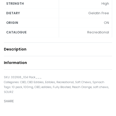
High
STRENGTH
Gelatin Free
DIETARY
ON
ORIGIN
Recreational
CATALOGUE
Description
Information
332168_10x1 Pack___
Categories:
CBD
,
CBD Edibles
,
Edibles
,
Recreational
,
Soft Chews
,
Spinach
Tags:
10 pack
,
100mg
,
CBD
,
edibles
,
Fully Blasted
,
Peach Orange
,
soft chews
,
SOURZ
SHARE