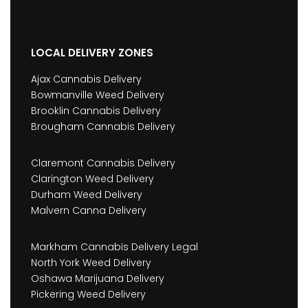
LOCAL DELIVERY ZONES
Ajax Cannabis Delivery
Bowmanville Weed Delivery
Brooklin Cannabis Delivery
Brougham Cannabis Delivery
Claremont Cannabis Delivery
Clarington Weed Delivery
Durham Weed Delivery
Malvern Canna Delivery
Markham Cannabis Delivery Legal
North York Weed Delivery
Oshawa Marijuana Delivery
Pickering Weed Delivery