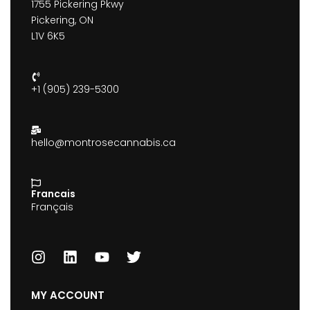
1755 Pickering Pkwy
Pickering, ON
L1V 6K5
+1 (905) 239-5300
hello@montrosecannabis.ca
Francais
Français
MY ACCOUNT