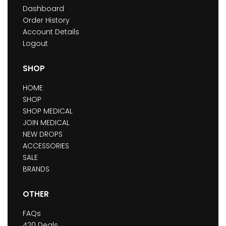
Dashboard
Order History
Account Details
Logout
SHOP
HOME
SHOP
SHOP MEDICAL
JOIN MEDICAL
NEW DROPS
ACCESSORIES
SALE
BRANDS
OTHER
FAQs
420 Deals