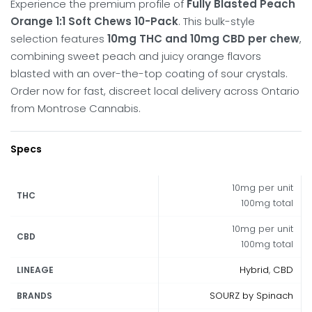
Experience the premium profile of
Fully Blasted Peach
Orange 1:1 Soft Chews 10-Pack
. This bulk-style
selection features
10mg THC and 10mg CBD per chew
,
combining sweet peach and juicy orange flavors
blasted with an over-the-top coating of sour crystals.
Order now for fast, discreet local delivery across Ontario
from Montrose Cannabis.
Specs
10mg per unit
THC
100mg total
10mg per unit
CBD
100mg total
Hybrid
,
CBD
LINEAGE
SOURZ by Spinach
BRANDS