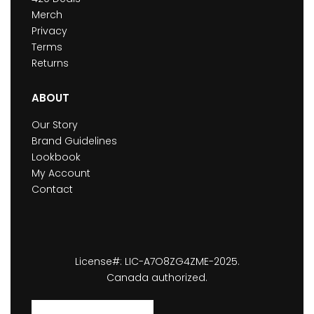
Merch
Privacy
Terms
Returns
ABOUT
Our Story
Brand Guidelines
Lookbook
My Account
Contact
License#: LIC-A7O8ZG4ZME-2025.
Canada authorized.