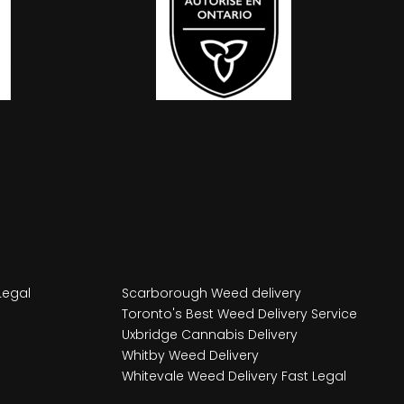
Legal
Scarborough Weed delivery
Toronto's Best Weed Delivery Service
Uxbridge Cannabis Delivery
Whitby Weed Delivery
Whitevale Weed Delivery Fast Legal