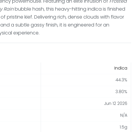
tency powerhouse. Featuring an elite infusion of
Frosted
y Rain
bubble hash, this heavy-hitting indica is finished
 pristine kief. Delivering rich, dense clouds with flavor
, and a subtle gassy finish, it is engineered for an
sical experience.
Indica
44.3%
3.80%
Jun 12 2026
N/A
1.5g