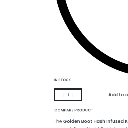
IN STOCK
Add to c
COMPARE PRODUCT
The
Golden Boot Hash Infused Ki