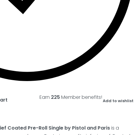
Earn
225
Member benefits!
art
Add to wishlist
ef Coated Pre-Roll Single by Pistol and Paris
is a