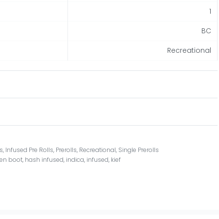
1
BC
Recreational
ls
,
Infused Pre Rolls
,
Prerolls
,
Recreational
,
Single Prerolls
en boot
,
hash infused
,
indica
,
infused
,
kief