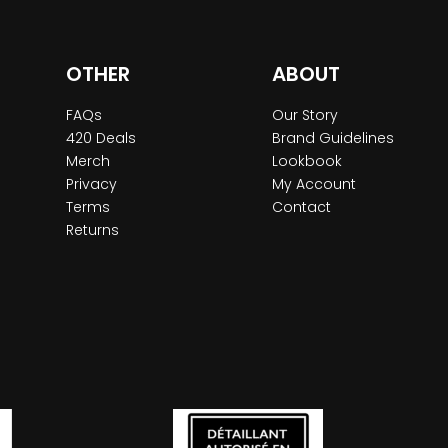
OTHER
ABOUT
FAQs
Our Story
420 Deals
Brand Guidelines
Merch
Lookbook
Privacy
My Account
Terms
Contact
Returns