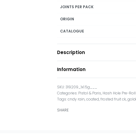
JOINTS PER PACK
ORIGIN
CATALOGUE
Description
Information
319209_1x1.5g___
Categories:
Pistol & Paris
,
Hash Hole Pre-Rol
Tags:
cndy rain
,
coated
,
frosted fruit ck
,
gold
SHARE