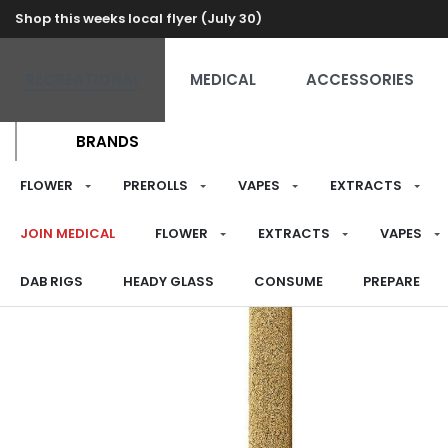
Shop this weeks local flyer (July 30)
RECREATIONAL
MEDICAL
ACCESSORIES
BRANDS
FLOWER
PREROLLS
VAPES
EXTRACTS
JOIN MEDICAL
FLOWER
EXTRACTS
VAPES
DAB RIGS
HEADY GLASS
CONSUME
PREPARE