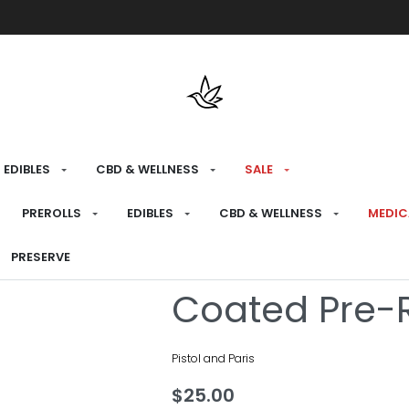
Free shipping over $175 on all med
EDIBLES
CBD & WELLNESS
SALE
HOME
›
RECREATIONAL
›
PREROLLS
PREROLLS
EDIBLES
CBD & WELLNESS
MEDIC
Golden Boot 
PRESERVE
Coated Pre-R
Pistol and Paris
$
25.00