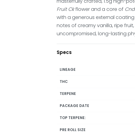
masterfully crafted, 1.5g high-po
Fruit Ck
flower and a core of
Cnd
with a generous external coating of
notes of creamy vanilla, ripe fruit
uncompromised, long-lasting phy
Specs
LINEAGE
THC
TERPENE
PACKAGE DATE
TOP TERPENE:
PRE ROLL SIZE