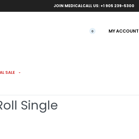
ical orders.
Free l
JOIN MEDICAL
CALL US: +1 905 239-5300
MY ACCOUNT
0
AL SALE
Hash Infused Kief
oll Single