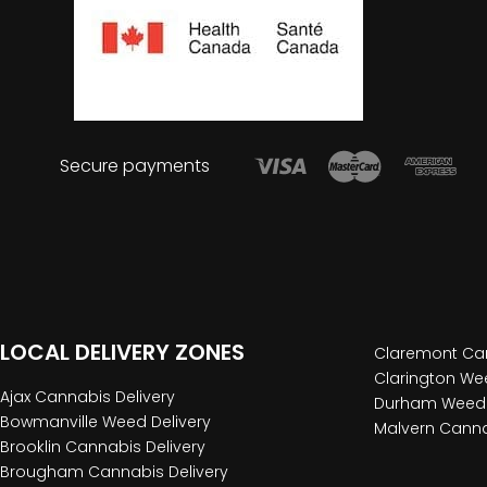
Secure payments
LOCAL DELIVERY ZONES
Claremont Can
Clarington Wee
Ajax Cannabis Delivery
Durham Weed 
Bowmanville Weed Delivery
Malvern Canna
Brooklin Cannabis Delivery
Brougham Cannabis Delivery