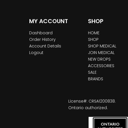
MY ACCOUNT
SHOP
Dashboard
HOME
Order History
SHOP
Account Details
SHOP MEDICAL
Logout
JOIN MEDICAL
NEW DROPS
ACCESSORIES
SALE
BRANDS
License#: CRSA1200838.
Ontario authorized.