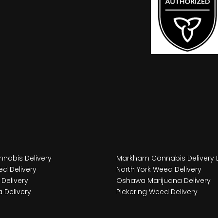
nabis Delivery
Markham Cannabis Delivery 
d Delivery
North York Weed Delivery
Delivery
Oshawa Marijuana Delivery
 Delivery
Pickering Weed Delivery