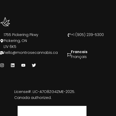
1755 Pickering Pkwy
+1 (905) 239-5300
Pickering, ON
L1V 6K5
Francais
hello@montrosecannabis.ca
Français
License#: LIC-A7O8ZG4ZME-2025.
Canada authorized.