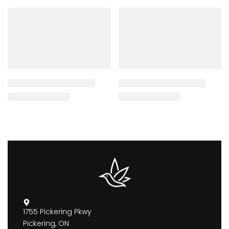
1755 Pickering Pkwy
Pickering, ON