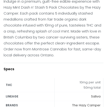
Indulge in a premium, guilt-free edible experience with
Hazy Mint Dash n’ Stash 5 Pack Chocolates by The Hazy
Camper. Each pack contains 5 individually stashed
medallions crafted from fair trade organic dark
chocolate infused with 10mg of pure, tasteless THC and
a crisp, refreshing splash of cool mint. Made with love in
British Columbia by two cancer-surviving sisters, these
chocolates offer the perfect clean-ingredient escape.
Order now from Montrose Cannabis for fast, same-day
local delivery across Ontario.
Specs
10mg per unit
THC
50mg total
Sativa
LINEAGE
The Hazy Camper
BRANDS