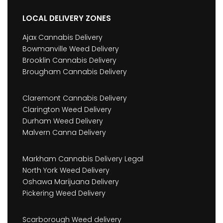
LOCAL DELIVERY ZONES
Ajax Cannabis Delivery
Bowmanville Weed Delivery
Brooklin Cannabis Delivery
Brougham Cannabis Delivery
Claremont Cannabis Delivery
Clarington Weed Delivery
Durham Weed Delivery
Malvern Canna Delivery
Markham Cannabis Delivery Legal
North York Weed Delivery
Oshawa Marijuana Delivery
Pickering Weed Delivery
Scarborough Weed delivery