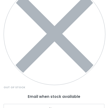
OUT OF STOCK
Email when stock available