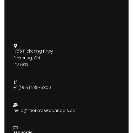
1755 Pickering Pkwy
Pickering, ON
L1V 6K5
+1 (905) 239-5300
hello@montrosecannabis.ca
Francais