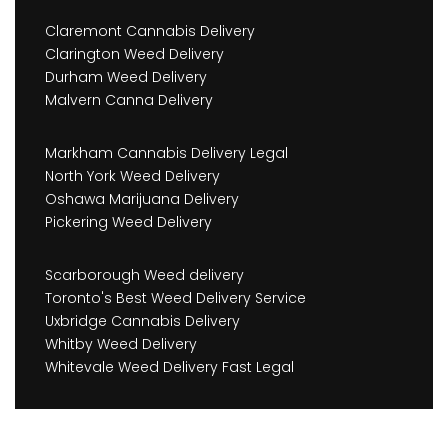
Claremont Cannabis Delivery
Clarington Weed Delivery
Durham Weed Delivery
Malvern Canna Delivery
Markham Cannabis Delivery Legal
North York Weed Delivery
Oshawa Marijuana Delivery
Pickering Weed Delivery
Scarborough Weed delivery
Toronto's Best Weed Delivery Service
Uxbridge Cannabis Delivery
Whitby Weed Delivery
Whitevale Weed Delivery Fast Legal