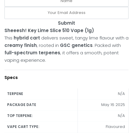
Submit
Sheeesh! Key Lime Slice 510 Vape (1g)
This
hybrid cart
delivers sweet, tangy lime flavour with a
creamy finish
, rooted in
GSC genetics
. Packed with
full-spectrum terpenes
, it offers a smooth, potent
vaping experience.
Specs
N/A
TERPENE
May 16 2025
PACKAGE DATE
N/A
TOP TERPENE:
Flavoured
VAPE CART TYPE: