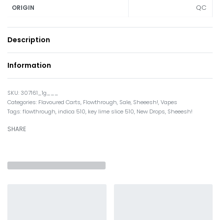
QC
ORIGIN
Description
Information
307161_1g___
Categories:
Flavoured Carts
,
Flowthrough
,
Sale
,
Sheeesh!
,
Vapes
Tags:
flowthrough
,
indica 510
,
key lime slice 510
,
New Drops
,
Sheeesh!
SHARE