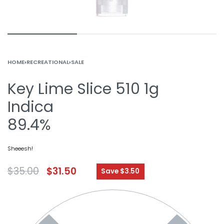
HOME
›
RECREATIONAL
›
SALE
Key Lime Slice 510 1g
Indica
89.4%
Sheeesh!
$
35.00
$
31.50
Save $3.50