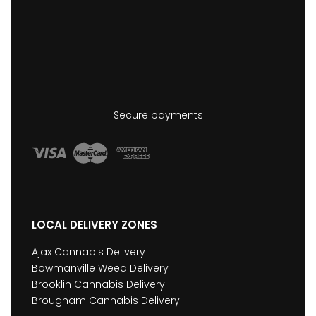
Secure payments
LOCAL DELIVERY ZONES
Ajax Cannabis Delivery
Bowmanville Weed Delivery
Brooklin Cannabis Delivery
Brougham Cannabis Delivery