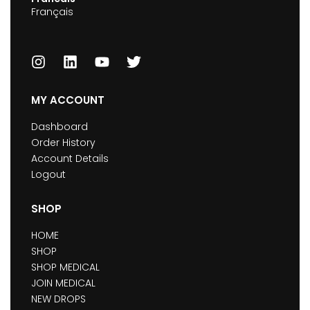
Français
MY ACCOUNT
Dashboard
Order History
Account Details
Logout
SHOP
HOME
SHOP
SHOP MEDICAL
JOIN MEDICAL
NEW DROPS