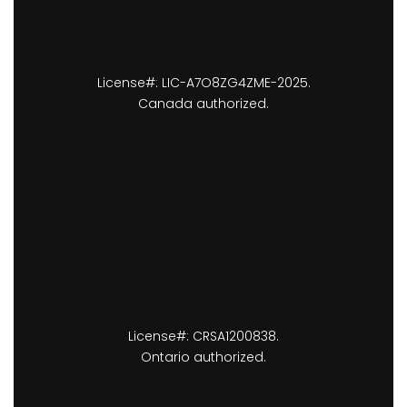
License#: LIC-A7O8ZG4ZME-2025.
Canada authorized.
License#: CRSA1200838.
Ontario authorized.