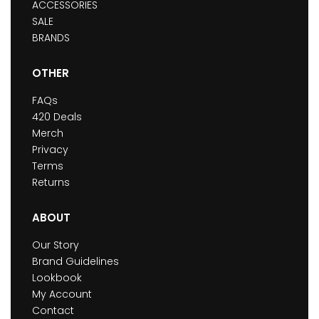
ACCESSORIES
SALE
BRANDS
OTHER
FAQs
420 Deals
Merch
Privacy
Terms
Returns
ABOUT
Our Story
Brand Guidelines
Lookbook
My Account
Contact