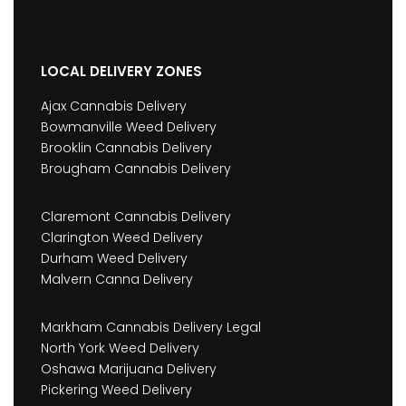
LOCAL DELIVERY ZONES
Ajax Cannabis Delivery
Bowmanville Weed Delivery
Brooklin Cannabis Delivery
Brougham Cannabis Delivery
Claremont Cannabis Delivery
Clarington Weed Delivery
Durham Weed Delivery
Malvern Canna Delivery
Markham Cannabis Delivery Legal
North York Weed Delivery
Oshawa Marijuana Delivery
Pickering Weed Delivery