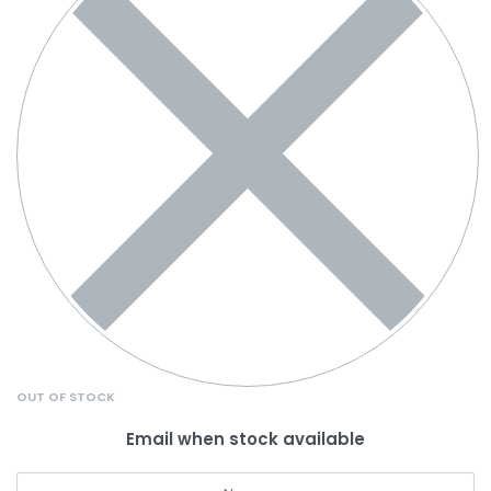
OUT OF STOCK
Email when stock available