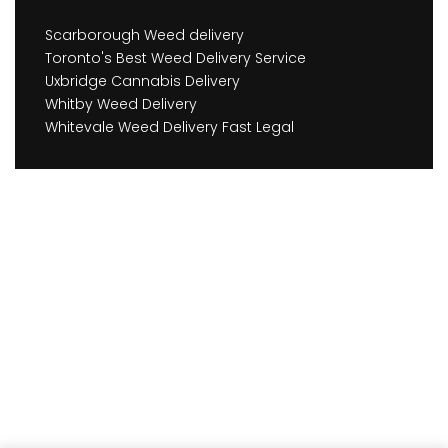
Scarborough Weed delivery
Toronto's Best Weed Delivery Service
Uxbridge Cannabis Delivery
Whitby Weed Delivery
Whitevale Weed Delivery Fast Legal