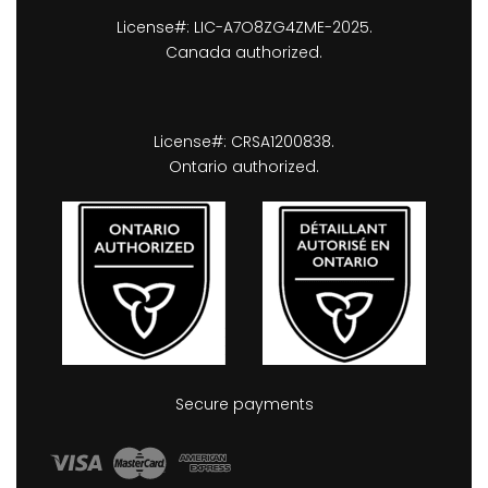
License#: LIC-A7O8ZG4ZME-2025.
Canada authorized.
License#: CRSA1200838.
Ontario authorized.
Secure payments