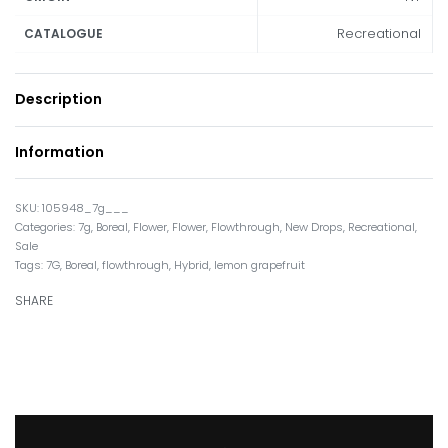
Recreational
CATALOGUE
Description
Information
105948_7g___
Categories:
7g
,
Boreal
,
Flower
,
Flower
,
Flowthrough
,
New Drops
,
Recreational
,
Sale
Tags:
7G
,
Boreal
,
flowthrough
,
Hybrid
,
lemon grapefruit
SHARE