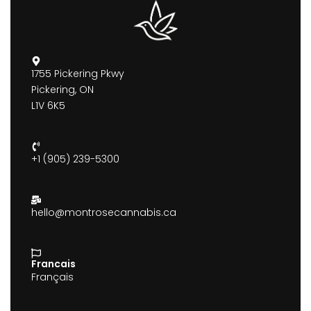
1755 Pickering Pkwy
Pickering, ON
L1V 6K5
+1 (905) 239-5300
hello@montrosecannabis.ca
Francais
Français