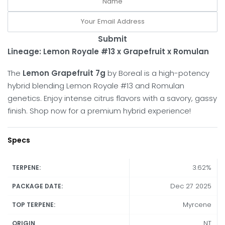
Submit
Lineage: Lemon Royale #13 x Grapefruit x Romulan
The
Lemon Grapefruit 7g
by Boreal is a high-potency
hybrid blending Lemon Royale #13 and Romulan
genetics. Enjoy intense citrus flavors with a savory, gassy
finish. Shop now for a premium hybrid experience!
Specs
3.62%
TERPENE:
Dec 27 2025
PACKAGE DATE:
Myrcene
TOP TERPENE:
NT
ORIGIN