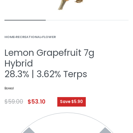
HOME
›
RECREATIONAL
›
FLOWER
Lemon Grapefruit 7g
Hybrid
28.3% | 3.62% Terps
Boreal
$
59.00
$
53.10
Save $5.90