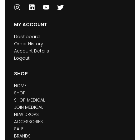
MY ACCOUNT
Dashboard
Order History
Account Details
Logout
SHOP
HOME
SHOP
SHOP MEDICAL
JOIN MEDICAL
NEW DROPS
ACCESSORIES
SALE
BRANDS