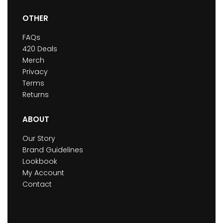
OTHER
FAQs
420 Deals
Merch
Privacy
Terms
Returns
ABOUT
Our Story
Brand Guidelines
Lookbook
My Account
Contact