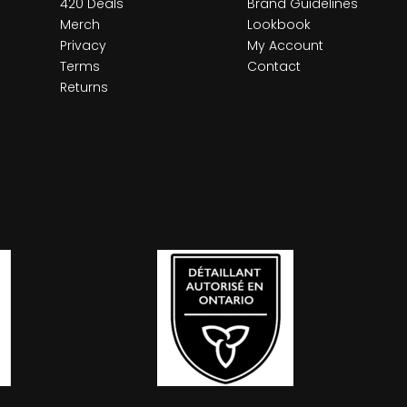
420 Deals
Brand Guidelines
Merch
Lookbook
Privacy
My Account
Terms
Contact
Returns