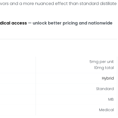
lavors and a more nuanced effect than standard distillate
dical access
— unlock better pricing and nationwide
5mg per unit
10mg total
Hybrid
Standard
MB
Medical