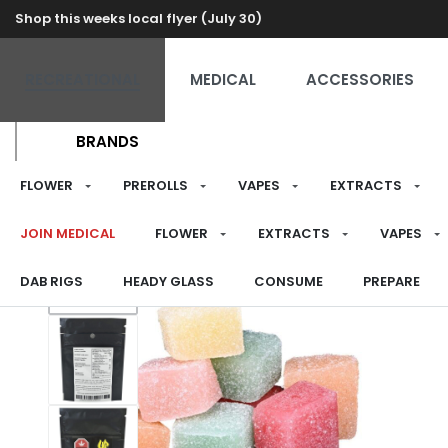
Shop this weeks local flyer (July 30)
RECREATIONAL
MEDICAL
ACCESSORIES
BRANDS
FLOWER
PREROLLS
VAPES
EXTRACTS
JOIN MEDICAL
FLOWER
EXTRACTS
VAPES
DAB RIGS
HEADY GLASS
CONSUME
PREPARE