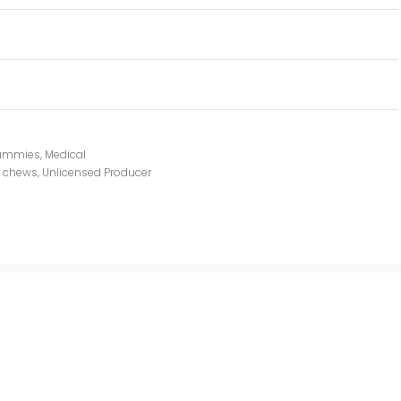
ummies
,
Medical
t chews
,
Unlicensed Producer