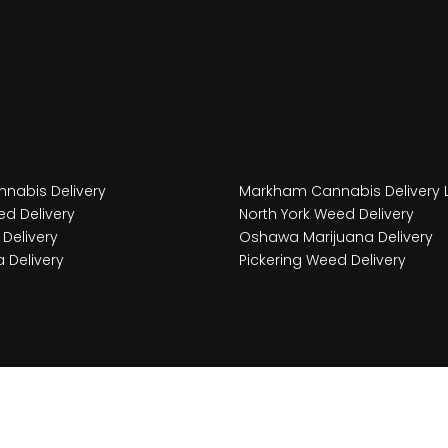
nabis Delivery
Markham Cannabis Delivery 
d Delivery
North York Weed Delivery
Delivery
Oshawa Marijuana Delivery
 Delivery
Pickering Weed Delivery