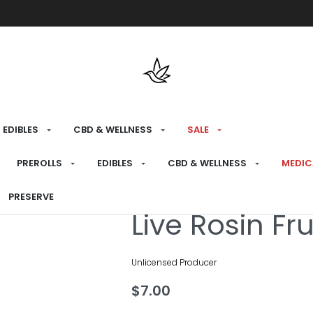
Free shipping over $175 on all med
EDIBLES
CBD & WELLNESS
SALE
HOME
›
MEDICAL
›
EDIBLES
›
GUMMIES
PREROLLS
EDIBLES
CBD & WELLNESS
MEDIC
PRESERVE
Medical
Live Rosin Fr
Unlicensed Producer
$
7.00