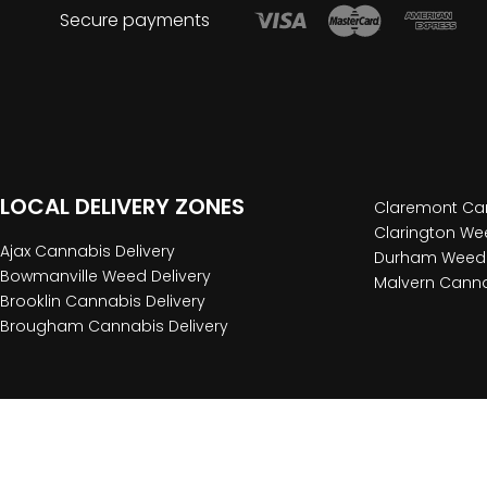
Secure payments
LOCAL DELIVERY ZONES
Claremont Can
Clarington Wee
Ajax Cannabis Delivery
Durham Weed 
Bowmanville Weed Delivery
Malvern Canna
Brooklin Cannabis Delivery
Brougham Cannabis Delivery