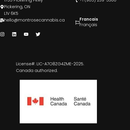
1755 Pickering Pkwy
+1 (905) 239-5300
Pickering, ON
L1V 6K5
Francais
hello@montrosecannabis.ca
Français
License#: LIC-A7O8ZG4ZME-2025.
Canada authorized.