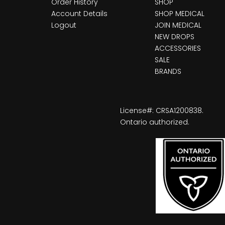
Order History
SHOP
Account Details
SHOP MEDICAL
Logout
JOIN MEDICAL
NEW DROPS
ACCESSORIES
SALE
BRANDS
License#: CRSA1200838.
Ontario authorized.