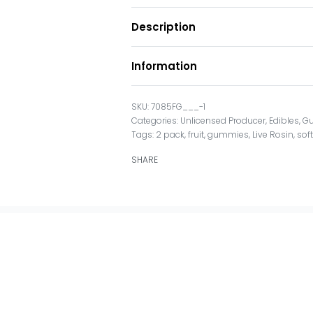
Description
Information
7085FG___-1
Categories:
Unlicensed Producer
,
Edibles
,
G
Tags:
2 pack
,
fruit
,
gummies
,
Live Rosin
,
sof
SHARE