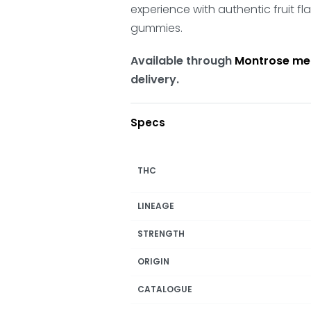
experience with authentic fruit f
gummies.
Available through
Montrose me
delivery.
Specs
THC
LINEAGE
STRENGTH
ORIGIN
CATALOGUE