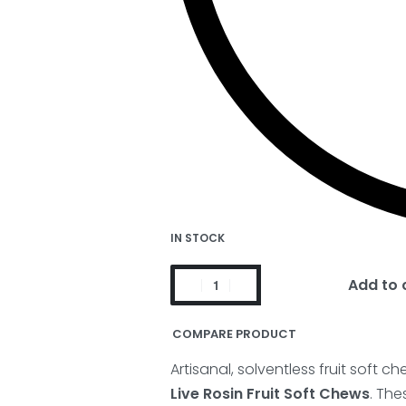
IN STOCK
Add to 
COMPARE PRODUCT
Artisanal, solventless fruit soft 
Live Rosin Fruit Soft Chews
. The