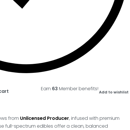
Earn
63
Member benefits!
cart
Add to wishlist
chews from
Unlicensed Producer
, infused with premium
se full-spectrum edibles offer a clean, balanced