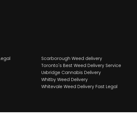
Legal
Scarborough Weed delivery
Toronto's Best Weed Delivery Service
Uxbridge Cannabis Delivery
Whitby Weed Delivery
Whitevale Weed Delivery Fast Legal