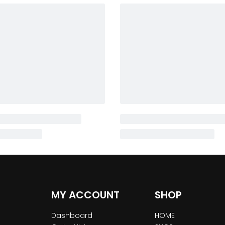
MY ACCOUNT
SHOP
Dashboard
HOME