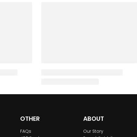
OTHER
ABOUT
FAQs
Our Story