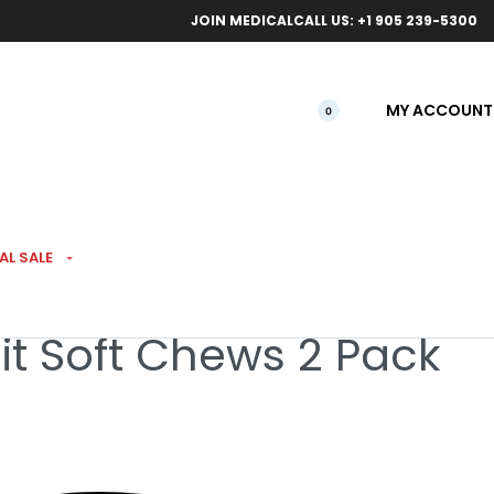
ical orders.
Free l
JOIN MEDICAL
CALL US: +1 905 239-5300
MY ACCOUNT
0
AL SALE
uit Soft Chews 2 Pack