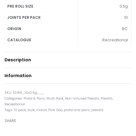
0.5g
PRE ROLL SIZE
10
JOINTS PER PACK
BC
ORIGIN
Recreational
CATALOGUE
Description
Information
112419_10x0.5g___
Categories:
Pistol & Paris
,
Multi Pack
,
Non-Infused Prerolls
,
Prerolls
,
Recreational
Tags:
10 pack
,
bulk
,
indica
,
Pink Goo
,
pistol and paris
,
prerolls
SHARE