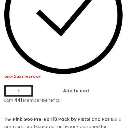
ONLY 2 LEFT IN STOCK
Add to cart
Earn
441
Member benefits!
The
Pink Goo Pre-Roll 10 Pack by Pistol and Paris
is a
premium, craft-curated multi-pack designed for