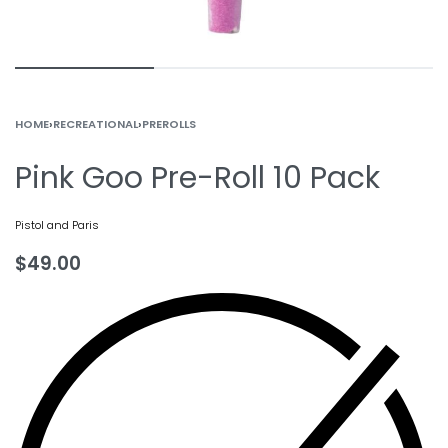
HOME
›
RECREATIONAL
›
PREROLLS
Pink Goo Pre-Roll 10 Pack
Pistol and Paris
$
49.00