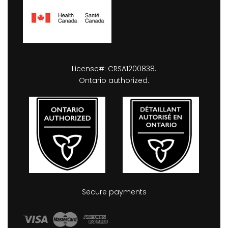
License#: CRSA1200838.
Ontario authorized.
Secure payments