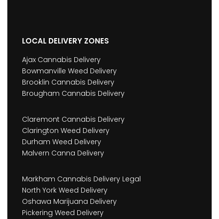
LOCAL DELIVERY ZONES
Ajax Cannabis Delivery
Bowmanville Weed Delivery
Brooklin Cannabis Delivery
Brougham Cannabis Delivery
Claremont Cannabis Delivery
Clarington Weed Delivery
Durham Weed Delivery
Malvern Canna Delivery
Markham Cannabis Delivery Legal
North York Weed Delivery
Oshawa Marijuana Delivery
Pickering Weed Delivery