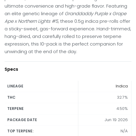
ultimate convenience and high-grade flavor. Featuring
an elite genetic lineage of
Granddaddy Purple x Grape
Ape x Northern Lights #5
, these 0.5g indica pre-rolls offer
a sticky-sweet, gas-forward experience. Hand-trimmed,
hang-dried, and carefully rolled to preserve terpene
expression, this 10-pack is the perfect companion for
unwinding at the end of the day.
Specs
Indica
LINEAGE
32.7%
THC
4.50%
TERPENE
Jun 19 2026
PACKAGE DATE
N/A
TOP TERPENE: