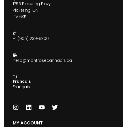
1755 Pickering Pkwy
Pickering, ON
L1V 6K5
+1 (905) 239-5300
hello@montrosecannabis.ca
Francais
Français
MY ACCOUNT