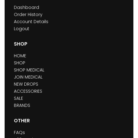
Dashboard
Order History
Account Details
Logout
SHOP
HOME
SHOP
SHOP MEDICAL
JOIN MEDICAL
NEW DROPS
ACCESSORIES
SALE
BRANDS
OTHER
FAQs