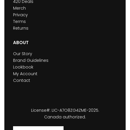
420 Deals
Merch
Privacy
Terms
Returns
ABOUT
Our Story
Brand Guidelines
Lookbook
My Account
Contact
License#: LIC-A7O8ZG4ZME-2025.
Canada authorized.