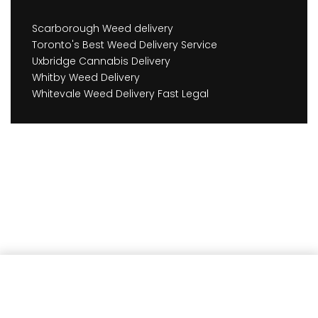
Scarborough Weed delivery
Toronto's Best Weed Delivery Service
Uxbridge Cannabis Delivery
Whitby Weed Delivery
Whitevale Weed Delivery Fast Legal
Add to cart
Earn
441
Member benefits!