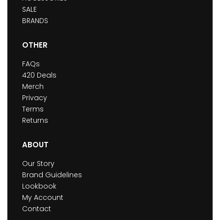
SALE
BRANDS
OTHER
FAQs
420 Deals
Merch
Privacy
Terms
Returns
ABOUT
Our Story
Brand Guidelines
Lookbook
My Account
Contact