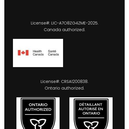
License#: LIC-A7O8ZG4ZME-2025.
Canada authorized.
License#: CRSA1200838.
Ontario authorized.