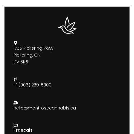
1755 Pickering Pkwy
Pickering, ON
L1V 6K5
+1 (905) 239-5300
hello@montrosecannabis.ca
Francais