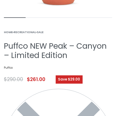
HOME
›
RECREATIONAL
›
SALE
Puffco NEW Peak – Canyon
– Limited Edition
Puffco
$
290.00
$
261.00
Save $29.00