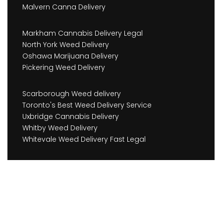
Malvern Canna Delivery
Markham Cannabis Delivery Legal
North York Weed Delivery
Oshawa Marijuana Delivery
Pickering Weed Delivery
Scarborough Weed delivery
Toronto's Best Weed Delivery Service
Uxbridge Cannabis Delivery
Whitby Weed Delivery
Whitevale Weed Delivery Fast Legal