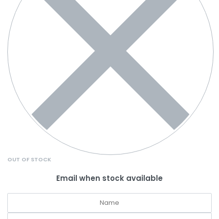
OUT OF STOCK
Email when stock available