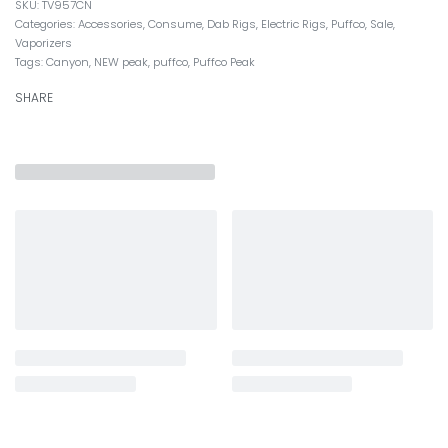
TV957CN
Categories:
Accessories
,
Consume
,
Dab Rigs
,
Electric Rigs
,
Puffco
,
Sale
,
Vaporizers
Tags:
Canyon
,
NEW peak
,
puffco
,
Puffco Peak
SHARE