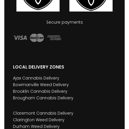
Secure payments
LOCAL DELIVERY ZONES
Ajax Cannabis Delivery
Bowmanville Weed Delivery
Brooklin Cannabis Delivery
Brougham Cannabis Delivery
Claremont Cannabis Delivery
Clarington Weed Delivery
Durham Weed Delivery