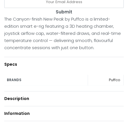
Submit
The Canyon-finish New Peak by Puffco is a limited-
edition smart e-rig featuring a 3D heating chamber,
joystick airflow cap, water-filtered draws, and real-time
temperature control — delivering smooth, flavourful
concentrate sessions with just one button.
Specs
Puffco
BRANDS
Description
Information