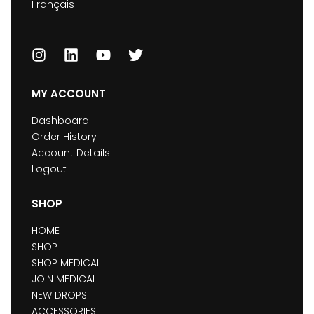
Français
MY ACCOUNT
Dashboard
Order History
Account Details
Logout
SHOP
HOME
SHOP
SHOP MEDICAL
JOIN MEDICAL
NEW DROPS
ACCESSORIES