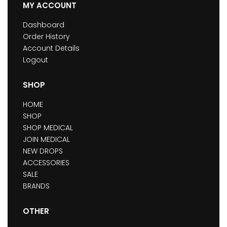
MY ACCOUNT
Dashboard
Order History
Account Details
Logout
SHOP
HOME
SHOP
SHOP MEDICAL
JOIN MEDICAL
NEW DROPS
ACCESSORIES
SALE
BRANDS
OTHER