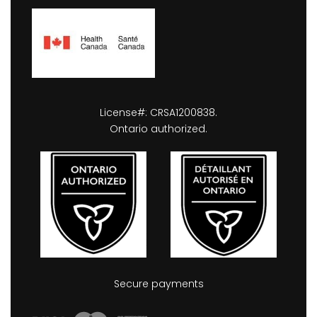
License#: CRSA1200838.
Ontario authorized.
Secure payments