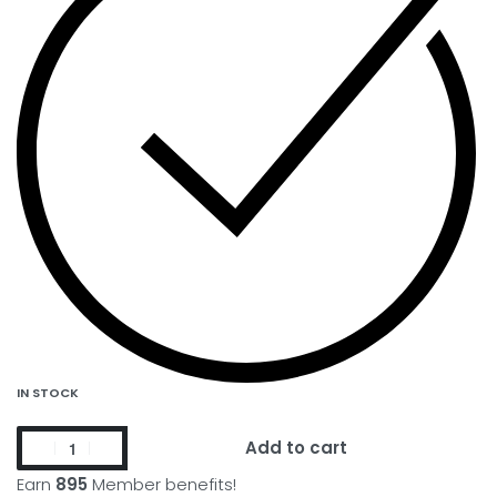
IN STOCK
Add to cart
Earn
895
Member benefits!