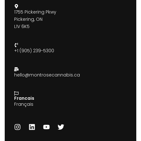
1755 Pickering Pkwy
Pickering, ON
L1V 6K5
+1 (905) 239-5300
hello@montrosecannabis.ca
Francais
Français