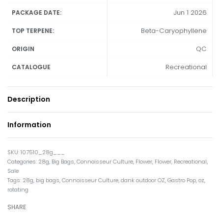
Jun 1 2026
PACKAGE DATE:
Beta-Caryophyllene
TOP TERPENE:
QC
ORIGIN
Recreational
CATALOGUE
Description
Information
107510_28g___
Categories:
28g
,
Big Bags
,
Connoisseur Culture
,
Flower
,
Flower
,
Recreational
,
Sale
Tags:
28g
,
big bags
,
Connoisseur Culture
,
dank outdoor OZ
,
Gastro Pop
,
oz
,
rotating
SHARE