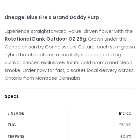
Lineage: Blue Fire x Grand Daddy Purp
Experience straightforward, value-driven flower with the
Rotational Dank Outdoor OZ 28g
. Grown under the
Canadian sun by Connoisseurs Culture, each sun-grown
hybrid batch features a carefully selected rotating
cultivar chosen exclusively for its bold aroma and clean
smoke. Order now for fast, discreet local delivery across
Ontario from Montrose Cannabis.
Specs
Indica
LINEAGE
25.10%
THC
4.06%
TERPENE