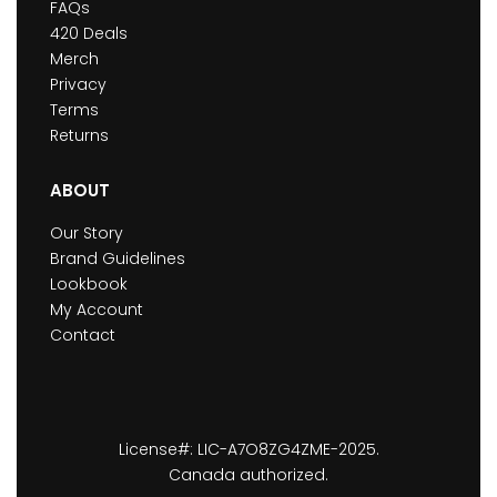
FAQs
420 Deals
Merch
Privacy
Terms
Returns
ABOUT
Our Story
Brand Guidelines
Lookbook
My Account
Contact
License#: LIC-A7O8ZG4ZME-2025.
Canada authorized.