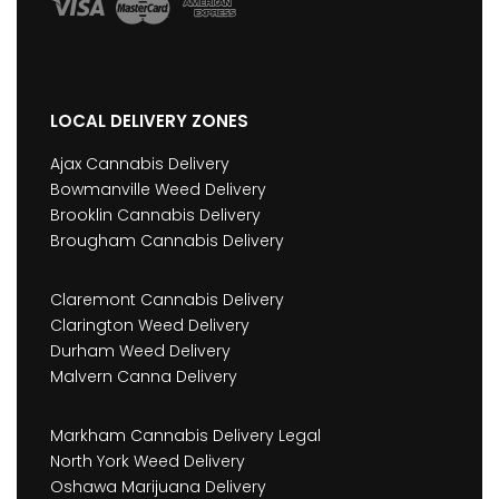
LOCAL DELIVERY ZONES
Ajax Cannabis Delivery
Bowmanville Weed Delivery
Brooklin Cannabis Delivery
Brougham Cannabis Delivery
Claremont Cannabis Delivery
Clarington Weed Delivery
Durham Weed Delivery
Malvern Canna Delivery
Markham Cannabis Delivery Legal
North York Weed Delivery
Oshawa Marijuana Delivery