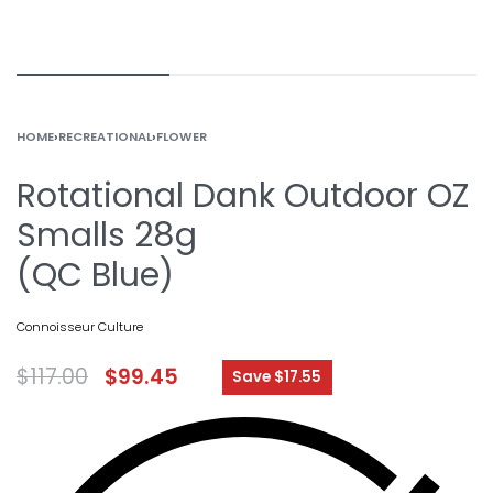
HOME
›
RECREATIONAL
›
FLOWER
Rotational Dank Outdoor OZ
Smalls 28g
(QC Blue)
Connoisseur Culture
$
117.00
$
99.45
Save $17.55