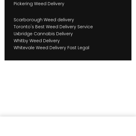
Pickering Weed Delivery
Scarborough Weed delivery
Toronto's Best Weed Delivery Service
Uxbridge Cannabis Delivery
Whitby Weed Delivery
Whitevale Weed Delivery Fast Legal
Add to cart