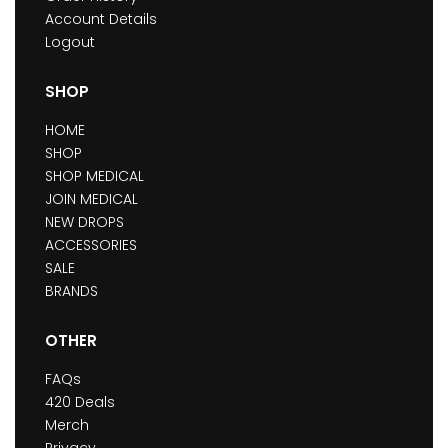
Account Details
Logout
SHOP
HOME
SHOP
SHOP MEDICAL
JOIN MEDICAL
NEW DROPS
ACCESSORIES
SALE
BRANDS
OTHER
FAQs
420 Deals
Merch