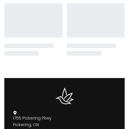
1755 Pickering Pkwy
Pickering, ON