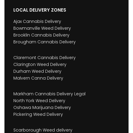
LOCAL DELIVERY ZONES
Ajax Cannabis Delivery
Bowmanville Weed Delivery
Brooklin Cannabis Delivery
Brougham Cannabis Delivery
Claremont Cannabis Delivery
Clarington Weed Delivery
Durham Weed Delivery
Malvern Canna Delivery
Markham Cannabis Delivery Legal
North York Weed Delivery
Oshawa Marijuana Delivery
Pickering Weed Delivery
Scarborough Weed delivery