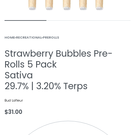
HOME
›
RECREATIONAL
›
PREROLLS
Strawberry Bubbles Pre-
Rolls 5 Pack
Sativa
29.7% | 3.20% Terps
Bud Lafleur
$
31.00