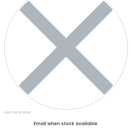
OUT OF STOCK
Email when stock available