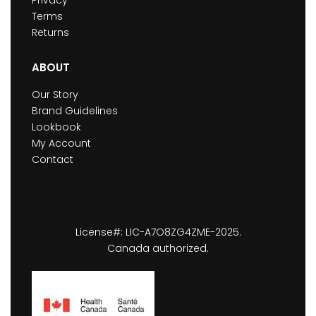
Privacy
Terms
Returns
ABOUT
Our Story
Brand Guidelines
Lookbook
My Account
Contact
License#: LIC-A7O8ZG4ZME-2025.
Canada authorized.