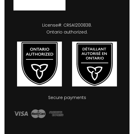
License#: CRSA1200838.
Ontario authorized.
Secure payments