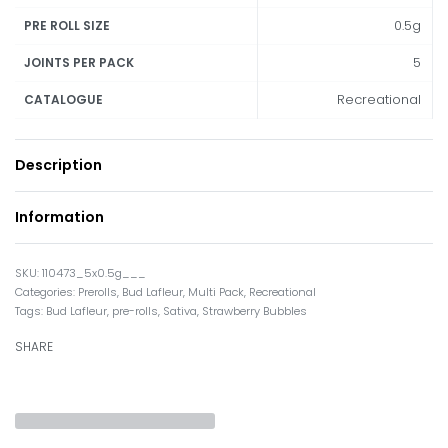
0.5g
PRE ROLL SIZE
5
JOINTS PER PACK
Recreational
CATALOGUE
Description
Information
110473_5x0.5g___
Categories:
Prerolls
,
Bud Lafleur
,
Multi Pack
,
Recreational
Tags:
Bud Lafleur
,
pre-rolls
,
Sativa
,
Strawberry Bubbles
SHARE