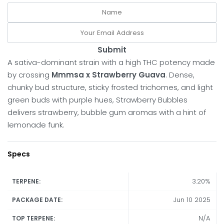
Submit
A sativa-dominant strain with a high THC potency made
by crossing
Mmmsa x Strawberry Guava
. Dense,
chunky bud structure, sticky frosted trichomes, and light
green buds with purple hues, Strawberry Bubbles
delivers strawberry, bubble gum aromas with a hint of
lemonade funk.
Specs
3.20%
TERPENE:
Jun 10 2025
PACKAGE DATE:
N/A
TOP TERPENE: