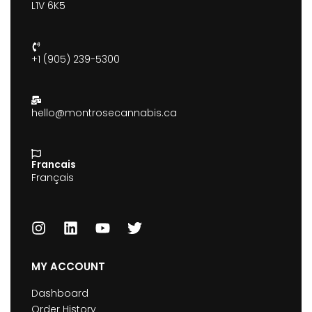
L1V 6K5
+1 (905) 239-5300
hello@montrosecannabis.ca
Francais
Français
MY ACCOUNT
Dashboard
Order History