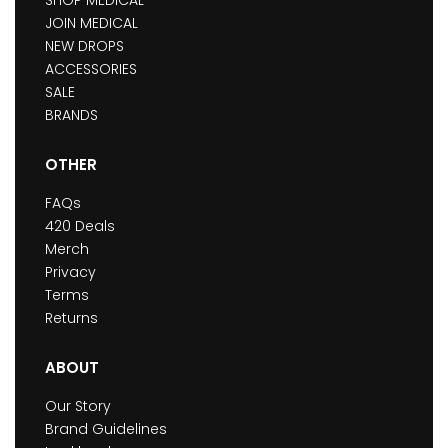
JOIN MEDICAL
NEW DROPS
ACCESSORIES
SALE
BRANDS
OTHER
FAQs
420 Deals
Merch
Privacy
Terms
Returns
ABOUT
Our Story
Brand Guidelines