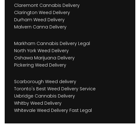
Claremont Cannabis Delivery
Clarington Weed Delivery
Durham Weed Delivery
Malvern Canna Delivery
Markham Cannabis Delivery Legal
North York Weed Delivery
Oshawa Marijuana Delivery
Pickering Weed Delivery
Scarborough Weed delivery
Toronto's Best Weed Delivery Service
Uxbridge Cannabis Delivery
Whitby Weed Delivery
Whitevale Weed Delivery Fast Legal