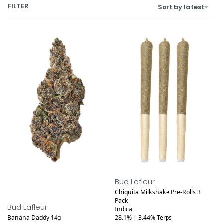
FILTER
Sort by latest
Bud Lafleur
Chiquita Milkshake Pre-Rolls 3
Pack
Bud Lafleur
Indica
Banana Daddy 14g
28.1% | 3.44% Terps