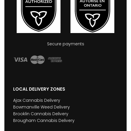
Secure payments
LOCAL DELIVERY ZONES
Ajax Cannabis Delivery
Bowmanville Weed Delivery
Brooklin Cannabis Delivery
Brougham Cannabis Delivery