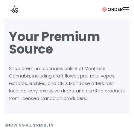
0
Your Premium
Source
Shop premium cannabis online at Montrose
Cannabis, including craft flower, pre-rolls, vapes,
extracts, edibles, and CBD. Montrose offers fast
local delivery, exclusive drops, and curated products
from licensed Canadian producers.
SHOWING ALL 2 RESULTS