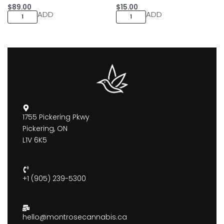
$
89.00
$
15.00
ADD
ADD
1755 Pickering Pkwy
Pickering, ON
L1V 6K5
+1 (905) 239-5300
hello@montrosecannabis.ca