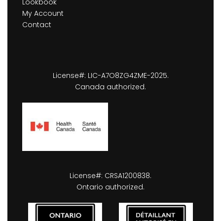
Lookbook
My Account
Contact
License#: LIC-A7O8ZG4ZME-2025.
Canada authorized.
License#: CRSA1200838.
Ontario authorized.