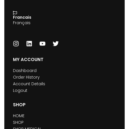
Francais
Français
MY ACCOUNT
Dashboard
Order History
Account Details
Logout
SHOP
HOME
SHOP
SHOP MEDICAL