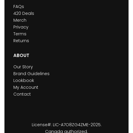
FAQs
420 Deals
Merch
Privacy
Terms
Returns
ABOUT
Our Story
Brand Guidelines
Lookbook
My Account
Contact
License#: LIC-A7O8ZG4ZME-2025.
Canada authorized.