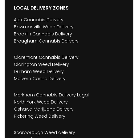
LOCAL DELIVERY ZONES
Ajax Cannabis Delivery
Bowmanville Weed Delivery
Brooklin Cannabis Delivery
Brougham Cannabis Delivery
Claremont Cannabis Delivery
Clarington Weed Delivery
Durham Weed Delivery
Malvern Canna Delivery
Markham Cannabis Delivery Legal
North York Weed Delivery
Oshawa Marijuana Delivery
Pickering Weed Delivery
Scarborough Weed delivery