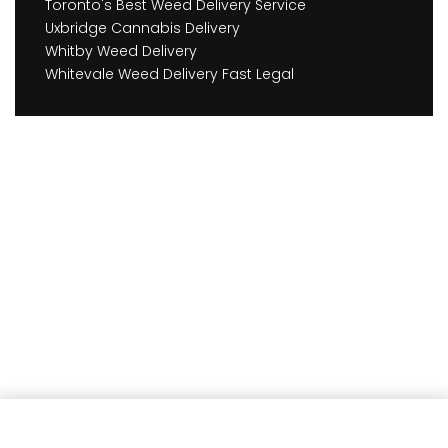
Toronto's Best Weed Delivery Service
Uxbridge Cannabis Delivery
Whitby Weed Delivery
Whitevale Weed Delivery Fast Legal
Earn
63
Member benefits!
Add to cart