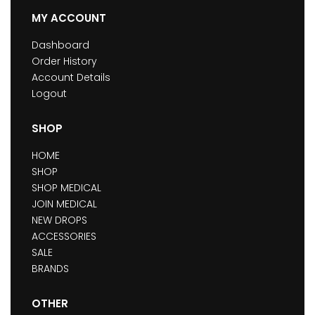
MY ACCOUNT
Dashboard
Order History
Account Details
Logout
SHOP
HOME
SHOP
SHOP MEDICAL
JOIN MEDICAL
NEW DROPS
ACCESSORIES
SALE
BRANDS
OTHER