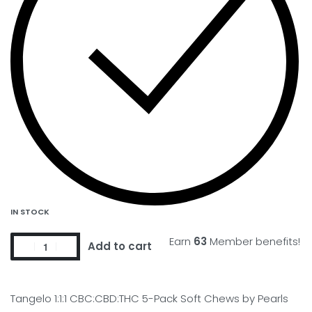
IN STOCK
Earn
63
Member benefits!
Add to cart
Tangelo 1:1:1 CBC:CBD:THC 5-Pack Soft Chews by Pearls