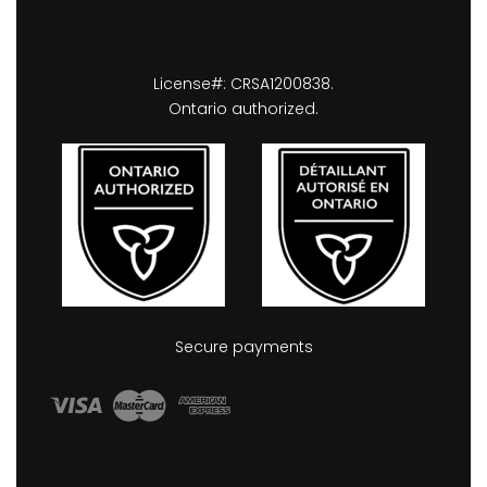
License#: CRSA1200838.
Ontario authorized.
Secure payments