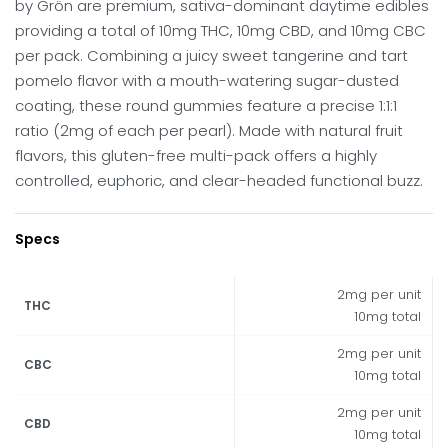
by Grön are premium, sativa-dominant daytime edibles
providing a total of 10mg THC, 10mg CBD, and 10mg CBC
per pack. Combining a juicy sweet tangerine and tart
pomelo flavor with a mouth-watering sugar-dusted
coating, these round gummies feature a precise 1:1:1
ratio (2mg of each per pearl). Made with natural fruit
flavors, this gluten-free multi-pack offers a highly
controlled, euphoric, and clear-headed functional buzz.
Specs
2mg per unit
THC
10mg total
2mg per unit
CBC
10mg total
2mg per unit
CBD
10mg total