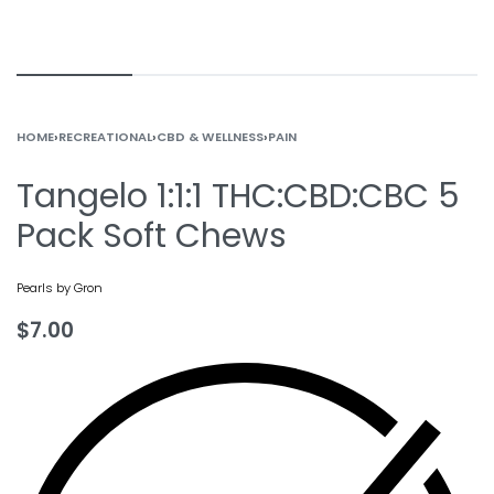
HOME
›
RECREATIONAL
›
CBD & WELLNESS
›
PAIN
Tangelo 1:1:1 THC:CBD:CBC 5
Pack Soft Chews
Pearls by Gron
$
7.00