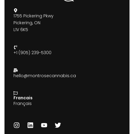
1755 Pickering Pkwy
Pickering, ON
L1V 6K5
+1 (905) 239-5300
hello@montrosecannabis.ca
Francais
Français