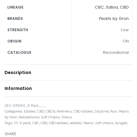
CBC
,
Sativa
,
CBD
LINEAGE
Pearls by Gron
BRANDS
Low
STRENGTH
ON
ORIGIN
Recreational
CATALOGUE
Description
Information
335163_5 Pack___
Categories:
Edibles
,
CBD
,
CBD & Wellness
,
CBD Edibles
,
Daytime
,
Pain
,
Pearls
by Gron
,
Recreational
,
Soft Chews
,
Stress
Tags:
1:1:1
,
5 pack
,
CBC
,
CBD
,
CBD edibles
,
edibles
,
Pearls
,
soft chews
,
tangelo
SHARE