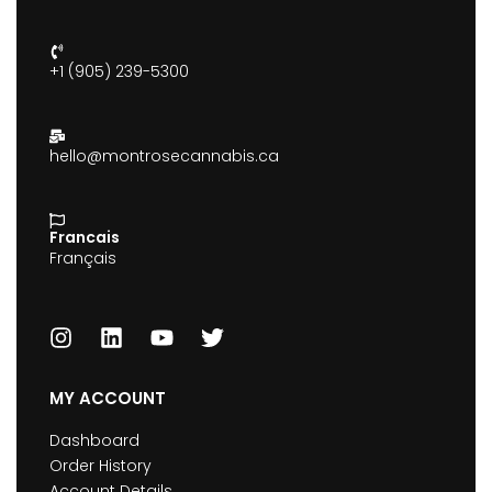
+1 (905) 239-5300
hello@montrosecannabis.ca
Francais
Français
MY ACCOUNT
Dashboard
Order History
Account Details