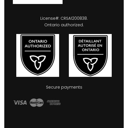
License#: CRSA1200838.
Ontario authorized.
Secure payments