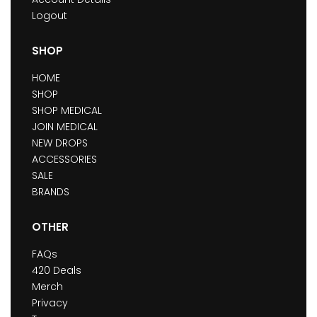
Logout
SHOP
HOME
SHOP
SHOP MEDICAL
JOIN MEDICAL
NEW DROPS
ACCESSORIES
SALE
BRANDS
OTHER
FAQs
420 Deals
Merch
Privacy