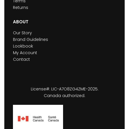
Terms
Returns
ABOUT
Our Story
Brand Guidelines
Lookbook
My Account
Contact
License#: LIC-A7O8ZG4ZME-2025.
Canada authorized.