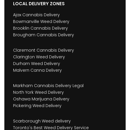
LOCAL DELIVERY ZONES
Ajax Cannabis Delivery
Bowmanville Weed Delivery
Brooklin Cannabis Delivery
Brougham Cannabis Delivery
Claremont Cannabis Delivery
Clarington Weed Delivery
Durham Weed Delivery
Malvern Canna Delivery
Markham Cannabis Delivery Legal
North York Weed Delivery
Oshawa Marijuana Delivery
Pickering Weed Delivery
Scarborough Weed delivery
Toronto's Best Weed Delivery Service