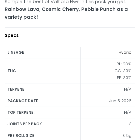
Sample the best of Valhalla Flwr! In this pack you get:
Rainbow Lava, Cosmic Cherry, Pebble Punch as a
variety pack!
Specs
Hybrid
LINEAGE
RL: 28%
CC: 30%
THC
PP: 30%
N/A
TERPENE
Jun 5 2026
PACKAGE DATE
N/A
TOP TERPENE:
3
JOINTS PER PACK
0.5g
PRE ROLL SIZE