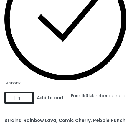
IN STOCK
Earn
153
Member benefits!
Add to cart
Strains: Rainbow Lava, Comic Cherry, Pebble Punch