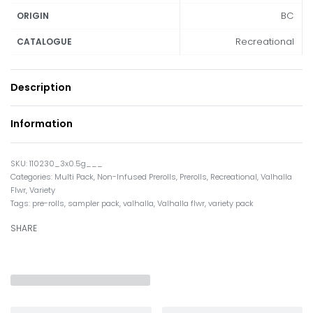
BC
ORIGIN
Recreational
CATALOGUE
Description
Information
110230_3x0.5g___
Categories:
Multi Pack
,
Non-Infused Prerolls
,
Prerolls
,
Recreational
,
Valhalla
Flwr
,
Variety
Tags:
pre-rolls
,
sampler pack
,
valhalla
,
Valhalla flwr
,
variety pack
SHARE