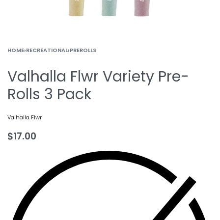
HOME
›
RECREATIONAL
›
PREROLLS
Valhalla Flwr Variety Pre-
Rolls 3 Pack
Valhalla Flwr
$
17.00