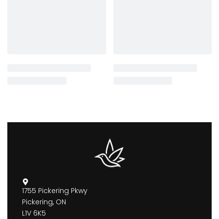
1755 Pickering Pkwy
Pickering, ON
L1V 6K5