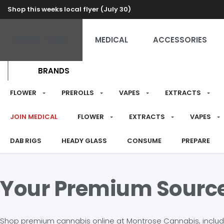
Shop this weeks local flyer (July 30)
RECREATIONAL
MEDICAL
ACCESSORIES
BRANDS
FLOWER
PREROLLS
VAPES
EXTRACTS
JOIN MEDICAL
FLOWER
EXTRACTS
VAPES
DAB RIGS
HEADY GLASS
CONSUME
PREPARE
Your Premium Sourc
Shop premium cannabis online at Montrose Cannabis, including 