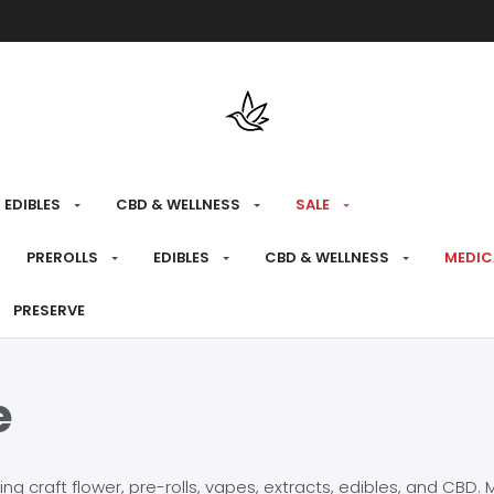
Free shipping over $175 on all med
EDIBLES
CBD & WELLNESS
SALE
PREROLLS
EDIBLES
CBD & WELLNESS
MEDIC
PRESERVE
e
craft flower, pre-rolls, vapes, extracts, edibles, and CBD. Mo