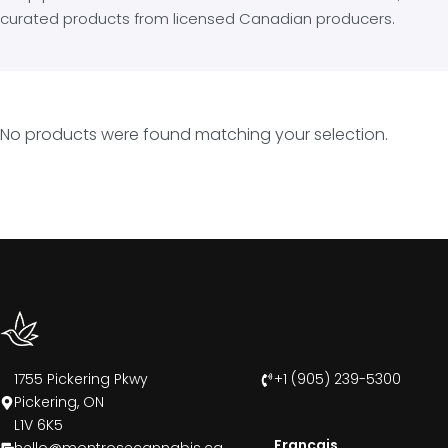
curated products from licensed Canadian producers.
No products were found matching your selection.
1755 Pickering Pkwy
+1 (905) 239-5300
Pickering, ON
L1V 6K5
Francais