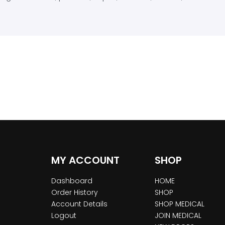
MY ACCOUNT
SHOP
Dashboard
HOME
Order History
SHOP
Account Details
SHOP MEDICAL
Logout
JOIN MEDICAL