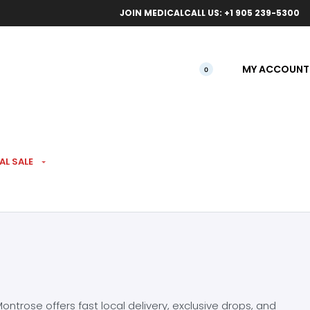
ical orders.
Free l
JOIN MEDICAL
CALL US: +1 905 239-5300
MY ACCOUNT
0
AL SALE
ntrose offers fast local delivery, exclusive drops, and