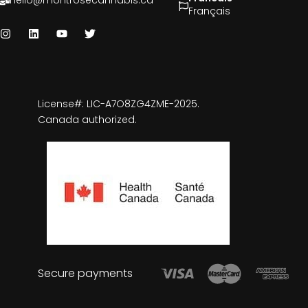
hello@montrosecannabis.ca
Français
License#: LIC-A7O8ZG4ZME-2025.
Canada authorized.
Secure payments