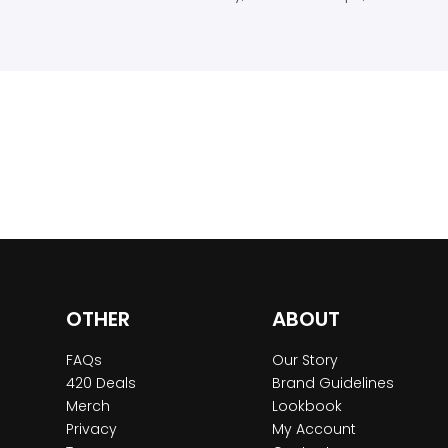
OTHER
ABOUT
FAQs
Our Story
420 Deals
Brand Guidelines
Merch
Lookbook
Privacy
My Account