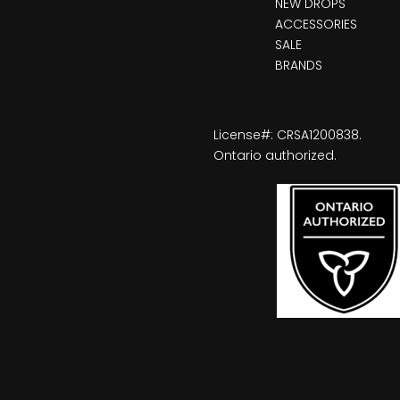
NEW DROPS
ACCESSORIES
SALE
BRANDS
License#: CRSA1200838.
Ontario authorized.