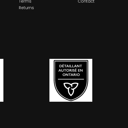
Terms
Contact
Returns