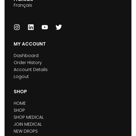
Français
MY ACCOUNT
Dashboard
Order History
Account Details
Logout
SHOP
HOME
SHOP
SHOP MEDICAL
JOIN MEDICAL
NEW DROPS