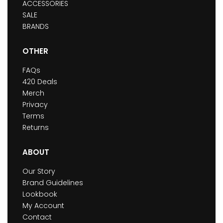
ACCESSORIES
SALE
BRANDS
OTHER
FAQs
420 Deals
Merch
Privacy
Terms
Returns
ABOUT
Our Story
Brand Guidelines
Lookbook
My Account
Contact