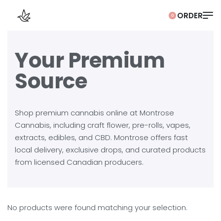
0
Your Premium
Source
Shop premium cannabis online at Montrose
Cannabis, including craft flower, pre-rolls, vapes,
extracts, edibles, and CBD. Montrose offers fast
local delivery, exclusive drops, and curated products
from licensed Canadian producers.
No products were found matching your selection.