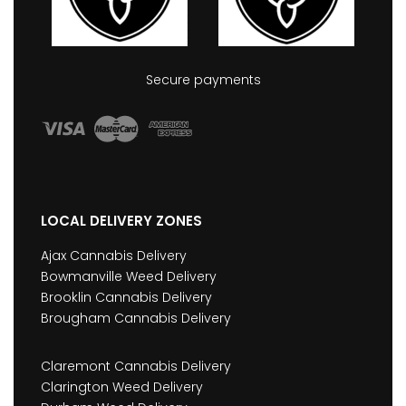
Secure payments
LOCAL DELIVERY ZONES
Ajax Cannabis Delivery
Bowmanville Weed Delivery
Brooklin Cannabis Delivery
Brougham Cannabis Delivery
Claremont Cannabis Delivery
Clarington Weed Delivery