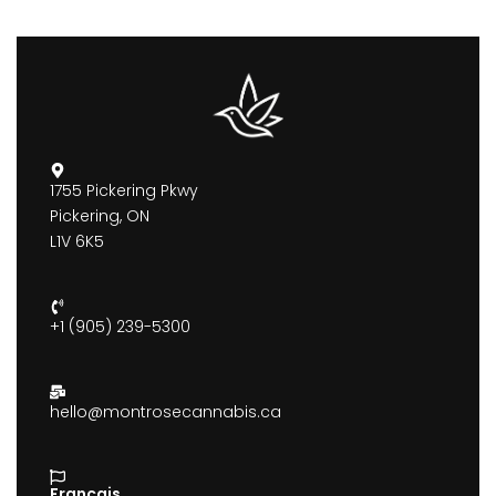
1755 Pickering Pkwy
Pickering, ON
L1V 6K5
+1 (905) 239-5300
hello@montrosecannabis.ca
Francais