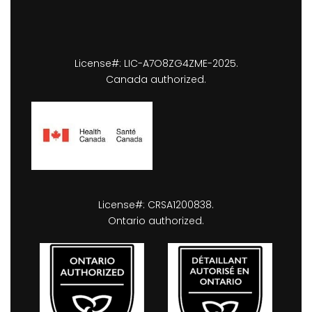
License#: LIC-A7O8ZG4ZME-2025.
Canada authorized.
License#: CRSA1200838.
Ontario authorized.