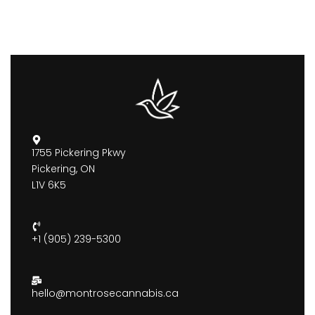
1755 Pickering Pkwy
Pickering, ON
L1V 6K5
+1 (905) 239-5300
hello@montrosecannabis.ca