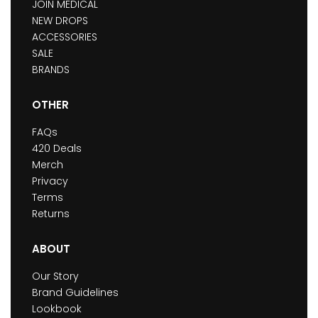
JOIN MEDICAL
NEW DROPS
ACCESSORIES
SALE
BRANDS
OTHER
FAQs
420 Deals
Merch
Privacy
Terms
Returns
ABOUT
Our Story
Brand Guidelines
Lookbook