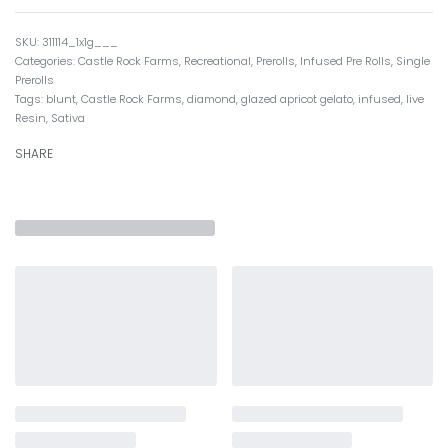
311114_1x1g___
Categories:
Castle Rock Farms
,
Recreational
,
Prerolls
,
Infused Pre Rolls
,
Single
Prerolls
Tags:
blunt
,
Castle Rock Farms
,
diamond
,
glazed apricot gelato
,
infused
,
live
Resin
,
Sativa
SHARE