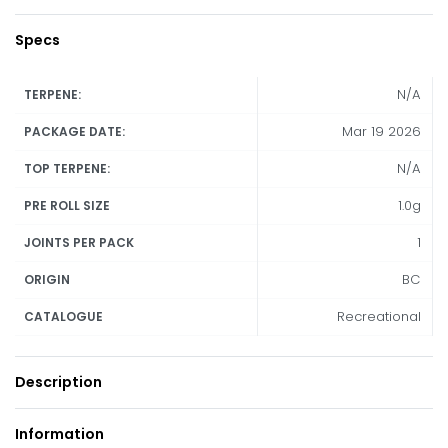
Specs
N/A
TERPENE:
Mar 19 2026
PACKAGE DATE:
N/A
TOP TERPENE:
1.0g
PRE ROLL SIZE
1
JOINTS PER PACK
BC
ORIGIN
Recreational
CATALOGUE
Description
Information