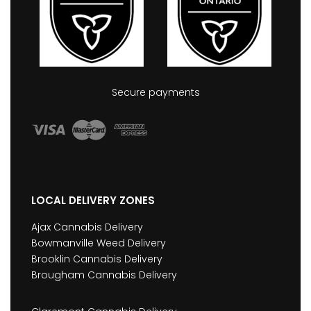
Secure payments
LOCAL DELIVERY ZONES
Ajax Cannabis Delivery
Bowmanville Weed Delivery
Brooklin Cannabis Delivery
Brougham Cannabis Delivery