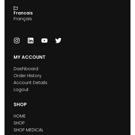
Francais
Français
MY ACCOUNT
Dashboard
Order History
Account Details
Logout
SHOP
HOME
SHOP
SHOP MEDICAL