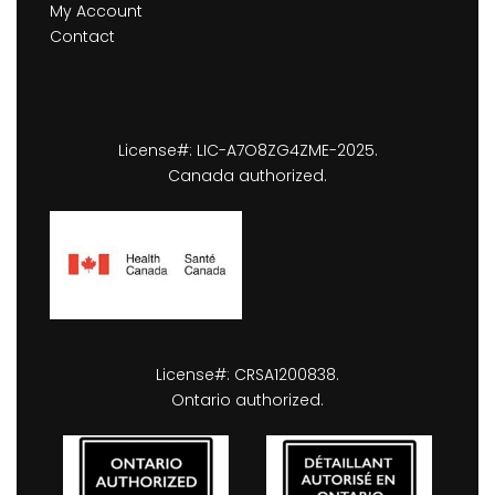
My Account
Contact
License#: LIC-A7O8ZG4ZME-2025.
Canada authorized.
License#: CRSA1200838.
Ontario authorized.