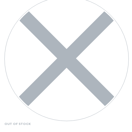
OUT OF STOCK