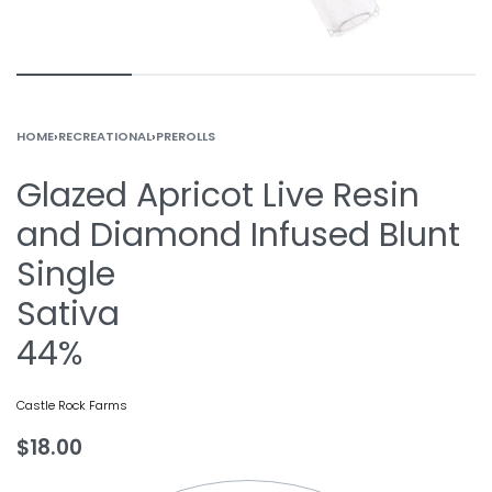
HOME
›
RECREATIONAL
›
PREROLLS
Glazed Apricot Live Resin
and Diamond Infused Blunt
Single
Sativa
44%
Castle Rock Farms
$
18.00