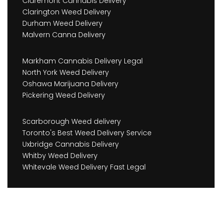
Claremont Cannabis Delivery
Clarington Weed Delivery
Durham Weed Delivery
Malvern Canna Delivery
Markham Cannabis Delivery Legal
North York Weed Delivery
Oshawa Marijuana Delivery
Pickering Weed Delivery
Scarborough Weed delivery
Toronto's Best Weed Delivery Service
Uxbridge Cannabis Delivery
Whitby Weed Delivery
Whitevale Weed Delivery Fast Legal