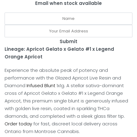
Email when stock available
Submit
Lineage: Apricot Gelato x Gelato #1 x Legend
Orange Apricot
Experience the absolute peak of potency and
performance with the Glazed Apricot Live Resin and
Diamond
Infused Blunt
1x1g.
A stellar sativa-dominant
cross of Apricot Gelato x Gelato #1 x Legend Orange
Apricot, this premium single blunt is generously infused
with golden live resin, coated in sparkling THCa
diamonds, and completed with a sleek glass filter tip.
Order today
for fast, discreet local delivery across
Ontario from Montrose Cannabis.