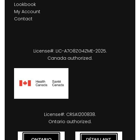
Lookbook
My Account
Contact
License#: LIC-A7O8ZG4ZME-2025.
Canada authorized.
License#: CRSA1200838.
Ontario authorized.