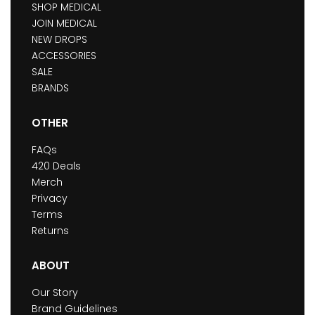
SHOP MEDICAL
JOIN MEDICAL
NEW DROPS
ACCESSORIES
SALE
BRANDS
OTHER
FAQs
420 Deals
Merch
Privacy
Terms
Returns
ABOUT
Our Story
Brand Guidelines