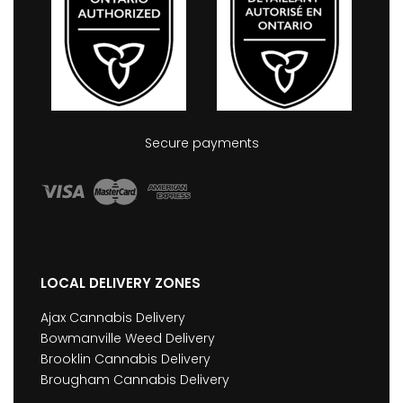
Secure payments
LOCAL DELIVERY ZONES
Ajax Cannabis Delivery
Bowmanville Weed Delivery
Brooklin Cannabis Delivery
Brougham Cannabis Delivery