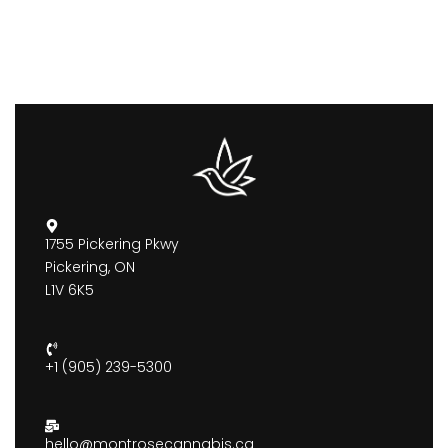
1755 Pickering Pkwy
Pickering, ON
L1V 6K5
+1 (905) 239-5300
hello@montrosecannabis.ca