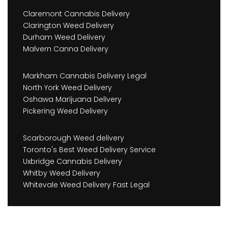
Claremont Cannabis Delivery
Clarington Weed Delivery
Durham Weed Delivery
Malvern Canna Delivery
Markham Cannabis Delivery Legal
North York Weed Delivery
Oshawa Marijuana Delivery
Pickering Weed Delivery
Scarborough Weed delivery
Toronto's Best Weed Delivery Service
Uxbridge Cannabis Delivery
Whitby Weed Delivery
Whitevale Weed Delivery Fast Legal