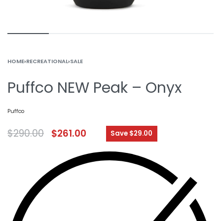
HOME
›
RECREATIONAL
›
SALE
Puffco NEW Peak – Onyx
Puffco
$
290.00
$
261.00
Save $29.00