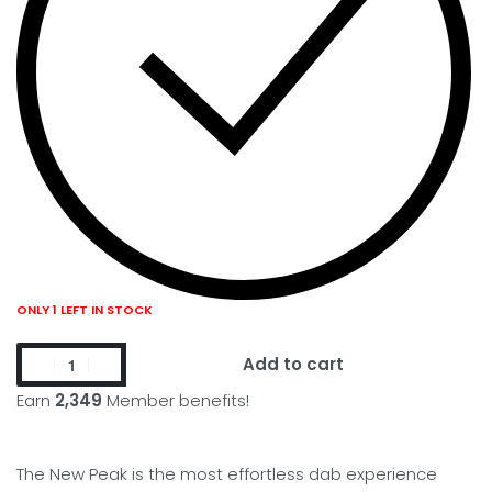
ONLY 1 LEFT IN STOCK
Add to cart
Earn
2,349
Member benefits!
The New Peak is the most effortless dab experience