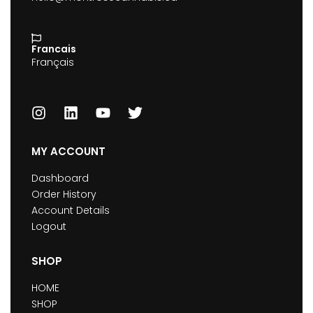
Francais
Français
MY ACCOUNT
Dashboard
Order History
Account Details
Logout
SHOP
HOME
SHOP