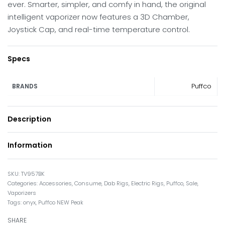
ever. Smarter, simpler, and comfy in hand, the original
intelligent vaporizer now features a 3D Chamber,
Joystick Cap, and real-time temperature control.
Specs
Puffco
BRANDS
Description
Information
TV957BK
Categories:
Accessories
,
Consume
,
Dab Rigs
,
Electric Rigs
,
Puffco
,
Sale
,
Vaporizers
Tags:
onyx
,
Puffco NEW Peak
SHARE