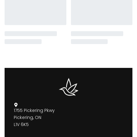
1755 Pickering Pkwy
Pickering, ON
L1V 6K5