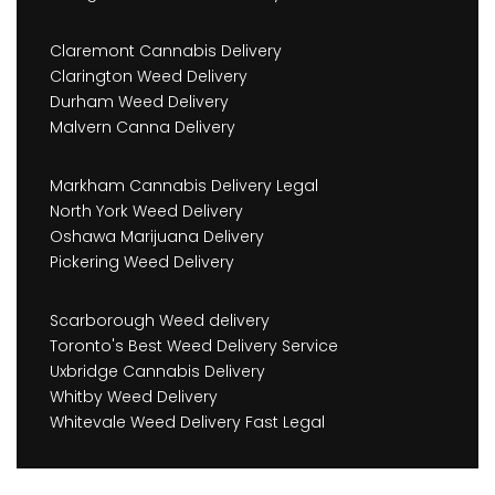
Claremont Cannabis Delivery
Clarington Weed Delivery
Durham Weed Delivery
Malvern Canna Delivery
Markham Cannabis Delivery Legal
North York Weed Delivery
Oshawa Marijuana Delivery
Pickering Weed Delivery
Scarborough Weed delivery
Toronto's Best Weed Delivery Service
Uxbridge Cannabis Delivery
Whitby Weed Delivery
Whitevale Weed Delivery Fast Legal