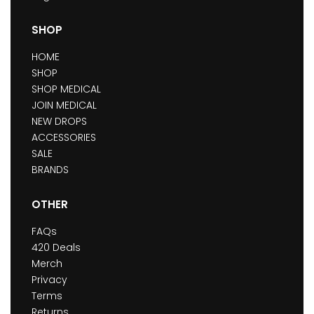
SHOP
HOME
SHOP
SHOP MEDICAL
JOIN MEDICAL
NEW DROPS
ACCESSORIES
SALE
BRANDS
OTHER
FAQs
420 Deals
Merch
Privacy
Terms
Returns