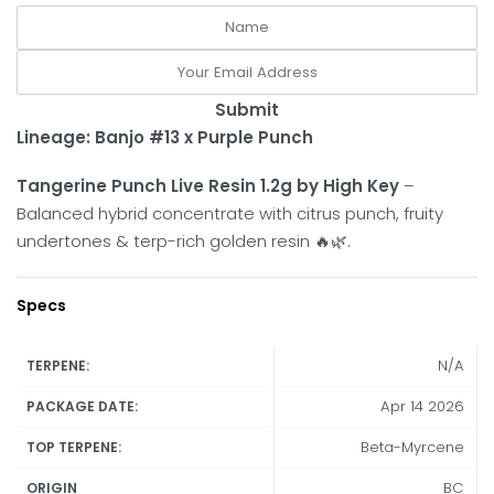
Submit
Lineage: Banjo #13 x Purple Punch
Tangerine Punch Live Resin 1.2g by High Key
–
Balanced hybrid concentrate with citrus punch, fruity
undertones & terp-rich golden resin 🔥🌿.
Specs
N/A
TERPENE:
Apr 14 2026
PACKAGE DATE:
Beta-Myrcene
TOP TERPENE:
BC
ORIGIN