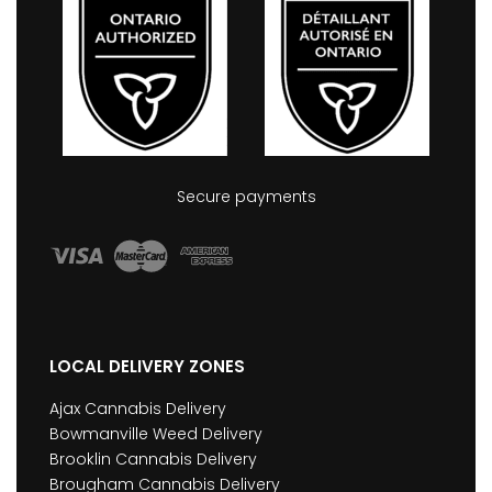
Secure payments
LOCAL DELIVERY ZONES
Ajax Cannabis Delivery
Bowmanville Weed Delivery
Brooklin Cannabis Delivery
Brougham Cannabis Delivery