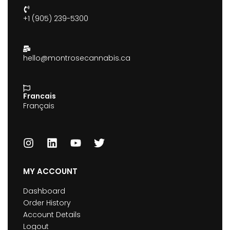
+1 (905) 239-5300
hello@montrosecannabis.ca
Francais
Français
MY ACCOUNT
Dashboard
Order History
Account Details
Logout