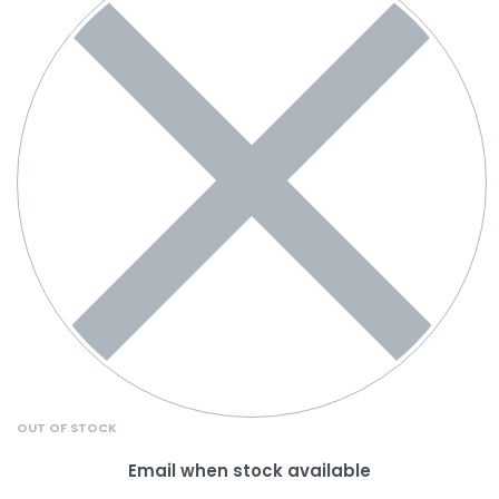
OUT OF STOCK
Email when stock available