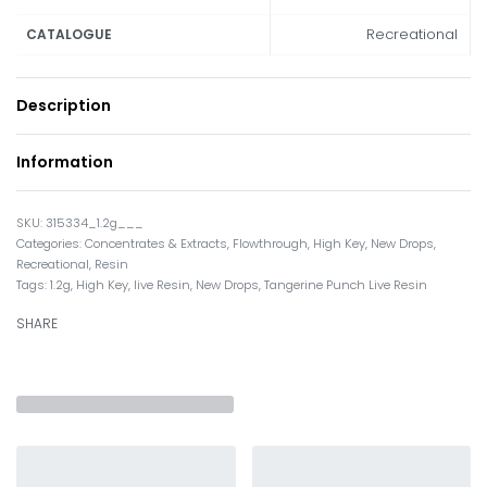
Recreational
CATALOGUE
Description
Information
315334_1.2g___
Categories:
Concentrates & Extracts
,
Flowthrough
,
High Key
,
New Drops
,
Recreational
,
Resin
Tags:
1.2g
,
High Key
,
live Resin
,
New Drops
,
Tangerine Punch Live Resin
SHARE