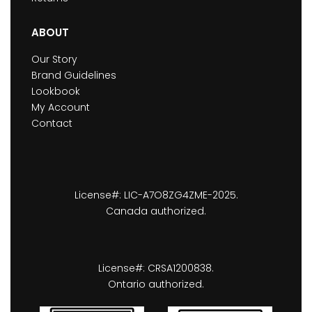
ABOUT
Our Story
Brand Guidelines
Lookbook
My Account
Contact
License#: LIC-A7O8ZG4ZME-2025.
Canada authorized.
License#: CRSA1200838.
Ontario authorized.