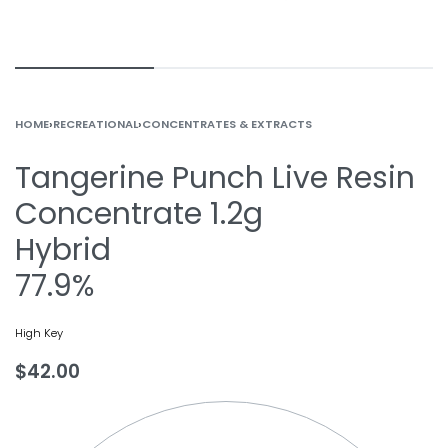
HOME
›
RECREATIONAL
›
CONCENTRATES & EXTRACTS
Tangerine Punch Live Resin
Concentrate 1.2g
Hybrid
77.9%
High Key
$
42.00