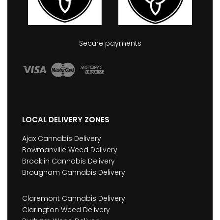
Secure payments
LOCAL DELIVERY ZONES
Ajax Cannabis Delivery
Bowmanville Weed Delivery
Brooklin Cannabis Delivery
Brougham Cannabis Delivery
Claremont Cannabis Delivery
Clarington Weed Delivery