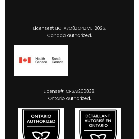
License#: LIC-A7O8ZG4ZME-2025.
Canada authorized.
License#: CRSA1200838.
Ontario authorized.