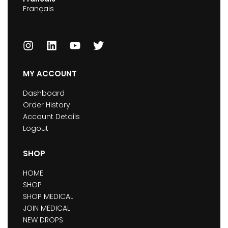
Français
MY ACCOUNT
Dashboard
Order History
Account Details
Logout
SHOP
HOME
SHOP
SHOP MEDICAL
JOIN MEDICAL
NEW DROPS