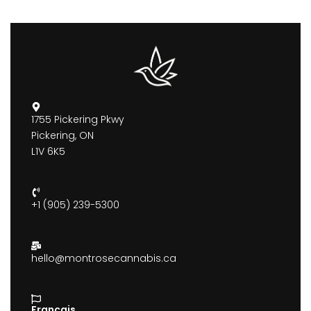
1755 Pickering Pkwy
Pickering, ON
L1V 6K5
+1 (905) 239-5300
hello@montrosecannabis.ca
Francais