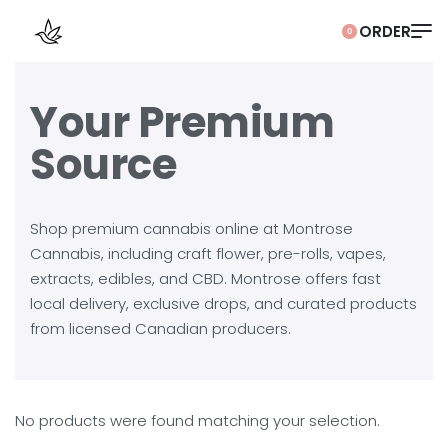
0
Your Premium
Source
Shop premium cannabis online at Montrose
Cannabis, including craft flower, pre-rolls, vapes,
extracts, edibles, and CBD. Montrose offers fast
local delivery, exclusive drops, and curated products
from licensed Canadian producers.
No products were found matching your selection.