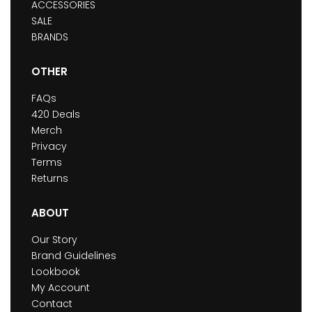
ACCESSORIES
SALE
BRANDS
OTHER
FAQs
420 Deals
Merch
Privacy
Terms
Returns
ABOUT
Our Story
Brand Guidelines
Lookbook
My Account
Contact