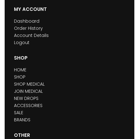
MY ACCOUNT
Dashboard
Order History
Account Details
Logout
SHOP
HOME
SHOP
SHOP MEDICAL
JOIN MEDICAL
NEW DROPS
ACCESSORIES
SALE
BRANDS
OTHER