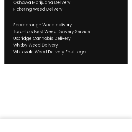
Oshawa Marijuana Delivery
Pickering Weed Delivery
Scarborough Weed delivery
Toronto's Best Weed Delivery Service
Uxbridge Cannabis Delivery
Whitby Weed Delivery
Whitevale Weed Delivery Fast Legal