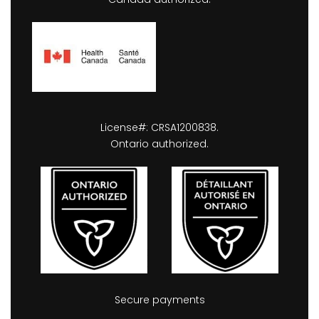
License#: CRSA1200838.
Ontario authorized.
Secure payments