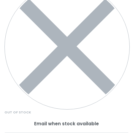
OUT OF STOCK
Email when stock available