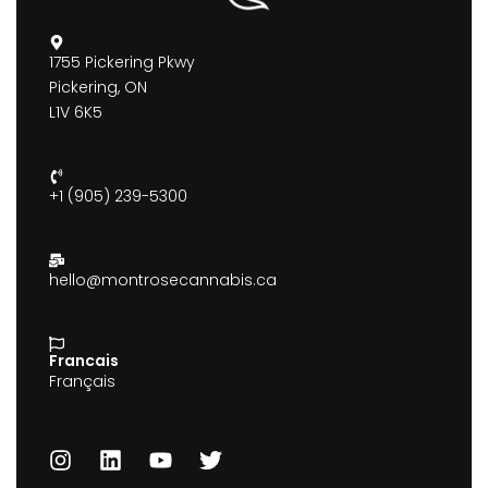
1755 Pickering Pkwy
Pickering, ON
L1V 6K5
+1 (905) 239-5300
hello@montrosecannabis.ca
Francais
Français