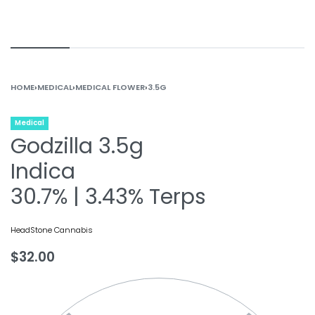
HOME
›
MEDICAL
›
MEDICAL FLOWER
›
3.5G
Medical
Godzilla 3.5g
Indica
30.7% | 3.43% Terps
HeadStone Cannabis
$
32.00