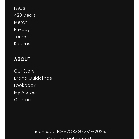
FAQs
420 Deals
Merch
Privacy
Terms
Returns
ABOUT
Our Story
Brand Guidelines
Lookbook
My Account
Contact
License#: LIC-A7O8ZG4ZME-2025.
Canada authorized.