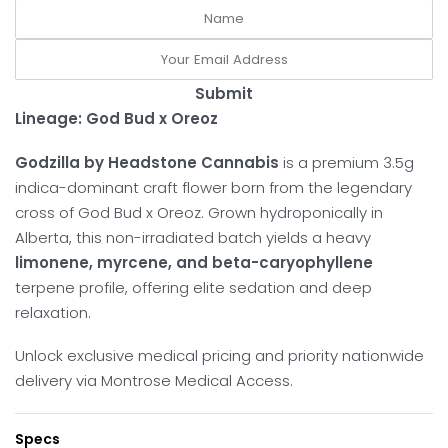
Submit
Lineage: God Bud x Oreoz
Godzilla by Headstone Cannabis
is a premium 3.5g
indica-dominant craft flower born from the legendary
cross of God Bud x Oreoz. Grown hydroponically in
Alberta, this non-irradiated batch yields a heavy
limonene, myrcene, and beta-caryophyllene
terpene profile, offering elite sedation and deep
relaxation.
Unlock exclusive medical pricing and priority nationwide
delivery via Montrose Medical Access.
Specs