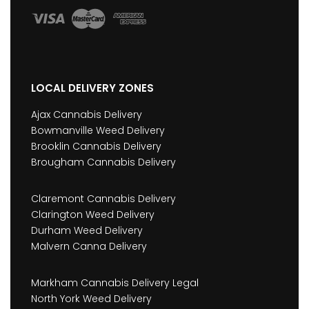
LOCAL DELIVERY ZONES
Ajax Cannabis Delivery
Bowmanville Weed Delivery
Brooklin Cannabis Delivery
Brougham Cannabis Delivery
Claremont Cannabis Delivery
Clarington Weed Delivery
Durham Weed Delivery
Malvern Canna Delivery
Markham Cannabis Delivery Legal
North York Weed Delivery