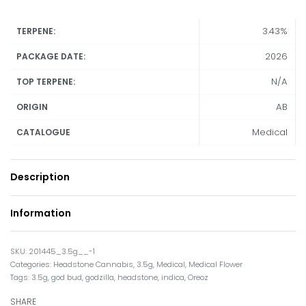
3.43%
TERPENE:
2026
PACKAGE DATE:
N/A
TOP TERPENE:
AB
ORIGIN
Medical
CATALOGUE
Description
Information
201445_3.5g__-1
Categories:
Headstone Cannabis
,
3.5g
,
Medical
,
Medical Flower
Tags:
3.5g
,
god bud
,
godzilla
,
headstone
,
indica
,
Oreoz
SHARE