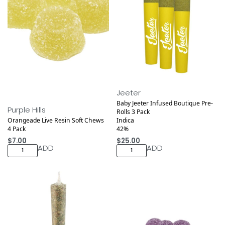
Jeeter
Baby Jeeter Infused Boutique Pre-
Purple Hills
Rolls 3 Pack
Orangeade Live Resin Soft Chews
Indica
4 Pack
42%
$
7.00
$
25.00
ADD
ADD