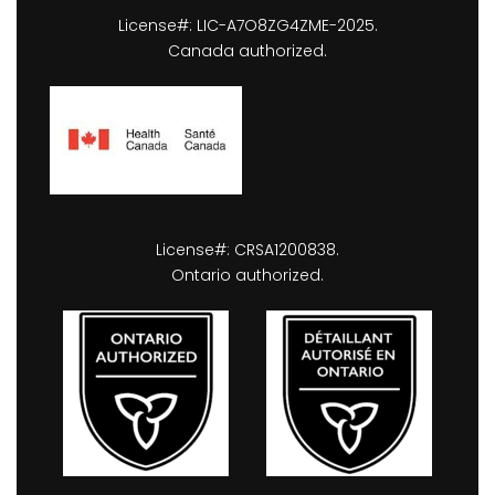
License#: LIC-A7O8ZG4ZME-2025.
Canada authorized.
License#: CRSA1200838.
Ontario authorized.