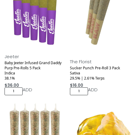
Jeeter
The Florist
Baby Jeeter Infused Grand Daddy
Purp Pre-Rolls 5 Pack
Sucker Punch Pre-Roll 3 Pack
Indica
Sativa
38.1%
29.5% | 2.61% Terps
$
36.00
$
16.00
ADD
ADD