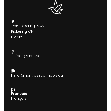
1755 Pickering Pkwy
Pickering, ON
L1V 6K5
+1 (905) 239-5300
hello@montrosecannabis.ca
Francais
Français