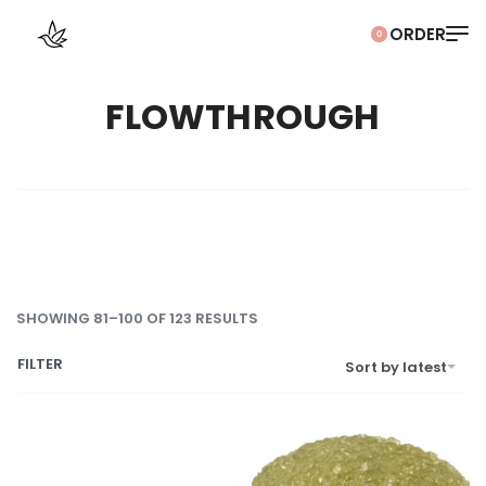
0
FLOWTHROUGH
SHOWING 81–100 OF 123 RESULTS
FILTER
Sort by latest