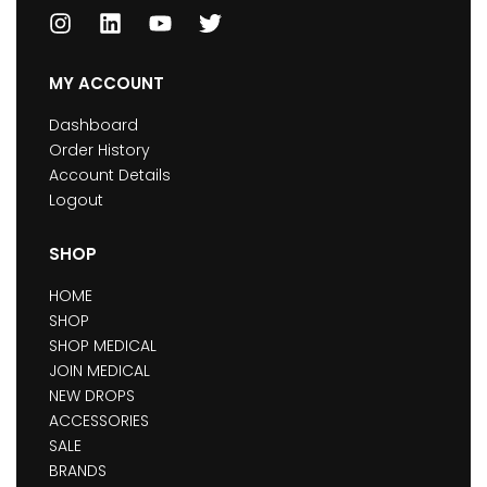
MY ACCOUNT
Dashboard
Order History
Account Details
Logout
SHOP
HOME
SHOP
SHOP MEDICAL
JOIN MEDICAL
NEW DROPS
ACCESSORIES
SALE
BRANDS