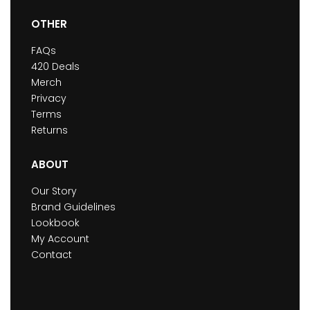
OTHER
FAQs
420 Deals
Merch
Privacy
Terms
Returns
ABOUT
Our Story
Brand Guidelines
Lookbook
My Account
Contact