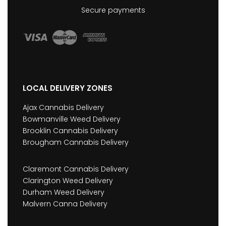
Secure payments
LOCAL DELIVERY ZONES
Ajax Cannabis Delivery
Bowmanville Weed Delivery
Brooklin Cannabis Delivery
Brougham Cannabis Delivery
Claremont Cannabis Delivery
Clarington Weed Delivery
Durham Weed Delivery
Malvern Canna Delivery