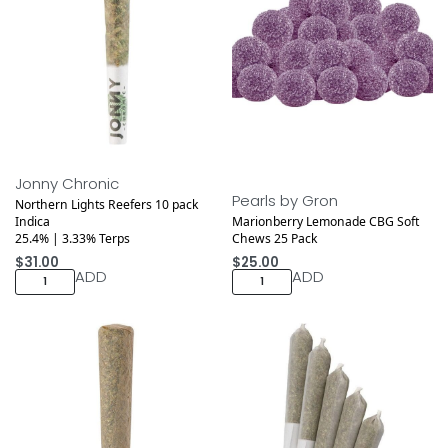
Jonny Chronic
Pearls by Gron
Northern Lights Reefers 10 pack
Indica
Marionberry Lemonade CBG Soft
25.4% | 3.33% Terps
Chews 25 Pack
$
31.00
$
25.00
ADD
ADD