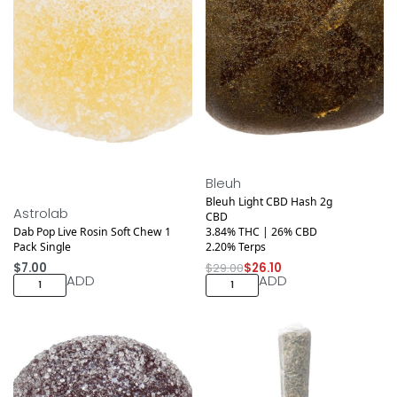
Save $2.90
Bleuh
Bleuh Light CBD Hash 2g
Astrolab
CBD
Dab Pop Live Rosin Soft Chew 1
3.84% THC | 26% CBD
Pack Single
2.20% Terps
$
7.00
$
29.00
$
26.10
ADD
ADD