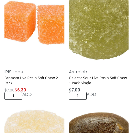
Save $0.70
IRIS Labs
Astrolab
Fantasm Live Resin Soft Chew 2
Galactic Sour Live Rosin Soft Chew
Pack
1 Pack Single
$
7.00
$
6.30
$
7.00
ADD
ADD