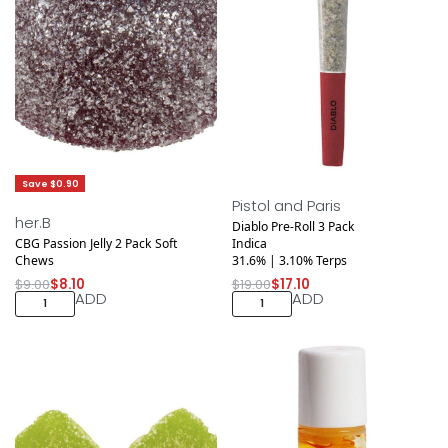
Save $0.90
Save $1.90
Pistol and Paris
her.B
Diablo Pre-Roll 3 Pack
CBG Passion Jelly 2 Pack Soft
Indica
Chews
31.6% | 3.10% Terps
$
9.00
$
8.10
$
19.00
$
17.10
ADD
ADD