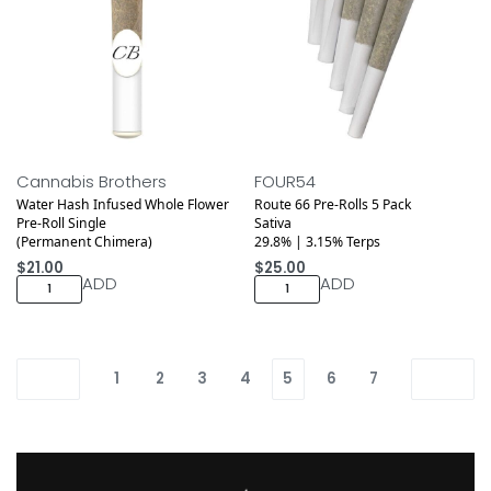
Cannabis Brothers
FOUR54
Water Hash Infused Whole Flower
Route 66 Pre-Rolls 5 Pack
Pre-Roll Single
Sativa
(Permanent Chimera)
29.8% | 3.15% Terps
$
21.00
$
25.00
ADD
ADD
1
2
3
4
5
6
7