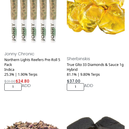
Save $6.20
Jonny Chronic
Sherbinskis
Northern Lights Reefers Pre-Roll 5
Pack
True Glto 33 Diamonds & Sauce 1g
Indica
Hybrid
25.3% | 1.90% Terps
81.1% | 9.80% Terps
$
31.00
$
24.80
$
37.00
ADD
ADD