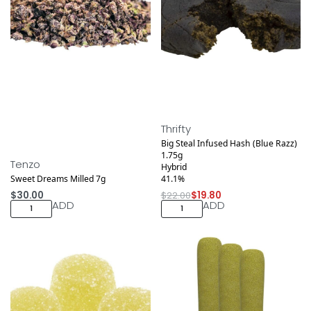
Save $2.20
Thrifty
Big Steal Infused Hash (Blue Razz)
1.75g
Tenzo
Hybrid
Sweet Dreams Milled 7g
41.1%
$
30.00
$
22.00
$
19.80
ADD
ADD