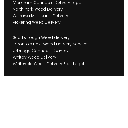
Markham Cannabis Delivery Legal
North York Weed Delivery
Oshawa Marijuana Delivery
Pickering Weed Delivery
Scarborough Weed delivery
Toronto's Best Weed Delivery Service
Uxbridge Cannabis Delivery
Whitby Weed Delivery
Whitevale Weed Delivery Fast Legal