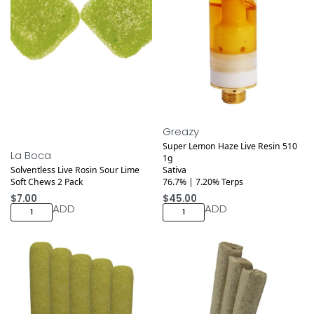
Greazy
Super Lemon Haze Live Resin 510
La Boca
1g
Solventless Live Rosin Sour Lime
Sativa
Soft Chews 2 Pack
76.7% | 7.20% Terps
$
7.00
$
45.00
ADD
ADD