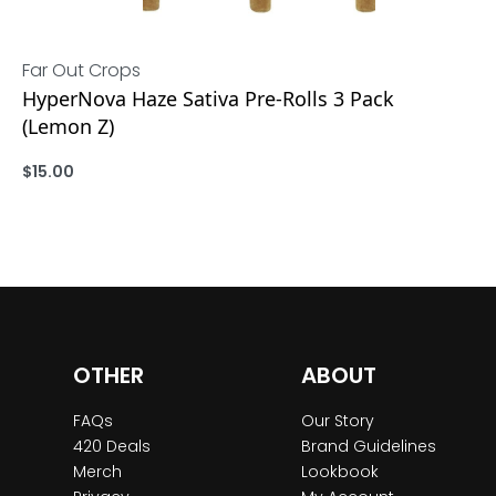
Far Out Crops
HyperNova Haze Sativa Pre-Rolls 3 Pack
(Lemon Z)
$
15.00
ADD
OTHER
ABOUT
FAQs
Our Story
420 Deals
Brand Guidelines
Merch
Lookbook