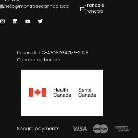
Francais
hello@montrosecannabis.ca
Français
License#: LIC-A7O8ZG4ZME-2025.
Canada authorized.
Secure payments