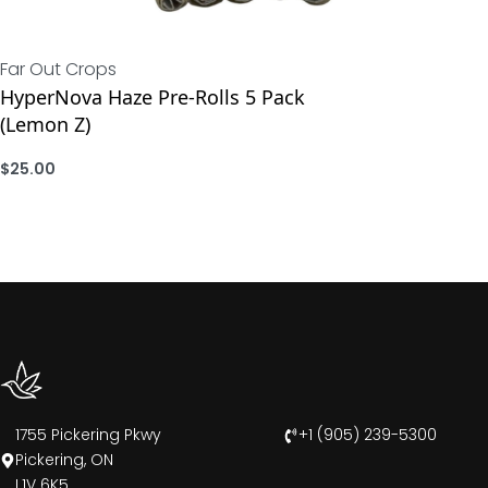
Far Out Crops
HyperNova Haze Pre-Rolls 5 Pack
(Lemon Z)
$
25.00
ADD
1755 Pickering Pkwy
+1 (905) 239-5300
Pickering, ON
L1V 6K5