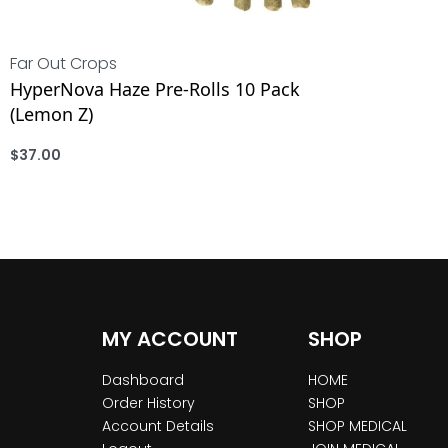
Far Out Crops
HyperNova Haze Pre-Rolls 10 Pack
(Lemon Z)
$
37.00
ADD
MY ACCOUNT
SHOP
Dashboard
HOME
Order History
SHOP
Account Details
SHOP MEDICAL