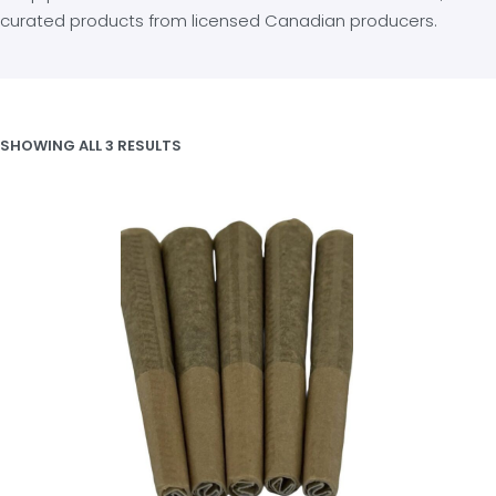
curated products from licensed Canadian producers.
SHOWING ALL 3 RESULTS