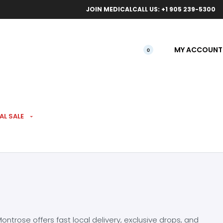
ical orders.
Free l
JOIN MEDICAL
CALL US: +1 905 239-5300
MY ACCOUNT
0
AL SALE
ntrose offers fast local delivery, exclusive drops, and