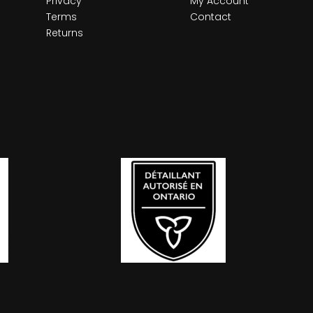
Privacy
My Account
Terms
Contact
Returns