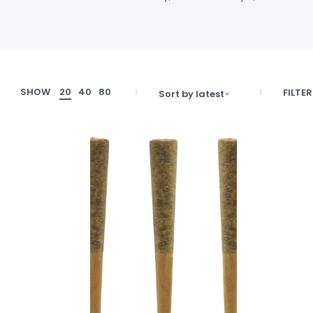
SHOW
20
40
80
FILTER
Sort by latest