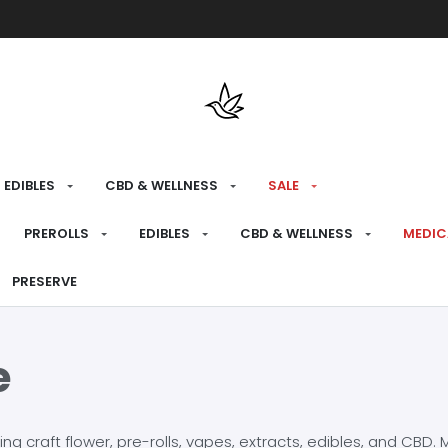
Free shipping over $175 on all med
EDIBLES
CBD & WELLNESS
SALE
PREROLLS
EDIBLES
CBD & WELLNESS
MEDIC
PRESERVE
e
craft flower, pre-rolls, vapes, extracts, edibles, and CBD. Mo