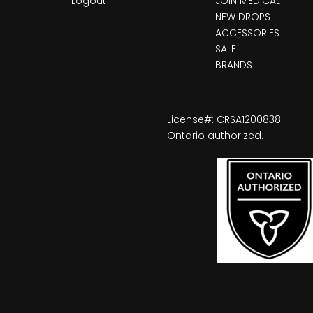
Logout
JOIN MEDICAL
NEW DROPS
ACCESSORIES
SALE
BRANDS
License#: CRSA1200838.
Ontario authorized.