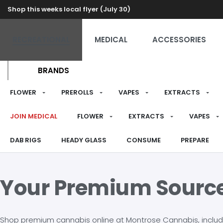
Shop this weeks local flyer (July 30)
RECREATIONAL
MEDICAL
ACCESSORIES
BRANDS
FLOWER
PREROLLS
VAPES
EXTRACTS
JOIN MEDICAL
FLOWER
EXTRACTS
VAPES
DAB RIGS
HEADY GLASS
CONSUME
PREPARE
Your Premium Sourc
Shop premium cannabis online at Montrose Cannabis, including 