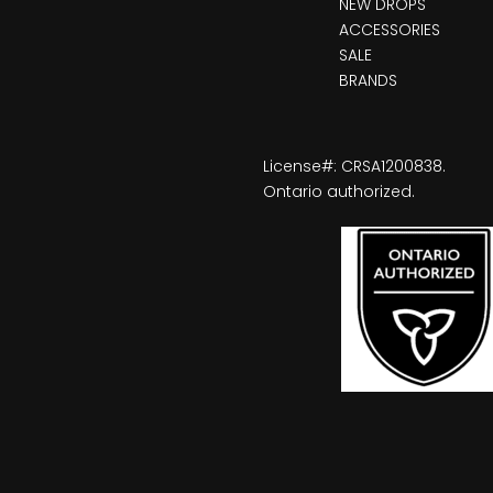
NEW DROPS
ACCESSORIES
SALE
BRANDS
License#: CRSA1200838.
Ontario authorized.