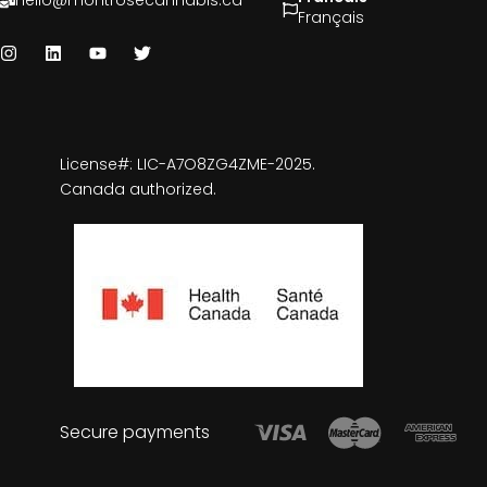
hello@montrosecannabis.ca
Français
License#: LIC-A7O8ZG4ZME-2025.
Canada authorized.
Secure payments