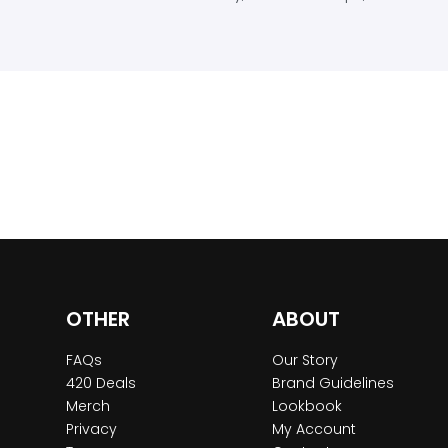
OTHER
ABOUT
FAQs
Our Story
420 Deals
Brand Guidelines
Merch
Lookbook
Privacy
My Account