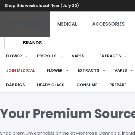
Shop this weeks local flyer (July 30)
RECREATIONAL
MEDICAL
ACCESSORIES
BRANDS
FLOWER
PREROLLS
VAPES
EXTRACTS
JOIN MEDICAL
FLOWER
EXTRACTS
VAPES
DAB RIGS
HEADY GLASS
CONSUME
PREPARE
Your Premium Sourc
Shop premium cannabis online at Montrose Cannabis, including 