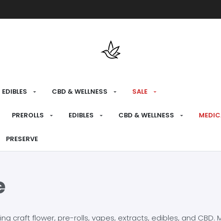
Free shipping over $175 on all med
EDIBLES
CBD & WELLNESS
SALE
PREROLLS
EDIBLES
CBD & WELLNESS
MEDIC
PRESERVE
e
craft flower, pre-rolls, vapes, extracts, edibles, and CBD. Mo