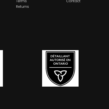
Terms
Contact
Returns