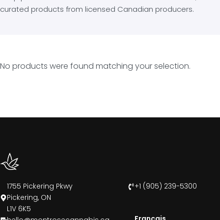
curated products from licensed Canadian producers.
No products were found matching your selection.
1755 Pickering Pkwy
+1 (905) 239-5300
Pickering, ON
L1V 6K5
Francais