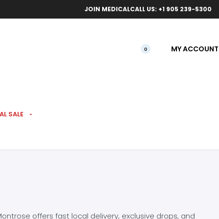
ical orders.
Free l
JOIN MEDICAL
CALL US: +1 905 239-5300
MY ACCOUNT
0
AL SALE
ntrose offers fast local delivery, exclusive drops, and