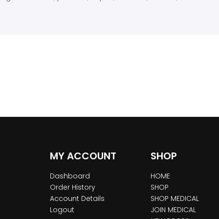
MY ACCOUNT
SHOP
Dashboard
HOME
Order History
SHOP
Account Details
SHOP MEDICAL
Logout
JOIN MEDICAL