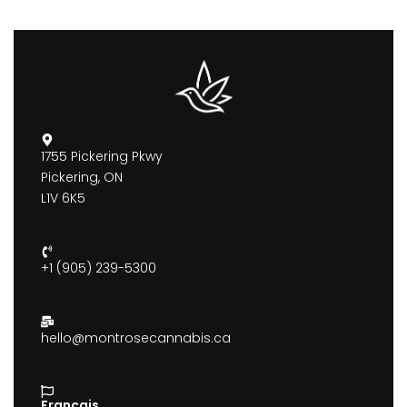
1755 Pickering Pkwy
Pickering, ON
L1V 6K5
+1 (905) 239-5300
hello@montrosecannabis.ca
Francais