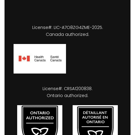
License#: LIC-A7O8ZG4ZME-2025.
Canada authorized.
License#: CRSA1200838.
Ontario authorized.