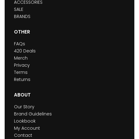
ACCESSORIES
SALE
BRANDS
OTHER
FAQs
420 Deals
Merch
Privacy
Terms
Returns
ABOUT
Our Story
Brand Guidelines
Lookbook
My Account
Contact