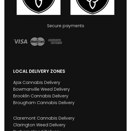
Secure payments
LOCAL DELIVERY ZONES
Ajax Cannabis Delivery
Bowmanville Weed Delivery
Brooklin Cannabis Delivery
Brougham Cannabis Delivery
Claremont Cannabis Delivery
Clarington Weed Delivery