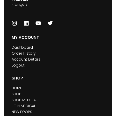
Français
MY ACCOUNT
Dashboard
Order History
Account Details
Logout
SHOP
HOME
SHOP
SHOP MEDICAL
JOIN MEDICAL
NEW DROPS