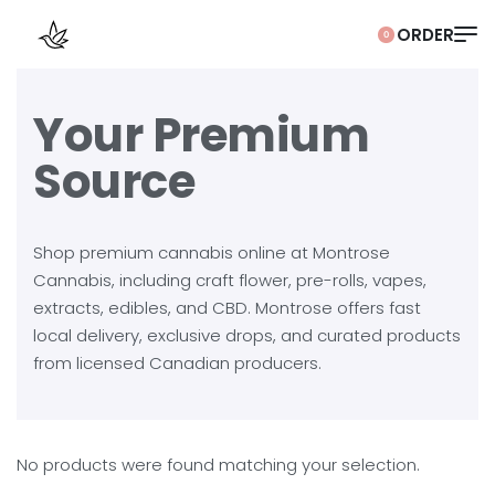
0
Your Premium
Source
Shop premium cannabis online at Montrose
Cannabis, including craft flower, pre-rolls, vapes,
extracts, edibles, and CBD. Montrose offers fast
local delivery, exclusive drops, and curated products
from licensed Canadian producers.
No products were found matching your selection.