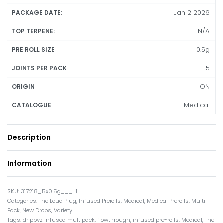
Jan 2 2026
PACKAGE DATE:
N/A
TOP TERPENE:
0.5g
PRE ROLL SIZE
5
JOINTS PER PACK
ON
ORIGIN
Medical
CATALOGUE
Description
Information
317218_5x0.5g___-1
Categories:
The Loud Plug
,
Infused Prerolls
,
Medical
,
Medical Prerolls
,
Multi
Pack
,
New Drops
,
Variety
Tags:
drippyz infused multipack
,
flowthrough
,
infused pre-rolls
,
Medical
,
The