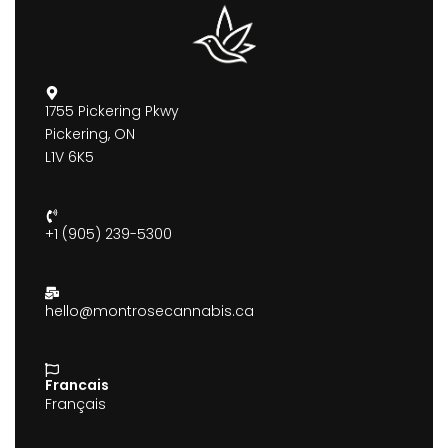
1755 Pickering Pkwy
Pickering, ON
L1V 6K5
+1 (905) 239-5300
hello@montrosecannabis.ca
Francais
Français