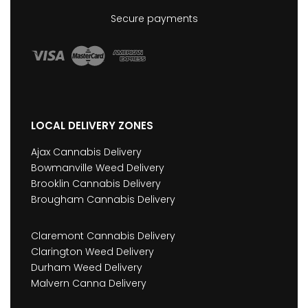
Secure payments
LOCAL DELIVERY ZONES
Ajax Cannabis Delivery
Bowmanville Weed Delivery
Brooklin Cannabis Delivery
Brougham Cannabis Delivery
Claremont Cannabis Delivery
Clarington Weed Delivery
Durham Weed Delivery
Malvern Canna Delivery