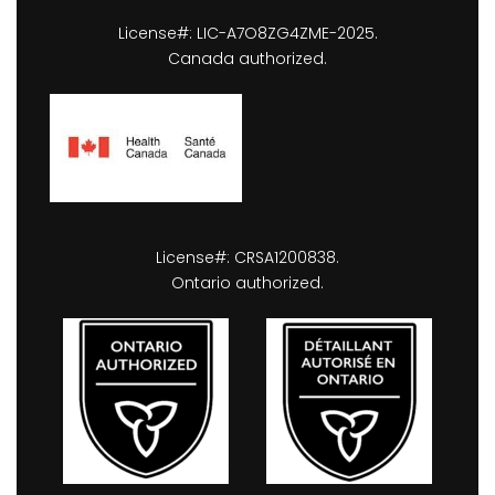
License#: LIC-A7O8ZG4ZME-2025.
Canada authorized.
License#: CRSA1200838.
Ontario authorized.