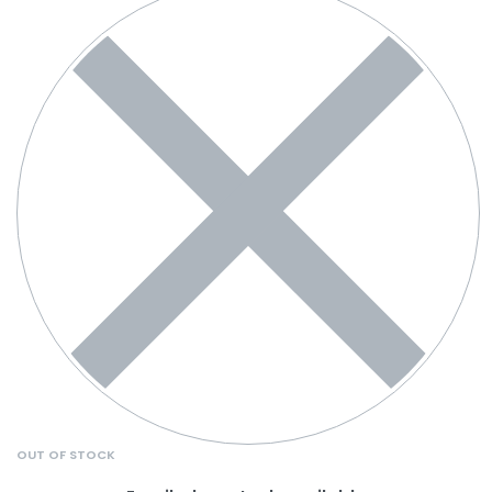
OUT OF STOCK