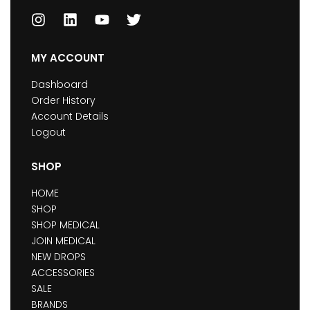
MY ACCOUNT
Dashboard
Order History
Account Details
Logout
SHOP
HOME
SHOP
SHOP MEDICAL
JOIN MEDICAL
NEW DROPS
ACCESSORIES
SALE
BRANDS