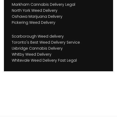
Markham Cannabis Delivery Legal
North York Weed Delivery
Oshawa Marijuana Delivery
Pickering Weed Delivery
Scarborough Weed delivery
Toronto's Best Weed Delivery Service
Uxbridge Cannabis Delivery
Whitby Weed Delivery
Whitevale Weed Delivery Fast Legal