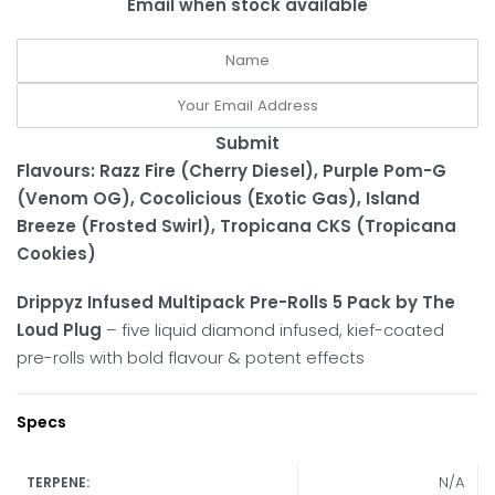
Email when stock available
Submit
Flavours: Razz Fire (Cherry Diesel),
Purple Pom-G
(Venom OG), Cocolicious (Exotic Gas), Island
Breeze (Frosted Swirl), Tropicana CKS (Tropicana
Cookies)
Drippyz Infused Multipack Pre-Rolls 5 Pack by The
Loud Plug
– five liquid diamond infused, kief-coated
pre-rolls with bold flavour & potent effects
Specs
N/A
TERPENE: