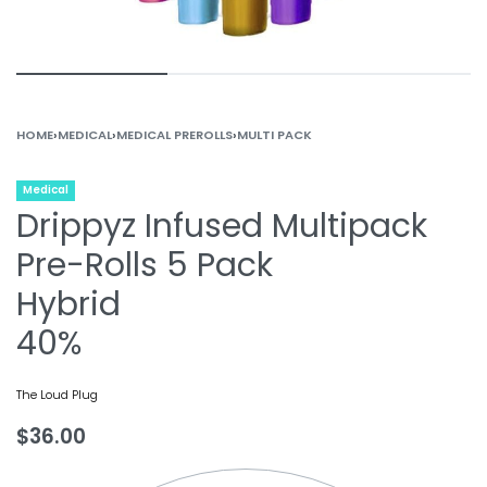
HOME
›
MEDICAL
›
MEDICAL PREROLLS
›
MULTI PACK
Medical
Drippyz Infused Multipack
Pre-Rolls 5 Pack
Hybrid
40%
The Loud Plug
$
36.00