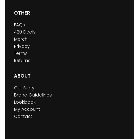
OTHER
FAQs
420 Deals
Merch
Privacy
Terms
Returns
ABOUT
Our Story
Brand Guidelines
Lookbook
My Account
Contact