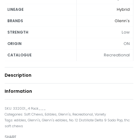
Hybrid
LINEAGE
Glenn's
BRANDS
Low
STRENGTH
ON
ORIGIN
Recreational
CATALOGUE
Description
Information
332001_4 Pack___
Categories:
Soft Chews
,
Edibles
,
Glenn's
,
Recreational
,
Variety
Tags:
edibles
,
Glenn's
,
Glenn's edibles
,
No. 12 Distillate Delta 9 Soda Pop
,
thc
soft chews
SHARE