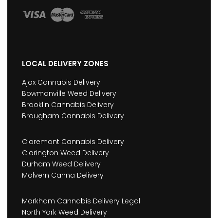
LOCAL DELIVERY ZONES
Ajax Cannabis Delivery
Bowmanville Weed Delivery
Brooklin Cannabis Delivery
Brougham Cannabis Delivery
Claremont Cannabis Delivery
Clarington Weed Delivery
Durham Weed Delivery
Malvern Canna Delivery
Markham Cannabis Delivery Legal
North York Weed Delivery