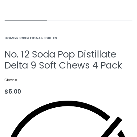
HOME
›
RECREATIONAL
›
EDIBLES
No. 12 Soda Pop Distillate
Delta 9 Soft Chews 4 Pack
Glenn's
$
5.00