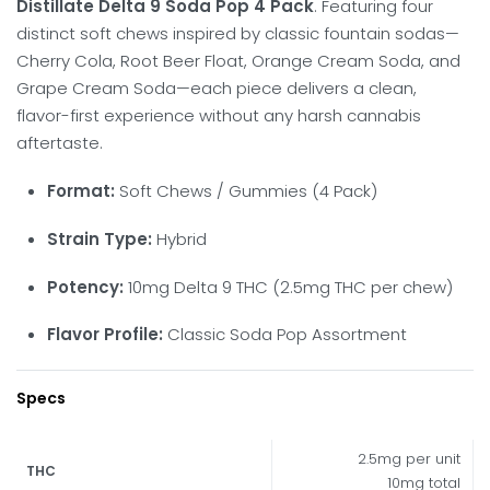
Distillate Delta 9 Soda Pop 4 Pack
. Featuring four
distinct soft chews inspired by classic fountain sodas—
Cherry Cola, Root Beer Float, Orange Cream Soda, and
Grape Cream Soda—each piece delivers a clean,
flavor-first experience without any harsh cannabis
aftertaste.
Format:
Soft Chews / Gummies (4 Pack)
Strain Type:
Hybrid
Potency:
10mg Delta 9 THC (2.5mg THC per chew)
Flavor Profile:
Classic Soda Pop Assortment
Specs
2.5mg per unit
THC
10mg total