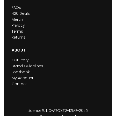
FAQs
420 Deals
Merch
Privacy
Terms
Returns
ABOUT
Our Story
Brand Guidelines
Lookbook
My Account
Contact
License#: LIC-A7O8ZG4ZME-2025.