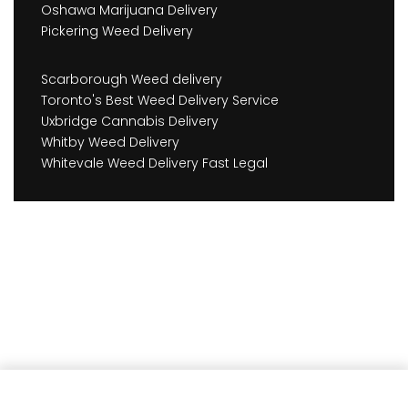
Oshawa Marijuana Delivery
Pickering Weed Delivery
Scarborough Weed delivery
Toronto's Best Weed Delivery Service
Uxbridge Cannabis Delivery
Whitby Weed Delivery
Whitevale Weed Delivery Fast Legal
Earn
45
Member benefits!
Add to cart