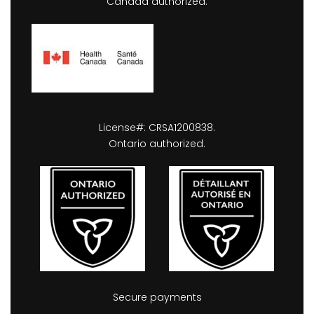
Canada authorized.
License#: CRSA1200838.
Ontario authorized.
Secure payments