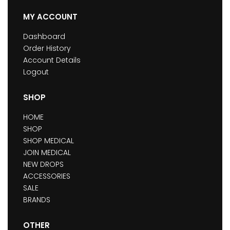
MY ACCOUNT
Dashboard
Order History
Account Details
Logout
SHOP
HOME
SHOP
SHOP MEDICAL
JOIN MEDICAL
NEW DROPS
ACCESSORIES
SALE
BRANDS
OTHER