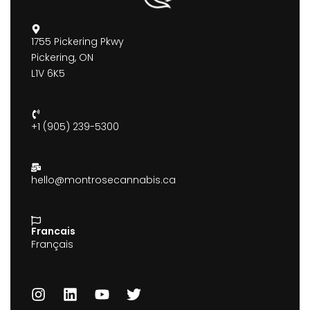
1755 Pickering Pkwy
Pickering, ON
L1V 6K5
+1 (905) 239-5300
hello@montrosecannabis.ca
Francais
Français