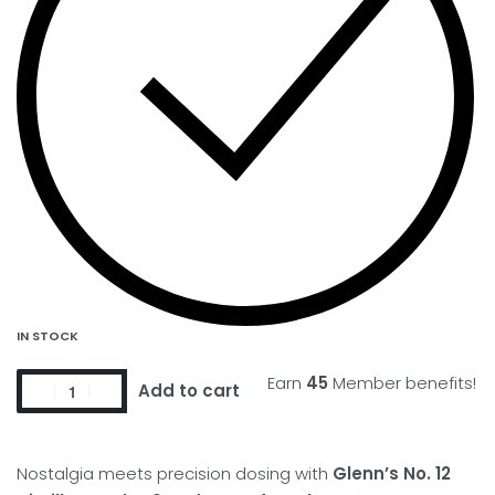
IN STOCK
Earn
45
Member benefits!
Add to cart
Nostalgia meets precision dosing with
Glenn’s No. 12