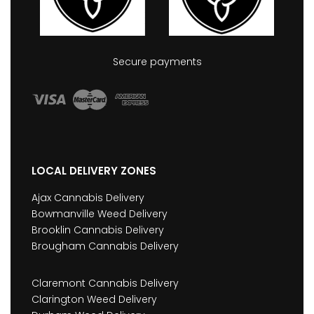
Secure payments
LOCAL DELIVERY ZONES
Ajax Cannabis Delivery
Bowmanville Weed Delivery
Brooklin Cannabis Delivery
Brougham Cannabis Delivery
Claremont Cannabis Delivery
Clarington Weed Delivery