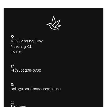
1755 Pickering Pkwy
Pickering, ON
L1V 6K5
+1 (905) 239-5300
hello@montrosecannabis.ca
Francais