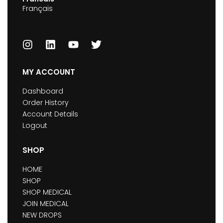
Français
MY ACCOUNT
Dashboard
Order History
Account Details
Logout
SHOP
HOME
SHOP
SHOP MEDICAL
JOIN MEDICAL
NEW DROPS