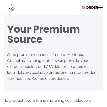
0
Your Premium
Source
Shop premium cannabis online at Montrose
Cannabis, including craft flower, pre-rolls, vapes,
extracts, edibles, and CBD. Montrose offers fast
local delivery, exclusive drops, and curated products
from licensed Canadian producers.
No products were found matching your selection.