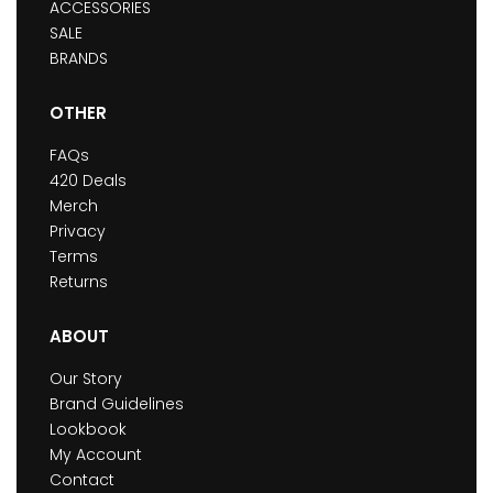
ACCESSORIES
SALE
BRANDS
OTHER
FAQs
420 Deals
Merch
Privacy
Terms
Returns
ABOUT
Our Story
Brand Guidelines
Lookbook
My Account
Contact