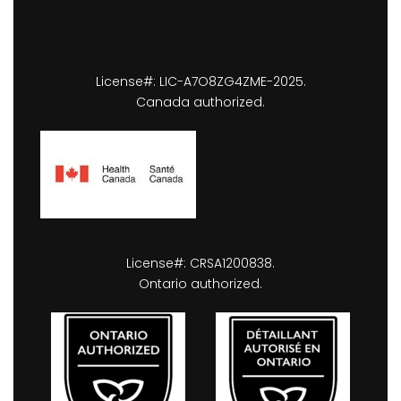
License#: LIC-A7O8ZG4ZME-2025.
Canada authorized.
License#: CRSA1200838.
Ontario authorized.