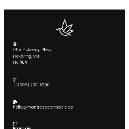
1755 Pickering Pkwy
Pickering, ON
L1V 6K5
+1 (905) 239-5300
hello@montrosecannabis.ca
Francais