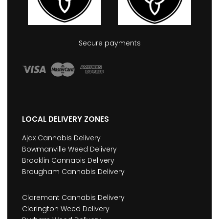
Secure payments
LOCAL DELIVERY ZONES
Ajax Cannabis Delivery
Bowmanville Weed Delivery
Brooklin Cannabis Delivery
Brougham Cannabis Delivery
Claremont Cannabis Delivery
Clarington Weed Delivery