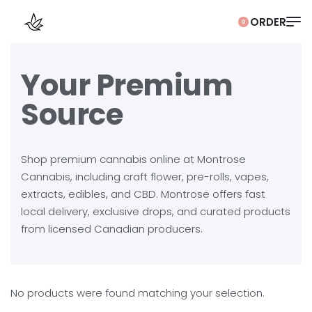
0
Your Premium
Source
Shop premium cannabis online at Montrose
Cannabis, including craft flower, pre-rolls, vapes,
extracts, edibles, and CBD. Montrose offers fast
local delivery, exclusive drops, and curated products
from licensed Canadian producers.
No products were found matching your selection.