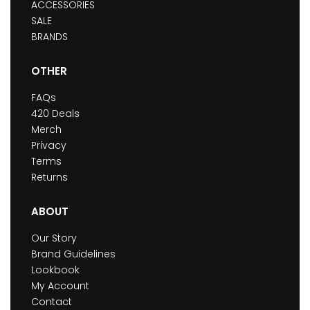
ACCESSORIES
SALE
BRANDS
OTHER
FAQs
420 Deals
Merch
Privacy
Terms
Returns
ABOUT
Our Story
Brand Guidelines
Lookbook
My Account
Contact