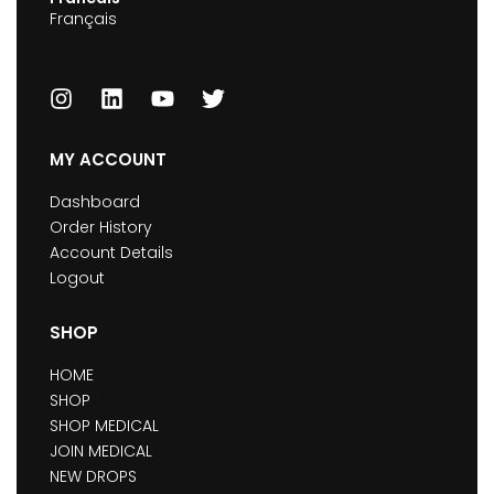
Français
MY ACCOUNT
Dashboard
Order History
Account Details
Logout
SHOP
HOME
SHOP
SHOP MEDICAL
JOIN MEDICAL
NEW DROPS