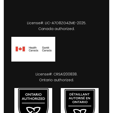
License#: LIC-A7O8ZG4ZME-2025.
Canada authorized.
License#: CRSA1200838.
Ontario authorized.