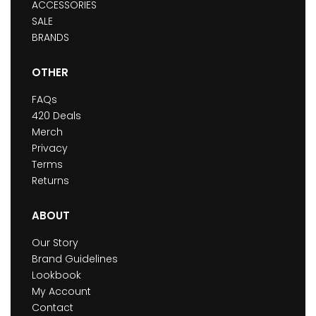
ACCESSORIES
SALE
BRANDS
OTHER
FAQs
420 Deals
Merch
Privacy
Terms
Returns
ABOUT
Our Story
Brand Guidelines
Lookbook
My Account
Contact