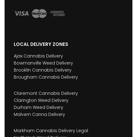
LOCAL DELIVERY ZONES
Ajax Cannabis Delivery
Bowmanville Weed Delivery
Brooklin Cannabis Delivery
Brougham Cannabis Delivery
Claremont Cannabis Delivery
Clarington Weed Delivery
Durham Weed Delivery
Malvern Canna Delivery
Markham Cannabis Delivery Legal