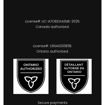
License#: LIC-A7O8ZG4ZME-2025.
Canada authorized.
License#: CRSA1200838.
Ontario authorized.
Secure payments