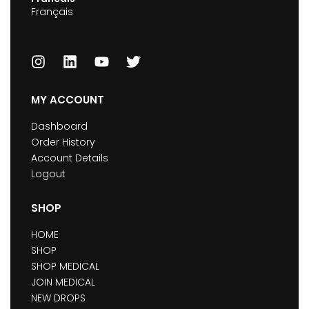
Français
MY ACCOUNT
Dashboard
Order History
Account Details
Logout
SHOP
HOME
SHOP
SHOP MEDICAL
JOIN MEDICAL
NEW DROPS