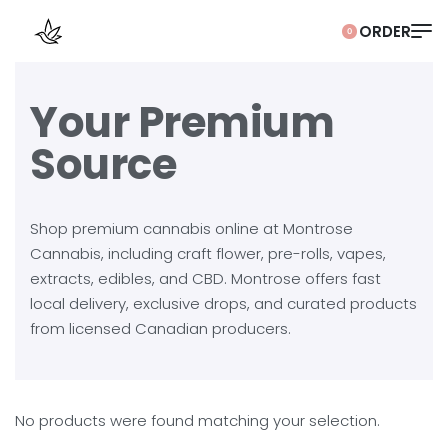
0
Your Premium
Source
Shop premium cannabis online at Montrose
Cannabis, including craft flower, pre-rolls, vapes,
extracts, edibles, and CBD. Montrose offers fast
local delivery, exclusive drops, and curated products
from licensed Canadian producers.
No products were found matching your selection.