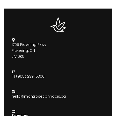
1755 Pickering Pkwy
Pickering, ON
L1V 6K5
+1 (905) 239-5300
hello@montrosecannabis.ca
Francais