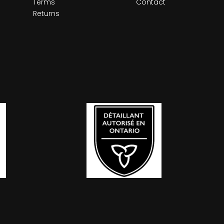
Terms
Contact
Returns