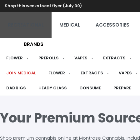
Shop this weeks local flyer (July 30)
RECREATIONAL
MEDICAL
ACCESSORIES
BRANDS
FLOWER
PREROLLS
VAPES
EXTRACTS
JOIN MEDICAL
FLOWER
EXTRACTS
VAPES
DAB RIGS
HEADY GLASS
CONSUME
PREPARE
Your Premium Sourc
Shop premium cannabis online at Montrose Cannabis, including 