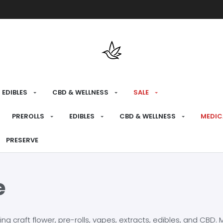
Free shipping over $175 on all med
EDIBLES
CBD & WELLNESS
SALE
PREROLLS
EDIBLES
CBD & WELLNESS
MEDIC
PRESERVE
e
craft flower, pre-rolls, vapes, extracts, edibles, and CBD. Mo