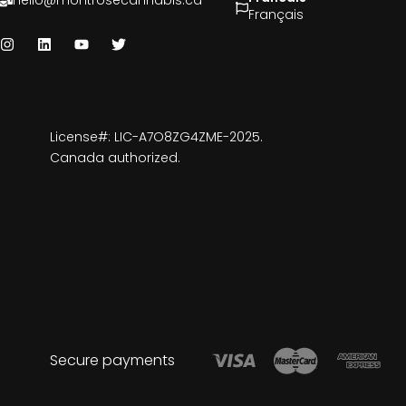
hello@montrosecannabis.ca
Français
License#: LIC-A7O8ZG4ZME-2025.
Canada authorized.
Secure payments