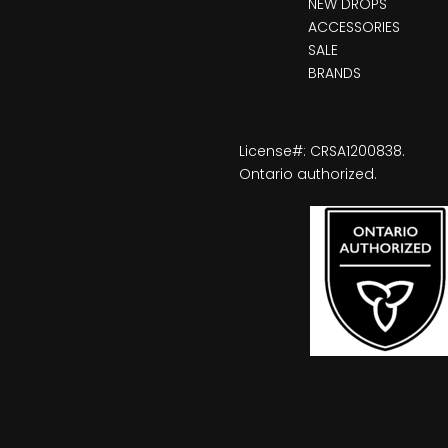
NEW DROPS
ACCESSORIES
SALE
BRANDS
License#: CRSA1200838.
Ontario authorized.