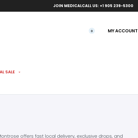
ical orders.
Free l
JOIN MEDICAL
CALL US: +1 905 239-5300
MY ACCOUNT
0
AL SALE
ntrose offers fast local delivery, exclusive drops, and