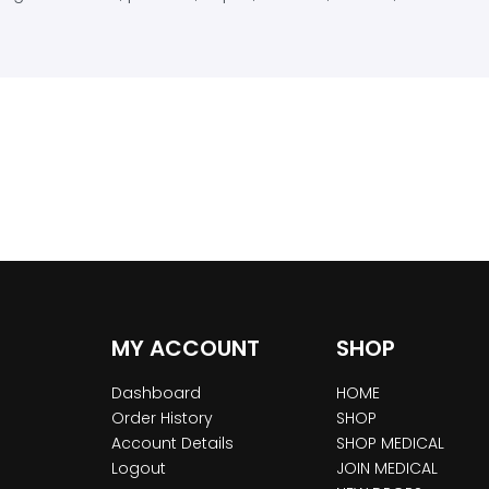
MY ACCOUNT
SHOP
Dashboard
HOME
Order History
SHOP
Account Details
SHOP MEDICAL
Logout
JOIN MEDICAL