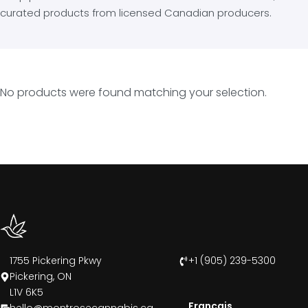
curated products from licensed Canadian producers.
No products were found matching your selection.
1755 Pickering Pkwy
+1 (905) 239-5300
Pickering, ON
L1V 6K5
Francais