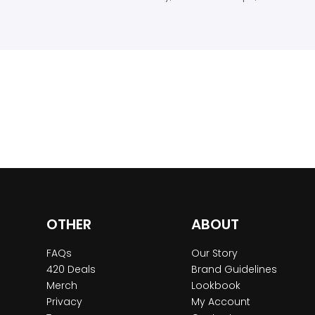
OTHER
ABOUT
FAQs
Our Story
420 Deals
Brand Guidelines
Merch
Lookbook
Privacy
My Account