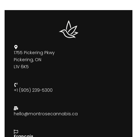
1755 Pickering Pkwy
Pickering, ON
L1V 6K5
+1 (905) 239-5300
hello@montrosecannabis.ca
Francais