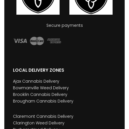
Secure payments
LOCAL DELIVERY ZONES
Ajax Cannabis Delivery
Bowmanville Weed Delivery
Brooklin Cannabis Delivery
Brougham Cannabis Delivery
Claremont Cannabis Delivery
Clarington Weed Delivery