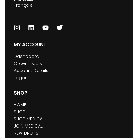
Français
MY ACCOUNT
Dashboard
Order History
Account Details
Logout
SHOP
HOME
SHOP
SHOP MEDICAL
JOIN MEDICAL
NEW DROPS