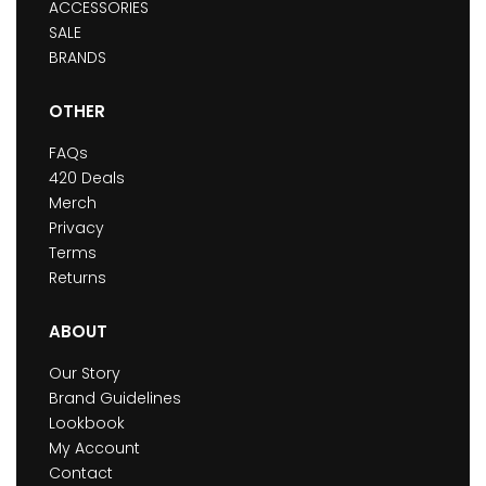
ACCESSORIES
SALE
BRANDS
OTHER
FAQs
420 Deals
Merch
Privacy
Terms
Returns
ABOUT
Our Story
Brand Guidelines
Lookbook
My Account
Contact