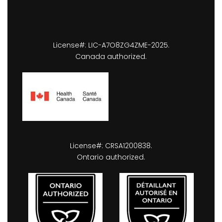
License#: LIC-A7O8ZG4ZME-2025.
Canada authorized.
License#: CRSA1200838.
Ontario authorized.