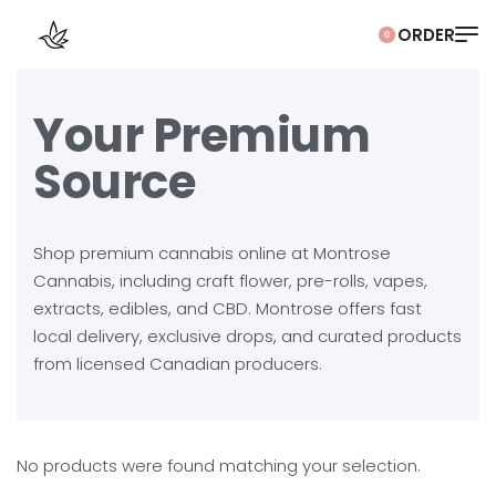
0
Your Premium
Source
Shop premium cannabis online at Montrose
Cannabis, including craft flower, pre-rolls, vapes,
extracts, edibles, and CBD. Montrose offers fast
local delivery, exclusive drops, and curated products
from licensed Canadian producers.
No products were found matching your selection.