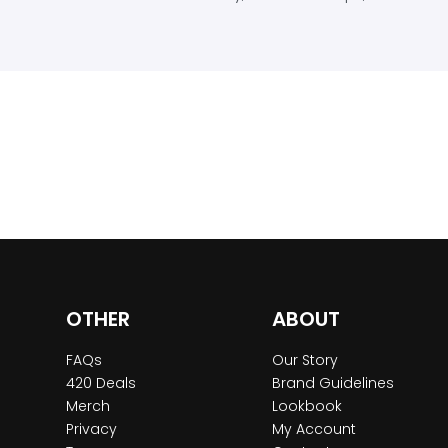
OTHER
ABOUT
FAQs
Our Story
420 Deals
Brand Guidelines
Merch
Lookbook
Privacy
My Account