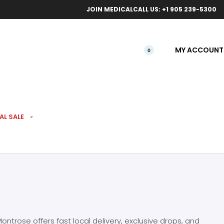
ical orders.
Free l
JOIN MEDICAL
CALL US: +1 905 239-5300
MY ACCOUNT
0
AL SALE
ntrose offers fast local delivery, exclusive drops, and