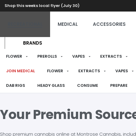
Shop this weeks local flyer (July 30)
RECREATIONAL
MEDICAL
ACCESSORIES
BRANDS
FLOWER
PREROLLS
VAPES
EXTRACTS
JOIN MEDICAL
FLOWER
EXTRACTS
VAPES
DAB RIGS
HEADY GLASS
CONSUME
PREPARE
Your Premium Sourc
Shop premium cannabis online at Montrose Cannabis, including 