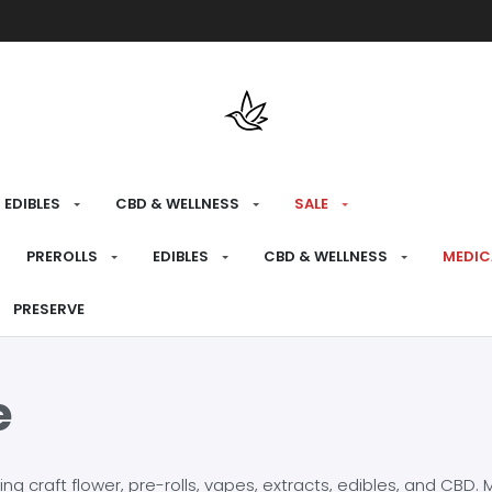
Free shipping over $175 on all med
EDIBLES
CBD & WELLNESS
SALE
PREROLLS
EDIBLES
CBD & WELLNESS
MEDIC
PRESERVE
e
craft flower, pre-rolls, vapes, extracts, edibles, and CBD. Mo