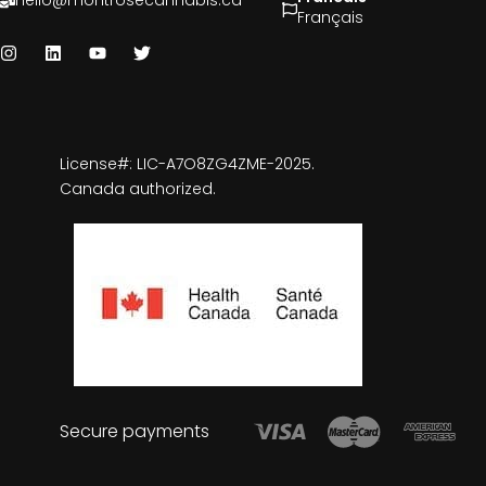
hello@montrosecannabis.ca
Français
License#: LIC-A7O8ZG4ZME-2025.
Canada authorized.
Secure payments