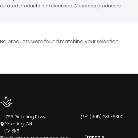
curated products from licensed Canadian producers.
No products were found matching your selection.
1755 Pickering Pkwy
+1 (905) 239-5300
Pickering, ON
L1V 6K5
Francais