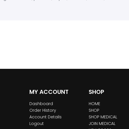
MY ACCOUNT
SHOP
Dashboard
HOME
Order History
SHOP
Account Details
SHOP MEDICAL
Logout
JOIN MEDICAL