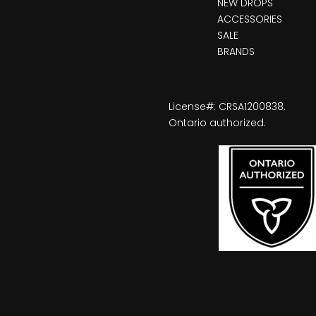
NEW DROPS
ACCESSORIES
SALE
BRANDS
License#: CRSA1200838.
Ontario authorized.