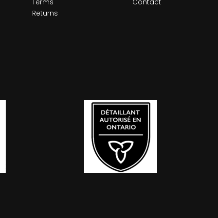
Terms
Contact
Returns