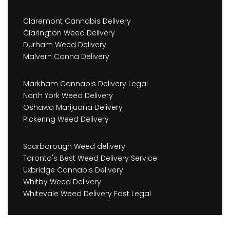
Claremont Cannabis Delivery
Clarington Weed Delivery
Durham Weed Delivery
Malvern Canna Delivery
Markham Cannabis Delivery Legal
North York Weed Delivery
Oshawa Marijuana Delivery
Pickering Weed Delivery
Scarborough Weed delivery
Toronto's Best Weed Delivery Service
Uxbridge Cannabis Delivery
Whitby Weed Delivery
Whitevale Weed Delivery Fast Legal