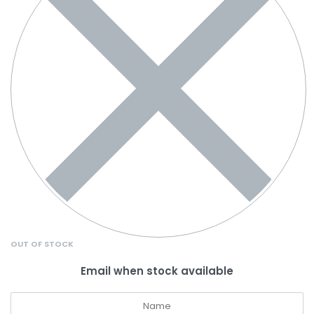
OUT OF STOCK
Email when stock available