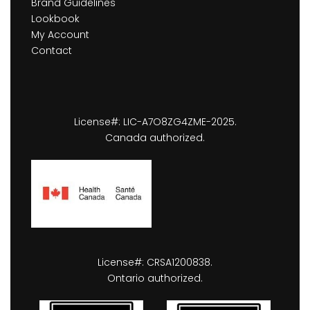
Brand Guidelines
Lookbook
My Account
Contact
License#: LIC-A7O8ZG4ZME-2025.
Canada authorized.
License#: CRSA1200838.
Ontario authorized.