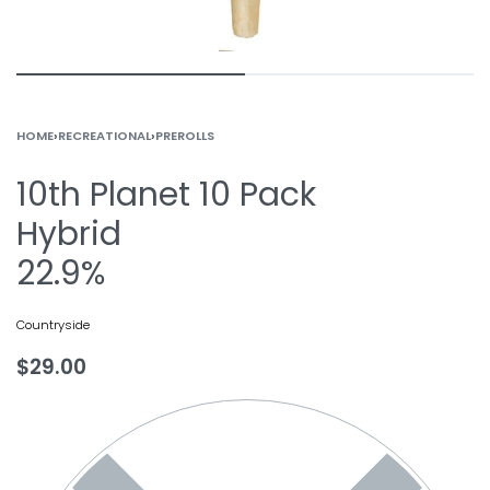
HOME
›
RECREATIONAL
›
PREROLLS
10th Planet 10 Pack
Hybrid
22.9%
Countryside
$
29.00