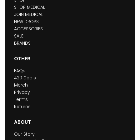
SHOP
SHOP MEDICAL
JOIN MEDICAL
NEW DROPS
ACCESSORIES
SALE
BRANDS
OTHER
FAQs
420 Deals
Merch
Privacy
Terms
Returns
ABOUT
Our Story