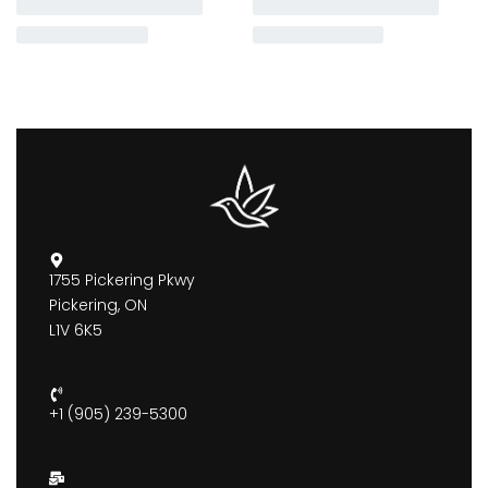
1755 Pickering Pkwy
Pickering, ON
L1V 6K5
+1 (905) 239-5300