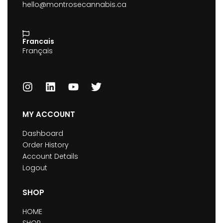
hello@montrosecannabis.ca
Francais
Français
MY ACCOUNT
Dashboard
Order History
Account Details
Logout
SHOP
HOME