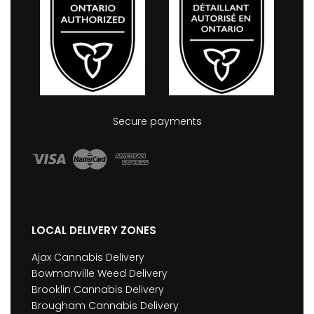
Secure payments
LOCAL DELIVERY ZONES
Ajax Cannabis Delivery
Bowmanville Weed Delivery
Brooklin Cannabis Delivery
Brougham Cannabis Delivery