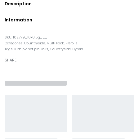
Description
Information
102779_10x0.5g___
Categories:
Countryside
,
Multi Pack
,
Prerolls
Tags:
10th planet pre-rolls
,
Countryside
,
Hybrid
SHARE