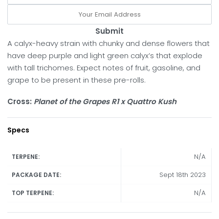
Submit
A calyx-heavy strain with chunky and dense flowers that
have deep purple and light green calyx’s that explode
with tall trichomes. Expect notes of fruit, gasoline, and
grape to be present in these pre-rolls.
Cross:
Planet of the Grapes R1 x Quattro Kush
Specs
N/A
TERPENE:
Sept 18th 2023
PACKAGE DATE:
N/A
TOP TERPENE: