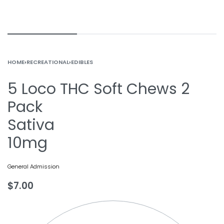
HOME
›
RECREATIONAL
›
EDIBLES
5 Loco THC Soft Chews 2
Pack
Sativa
10mg
General Admission
$
7.00