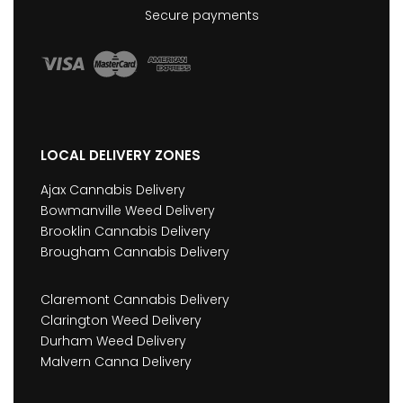
Secure payments
LOCAL DELIVERY ZONES
Ajax Cannabis Delivery
Bowmanville Weed Delivery
Brooklin Cannabis Delivery
Brougham Cannabis Delivery
Claremont Cannabis Delivery
Clarington Weed Delivery
Durham Weed Delivery
Malvern Canna Delivery