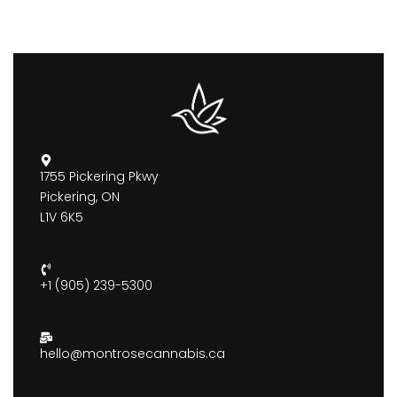
1755 Pickering Pkwy
Pickering, ON
L1V 6K5
+1 (905) 239-5300
hello@montrosecannabis.ca