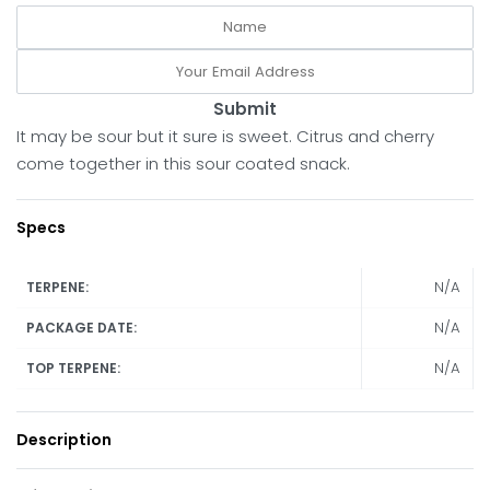
Submit
It may be sour but it sure is sweet. Citrus and cherry
come together in this sour coated snack.
Specs
N/A
TERPENE:
N/A
PACKAGE DATE:
N/A
TOP TERPENE:
Description