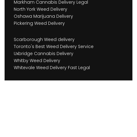
Markham Cannabis Delivery Legal
North York Weed Delivery
Oshawa Marijuana Delivery
Pickering Weed Delivery
Scarborough Weed delivery
Toronto's Best Weed Delivery Service
Uxbridge Cannabis Delivery
Whitby Weed Delivery
Whitevale Weed Delivery Fast Legal