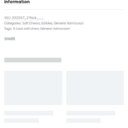
Information
332067_2 Pack___
Categories:
Soft Chews
,
Edibles
,
General Admission
Tags:
5 Loco soft chew
,
General Admission
SHARE