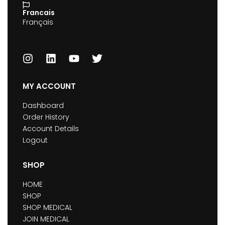
Francais
Français
MY ACCOUNT
Dashboard
Order History
Account Details
Logout
SHOP
HOME
SHOP
SHOP MEDICAL
JOIN MEDICAL