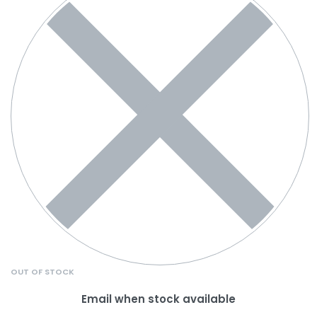
OUT OF STOCK
Email when stock available