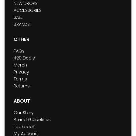
NEW DROPS
ACCESSORIES
SALE
BRANDS
OTHER
FAQs
420 Deals
Merch
Privacy
Terms
Returns
ABOUT
Our Story
Brand Guidelines
Lookbook
My Account