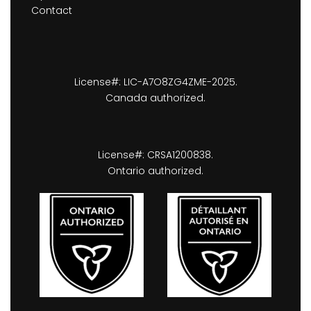
Contact
License#: LIC-A7O8ZG4ZME-2025.
Canada authorized.
License#: CRSA1200838.
Ontario authorized.