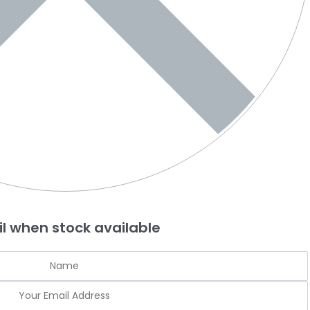
l when stock available