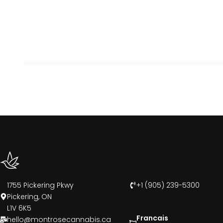
1755 Pickering Pkwy
+1 (905) 239-5300
Pickering, ON
L1V 6K5
Francais
hello@montrosecannabis.ca