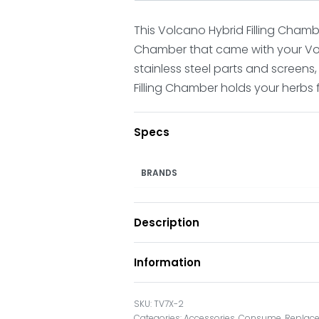
This Volcano Hybrid Filling Chamber
Chamber that came with your Volca
stainless steel parts and screens,
Filling Chamber holds your herbs 
Specs
BRANDS
Description
Information
TV7X-2
Categories:
Accessories
,
Consume
,
Replace