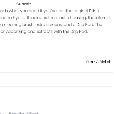
Submit
 is what you need if you’ve lost the original Filling
no Hybrid. It includes the plastic housing, the internal
 a cleaning brush, extra screens, and a Drip Pad. The
for vaporizing and extracts with the Drip Pad.
Storz & Bickel
ment Parts
,
Storz & Bickel