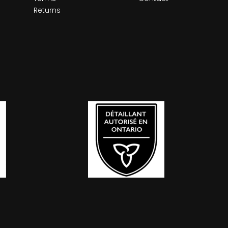
Returns