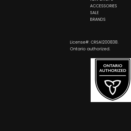
ACCESSORIES
SALE
BRANDS
License#: CRSA1200838.
Ontario authorized.