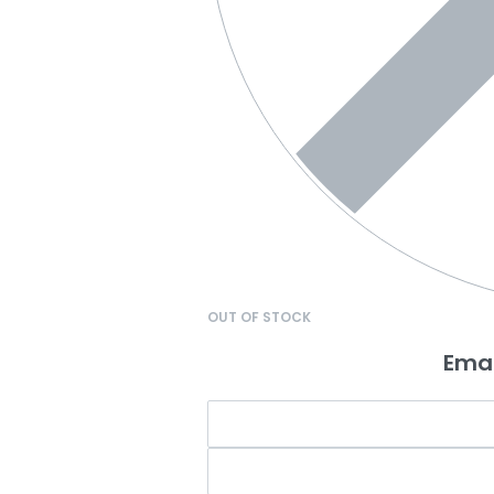
OUT OF STOCK
Emai