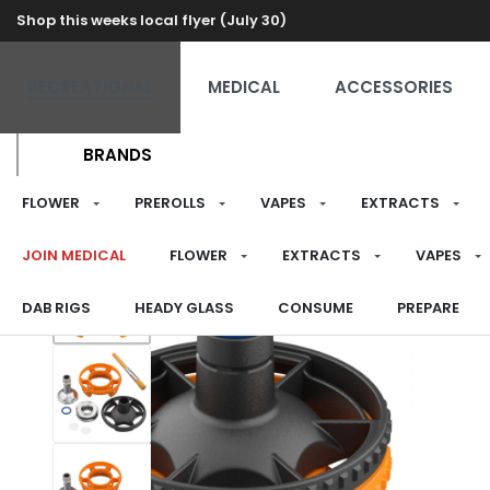
Shop this weeks local flyer (July 30)
RECREATIONAL
MEDICAL
ACCESSORIES
BRANDS
FLOWER
PREROLLS
VAPES
EXTRACTS
JOIN MEDICAL
FLOWER
EXTRACTS
VAPES
DAB RIGS
HEADY GLASS
CONSUME
PREPARE