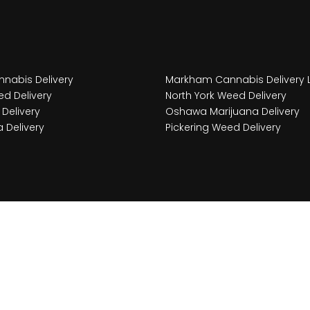
nabis Delivery
Markham Cannabis Delivery 
d Delivery
North York Weed Delivery
Delivery
Oshawa Marijuana Delivery
 Delivery
Pickering Weed Delivery