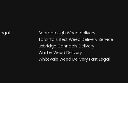
Legal
Scarborough Weed delivery
Toronto's Best Weed Delivery Service
Uxbridge Cannabis Delivery
Whitby Weed Delivery
Whitevale Weed Delivery Fast Legal