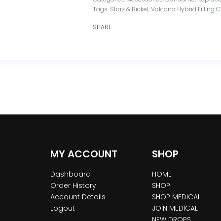
Tags:
Storz & Bickel
,
Volcano Hybrid Filling
SHARE
MY ACCOUNT
SHOP
Dashboard
HOME
Order History
SHOP
Account Details
SHOP MEDICAL
Logout
JOIN MEDICAL
NEW DROPS