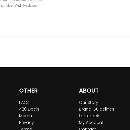
 Chamber With Reducer
OTHER
ABOUT
FAQs
Our Story
420 Deals
Brand Guidelines
Merch
Lookbook
Privacy
My Account
Terms
Contact