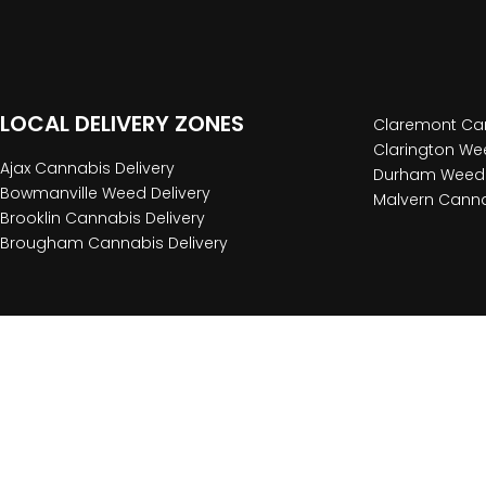
LOCAL DELIVERY ZONES
Claremont Can
Clarington Wee
Ajax Cannabis Delivery
Durham Weed 
Bowmanville Weed Delivery
Malvern Canna
Brooklin Cannabis Delivery
Brougham Cannabis Delivery