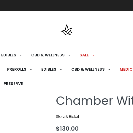
Free shipping over $175 on all med
EDIBLES
CBD & WELLNESS
SALE
HOME
›
CONSUME
›
REPLACEMENT PARTS
PREROLLS
EDIBLES
CBD & WELLNESS
MEDIC
*BD* Volcano 
PRESERVE
Chamber Wit
Storz & Bickel
$
130.00