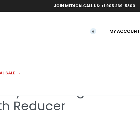
ical orders.
Free l
JOIN MEDICAL
CALL US: +1 905 239-5300
MY ACCOUNT
0
AL SALE
Hybrid Filling
h Reducer