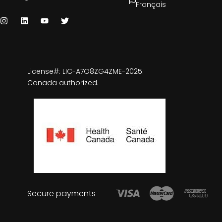
Français
License#: LIC-A7O8ZG4ZME-2025.
Canada authorized.
Secure payments