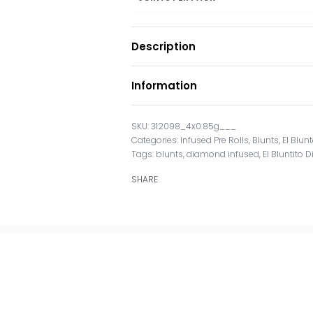
Description
Information
312098_4x0.85g___
Categories:
Infused Pre Rolls
,
Blunts
,
El Blun
Tags:
blunts
,
diamond infused
,
El Bluntito
SHARE