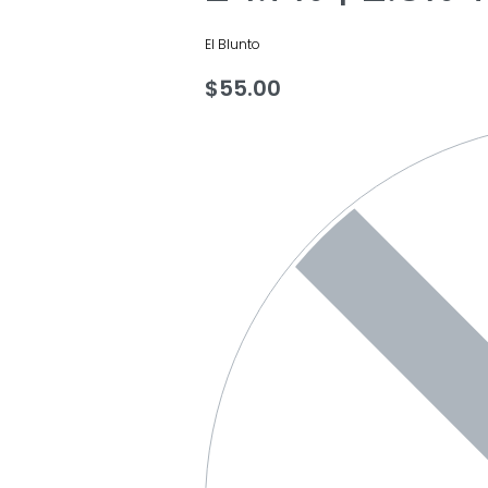
El Blunto
$
55.00