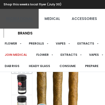
Shop this weeks local flyer (July 30)
RECREATIONAL
MEDICAL
ACCESSORIES
BRANDS
FLOWER
PREROLLS
VAPES
EXTRACTS
JOIN MEDICAL
FLOWER
EXTRACTS
VAPES
DAB RIGS
HEADY GLASS
CONSUME
PREPARE