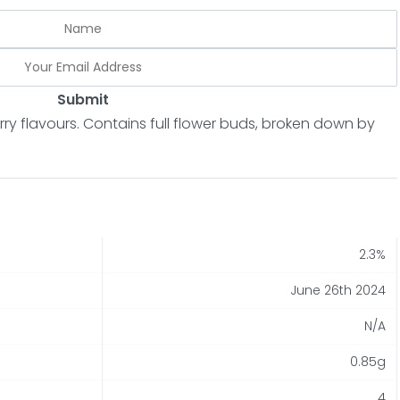
Submit
erry flavours. Contains full flower buds, broken down by
2.3%
June 26th 2024
N/A
0.85g
4