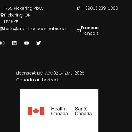
1755 Pickering Pkwy
+1 (905) 239-5300
Pickering, ON
L1V 6K5
Francais
hello@montrosecannabis.ca
Français
License#: LIC-A7O8ZG4ZME-2025.
Canada authorized.