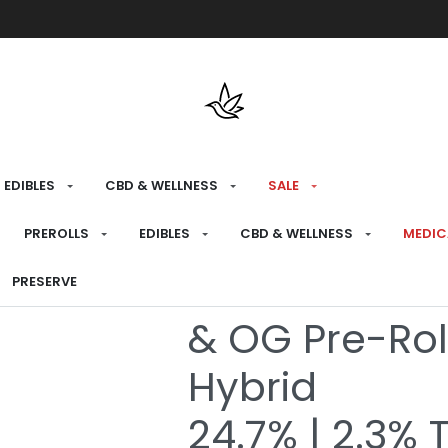
Free shipping over $175 on all med
EDIBLES
CBD & WELLNESS
SALE
HOME
›
BRANDS
›
EL BLUNTO
PREROLLS
EDIBLES
CBD & WELLNESS
MEDIC
El Bluntito D
PRESERVE
& OG Pre-Rol
Hybrid
24.7% | 2.3% 