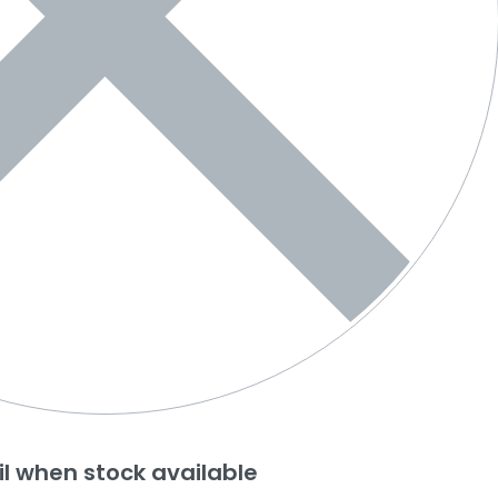
l when stock available