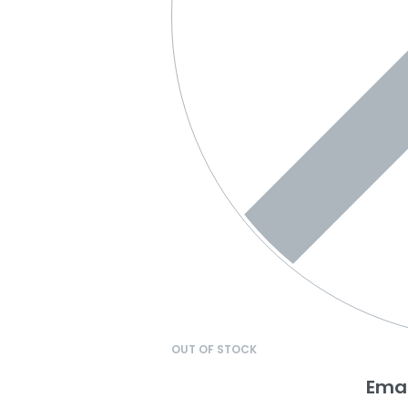
OUT OF STOCK
Emai