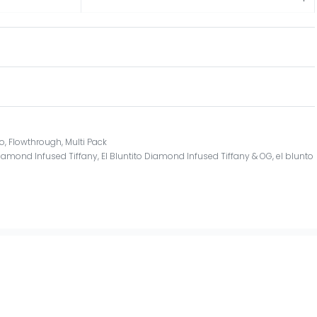
to
,
Flowthrough
,
Multi Pack
 Diamond Infused Tiffany
,
El Bluntito Diamond Infused Tiffany & OG
,
el blunto