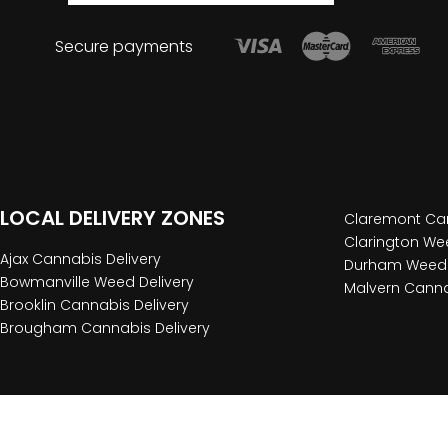
Secure payments
LOCAL DELIVERY ZONES
Claremont Can
Clarington Wee
Ajax Cannabis Delivery
Durham Weed 
Bowmanville Weed Delivery
Malvern Canna
Brooklin Cannabis Delivery
Brougham Cannabis Delivery