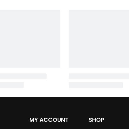
MY ACCOUNT
SHOP