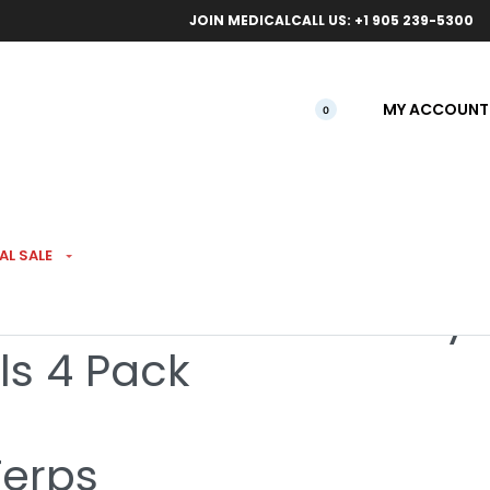
ical orders.
Free l
JOIN MEDICAL
CALL US: +1 905 239-5300
MY ACCOUNT
0
AL SALE
iamond Infused Tiffany
ls 4 Pack
Terps