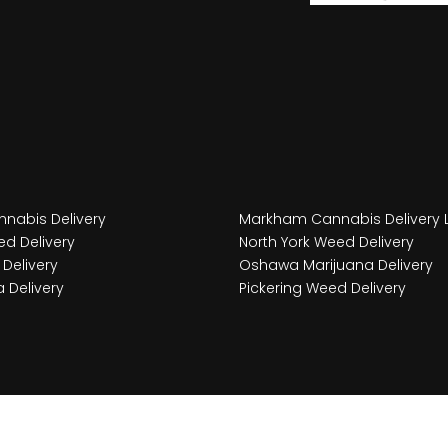
nabis Delivery
Markham Cannabis Delivery 
d Delivery
North York Weed Delivery
Delivery
Oshawa Marijuana Delivery
 Delivery
Pickering Weed Delivery