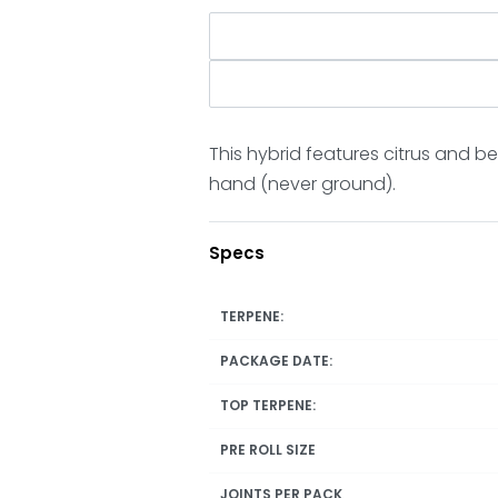
This hybrid features citrus and b
hand (never ground).
Specs
TERPENE:
PACKAGE DATE:
TOP TERPENE:
PRE ROLL SIZE
JOINTS PER PACK