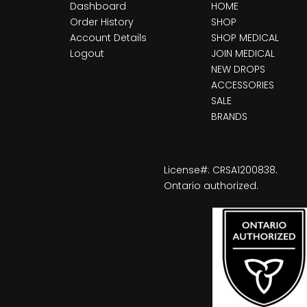
Dashboard
HOME
Order History
SHOP
Account Details
SHOP MEDICAL
Logout
JOIN MEDICAL
NEW DROPS
ACCESSORIES
SALE
BRANDS
License#: CRSA1200838.
Ontario authorized.