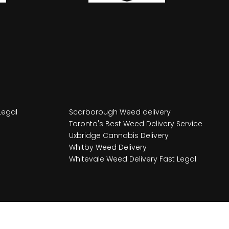
Legal
Scarborough Weed delivery
Toronto's Best Weed Delivery Service
Uxbridge Cannabis Delivery
Whitby Weed Delivery
Whitevale Weed Delivery Fast Legal