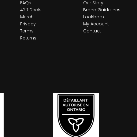
FAQs
Our Story
420 Deals
Brand Guidelines
Merch
Lookbook
Privacy
My Account
Terms
Contact
Returns