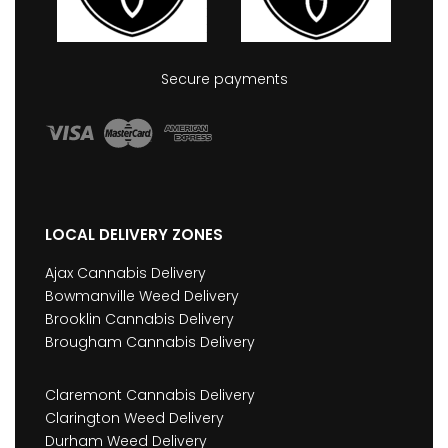
Secure payments
LOCAL DELIVERY ZONES
Ajax Cannabis Delivery
Bowmanville Weed Delivery
Brooklin Cannabis Delivery
Brougham Cannabis Delivery
Claremont Cannabis Delivery
Clarington Weed Delivery
Durham Weed Delivery