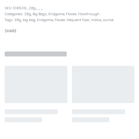
108509_28g___
Categories:
28g
,
Big Bags
,
Endgame
,
Flower
,
Flowthrough
Tags:
28g
,
big bag
,
Endgame
,
Flower
,
frequent flyer
,
indica
,
ounce
SHARE