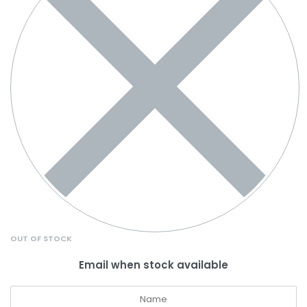
OUT OF STOCK
Email when stock available