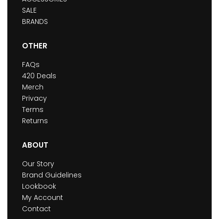
SALE
BRANDS
OTHER
FAQs
420 Deals
Merch
Privacy
Terms
Returns
ABOUT
Our Story
Brand Guidelines
Lookbook
My Account
Contact