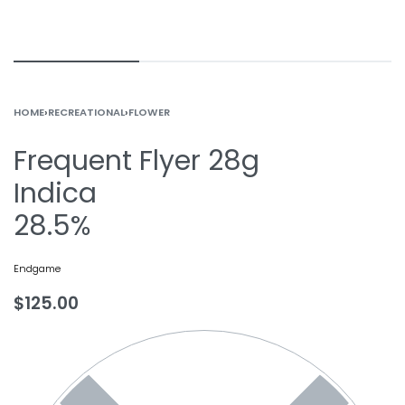
HOME
›
RECREATIONAL
›
FLOWER
Frequent Flyer 28g
Indica
28.5%
Endgame
$
125.00