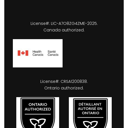
License#: LIC-A7O8ZG4ZME-2025.
Canada authorized.
License#: CRSA1200838.
Ontario authorized.