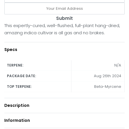
Submit
This expertly-cured, well-flushed, full-plant hang-dried,
amazing indica cultivar is all gas and no brakes.
Specs
N/A
TERPENE:
Aug 26th 2024
PACKAGE DATE:
Beta-Myrcene
TOP TERPENE:
Description
Information