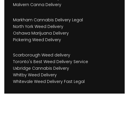
Malvern Canna Delivery
Markham Cannabis Delivery Legal
North York Weed Delivery
Oshawa Marijuana Delivery
Pickering Weed Delivery
Scarborough Weed delivery
Toronto's Best Weed Delivery Service
Uxbridge Cannabis Delivery
Whitby Weed Delivery
Whitevale Weed Delivery Fast Legal