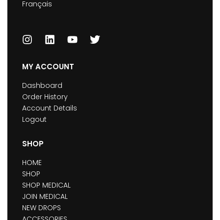
Français
MY ACCOUNT
Dashboard
Order History
Account Details
Logout
SHOP
HOME
SHOP
SHOP MEDICAL
JOIN MEDICAL
NEW DROPS
ACCESSORIES