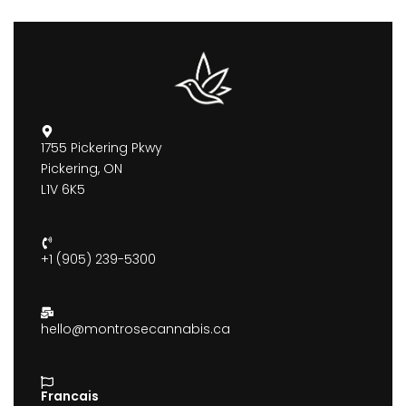
1755 Pickering Pkwy
Pickering, ON
L1V 6K5
+1 (905) 239-5300
hello@montrosecannabis.ca
Francais