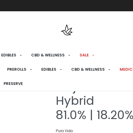
Free shipping over $175 on all med
EDIBLES
CBD & WELLNESS
SALE
HOME
›
RECREATIONAL
›
CONCENTRATES &
PREROLLS
EDIBLES
CBD & WELLNESS
MEDIC
Goji Melon Li
PRESERVE
Hybrid
81.0% | 18.20
Pura Vida