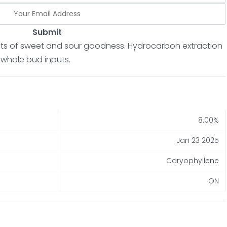
Submit
hints of sweet and sour goodness. Hydrocarbon extraction
 whole bud inputs.
8.00%
Jan 23 2025
Caryophyllene
ON