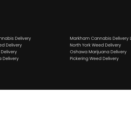
nabis Delivery
Markham Cannabis Delivery 
d Delivery
North York Weed Delivery
Delivery
Oshawa Marijuana Delivery
 Delivery
Pickering Weed Delivery