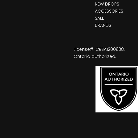
NEW DROPS
ACCESSORIES
SALE
BRANDS
License#: CRSA1200838.
Ontario authorized.