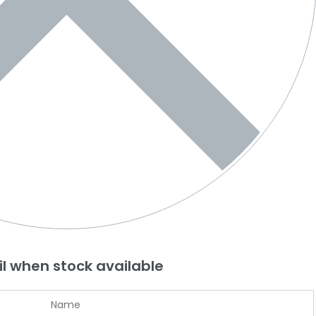
l when stock available