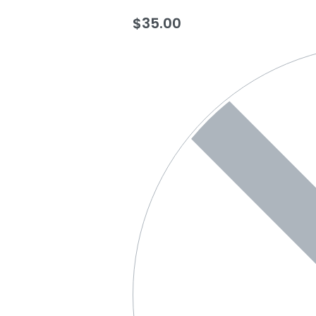
$
35.00