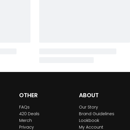
OTHER
ABOUT
FAQs
Our Story
420 Deals
Brand Guidelines
Merch
Lookbook
Privacy
My Account