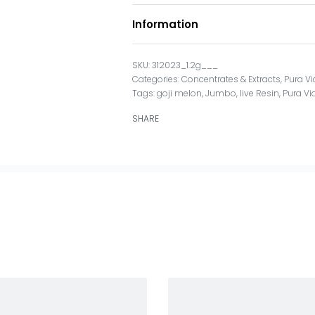
Information
312023_1.2g___
Categories:
Concentrates & Extracts
,
Pura V
Tags:
goji melon
,
Jumbo
,
live Resin
,
Pura Vi
SHARE