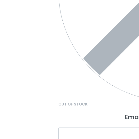
OUT OF STOCK
Emai