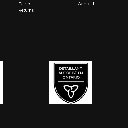
Terms
Contact
Returns