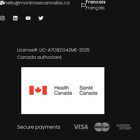
Francais
hello@montrosecannabis.ca
Français
License#: LIC-A7O8ZG4ZME-2025.
Canada authorized.
Secure payments