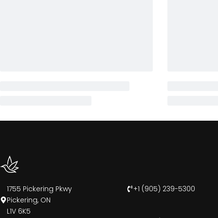
1755 Pickering Pkwy
+1 (905) 239-5300
Pickering, ON
L1V 6K5