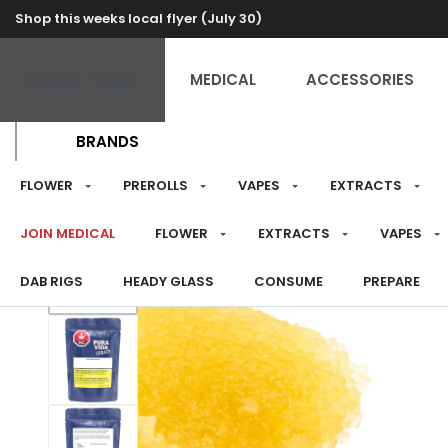
Shop this weeks local flyer (July 30)
RECREATIONAL
MEDICAL
ACCESSORIES
BRANDS
FLOWER
PREROLLS
VAPES
EXTRACTS
JOIN MEDICAL
FLOWER
EXTRACTS
VAPES
DAB RIGS
HEADY GLASS
CONSUME
PREPARE