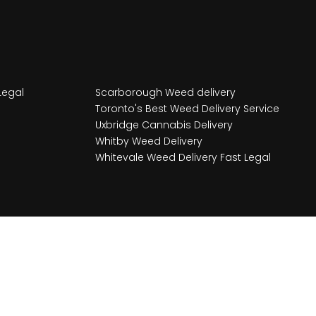
Legal
Scarborough Weed delivery
Toronto's Best Weed Delivery Service
Uxbridge Cannabis Delivery
Whitby Weed Delivery
Whitevale Weed Delivery Fast Legal