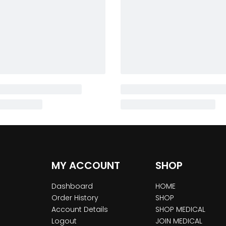
MY ACCOUNT
SHOP
Dashboard
HOME
Order History
SHOP
Account Details
SHOP MEDICAL
Logout
JOIN MEDICAL