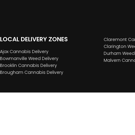
LOCAL DELIVERY ZONES
Claremont Can
Clarington Wee
Ajax Cannabis Delivery
Durham Weed 
Bowmanville Weed Delivery
Malvern Canna
Brooklin Cannabis Delivery
Brougham Cannabis Delivery