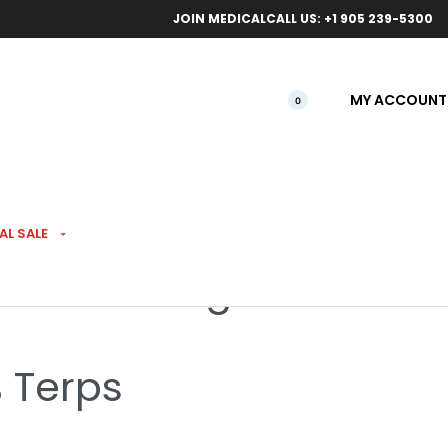
ical orders.
Free l
JOIN MEDICAL
CALL US: +1 905 239-5300
MY ACCOUNT
0
 EXTRACTS
AL SALE
ve Resin 1.2g
% Terps