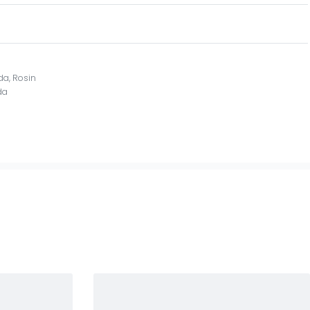
ida
,
Rosin
da