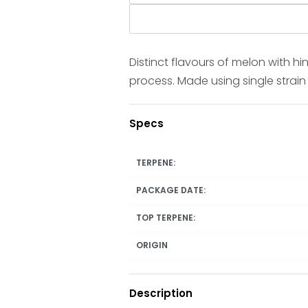
Distinct flavours of melon with 
process. Made using single strain
Specs
TERPENE:
PACKAGE DATE:
TOP TERPENE:
ORIGIN
Description