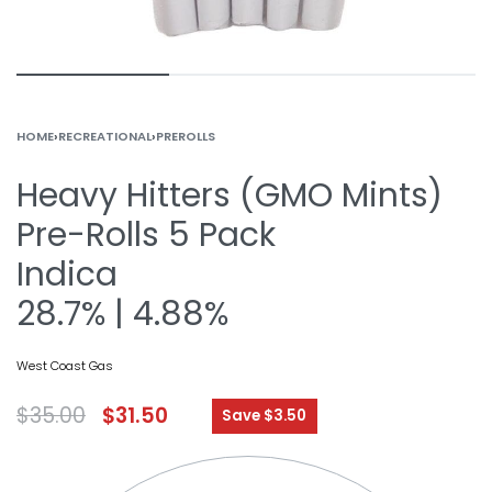
HOME
›
RECREATIONAL
›
PREROLLS
Heavy Hitters (GMO Mints)
Pre-Rolls 5 Pack
Indica
28.7% | 4.88%
West Coast Gas
$
35.00
$
31.50
Save $3.50