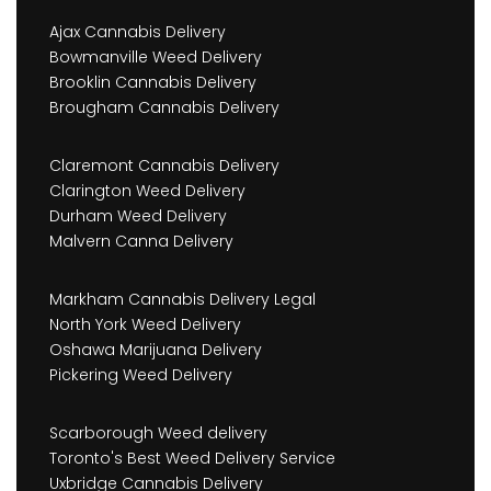
Ajax Cannabis Delivery
Bowmanville Weed Delivery
Brooklin Cannabis Delivery
Brougham Cannabis Delivery
Claremont Cannabis Delivery
Clarington Weed Delivery
Durham Weed Delivery
Malvern Canna Delivery
Markham Cannabis Delivery Legal
North York Weed Delivery
Oshawa Marijuana Delivery
Pickering Weed Delivery
Scarborough Weed delivery
Toronto's Best Weed Delivery Service
Uxbridge Cannabis Delivery