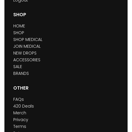
SHOP
HOME
SHOP
SHOP MEDICAL
JOIN MEDICAL
NEW DROPS
ACCESSORIES
SALE
BRANDS
OTHER
FAQs
420 Deals
Merch
Privacy
Terms