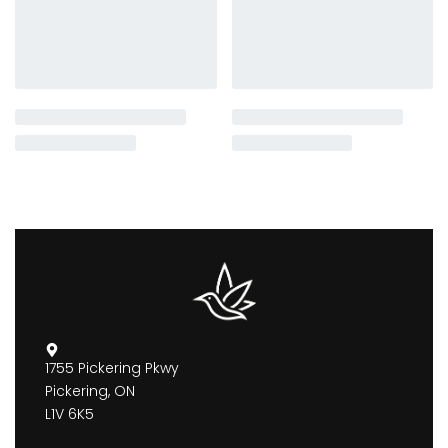
1755 Pickering Pkwy
Pickering, ON
L1V 6K5