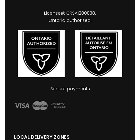
License#: CRSA1200838.
Ontario authorized.
Secure payments
LOCAL DELIVERY ZONES