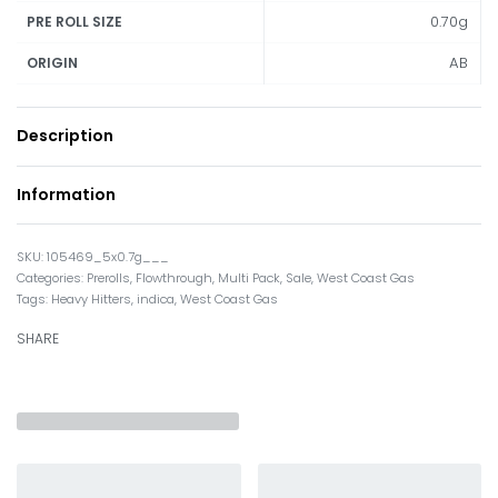
0.70g
PRE ROLL SIZE
AB
ORIGIN
Description
Information
105469_5x0.7g___
Categories:
Prerolls
,
Flowthrough
,
Multi Pack
,
Sale
,
West Coast Gas
Tags:
Heavy Hitters
,
indica
,
West Coast Gas
SHARE