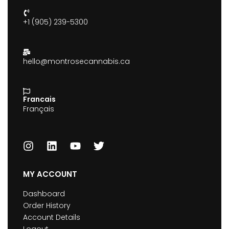
+1 (905) 239-5300
hello@montrosecannabis.ca
Francais
Français
MY ACCOUNT
Dashboard
Order History
Account Details
Logout