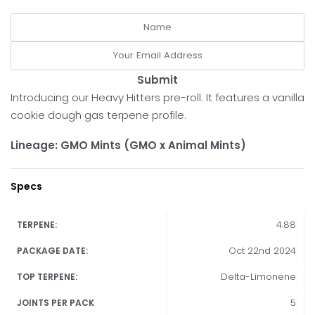
Submit
Introducing our Heavy Hitters pre-roll. It features a vanilla
cookie dough gas terpene profile.
Lineage: GMO Mints (GMO x Animal Mints)
Specs
4.88
TERPENE:
Oct 22nd 2024
PACKAGE DATE:
Delta-Limonene
TOP TERPENE:
5
JOINTS PER PACK