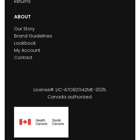
Returns
ABOUT
Our Story
Brand Guidelines
Lookbook
My Account
Contact
License#: LIC-A7O8ZG4ZME-2025.
Canada authorized.