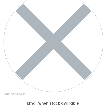
OUT OF STOCK
Email when stock available