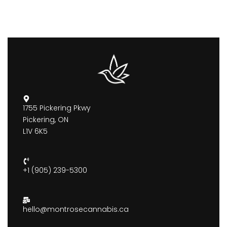
1755 Pickering Pkwy
Pickering, ON
L1V 6K5
+1 (905) 239-5300
hello@montrosecannabis.ca