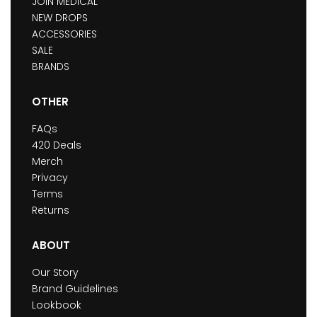
JOIN MEDICAL
NEW DROPS
ACCESSORIES
SALE
BRANDS
OTHER
FAQs
420 Deals
Merch
Privacy
Terms
Returns
ABOUT
Our Story
Brand Guidelines
Lookbook