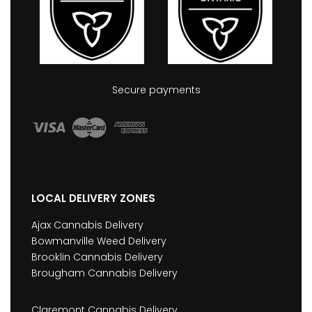
Secure payments
LOCAL DELIVERY ZONES
Ajax Cannabis Delivery
Bowmanville Weed Delivery
Brooklin Cannabis Delivery
Brougham Cannabis Delivery
Claremont Cannabis Delivery