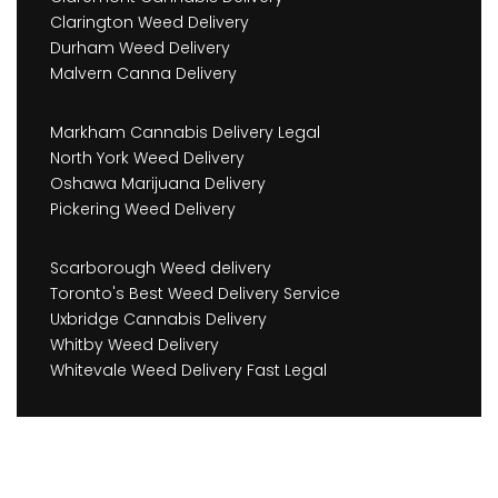
Clarington Weed Delivery
Durham Weed Delivery
Malvern Canna Delivery
Markham Cannabis Delivery Legal
North York Weed Delivery
Oshawa Marijuana Delivery
Pickering Weed Delivery
Scarborough Weed delivery
Toronto's Best Weed Delivery Service
Uxbridge Cannabis Delivery
Whitby Weed Delivery
Whitevale Weed Delivery Fast Legal