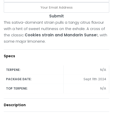
Submit
This sativa-dominant strain pulls a tangy citrus flavour
with a hint of sweet nuttiness on the exhale. A cross of
the classic
Cookies strain and Mandarin Sunse
t, with
some major limonene.
Specs
N/A
TERPENE:
Sept 11th 2024
PACKAGE DATE:
N/A
TOP TERPENE:
Description