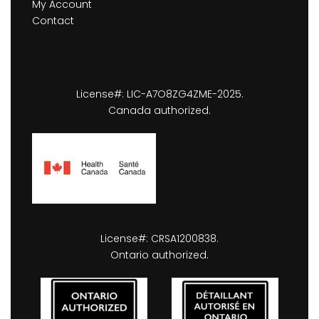
My Account
Contact
License#: LIC-A7O8ZG4ZME-2025.
Canada authorized.
License#: CRSA1200838.
Ontario authorized.