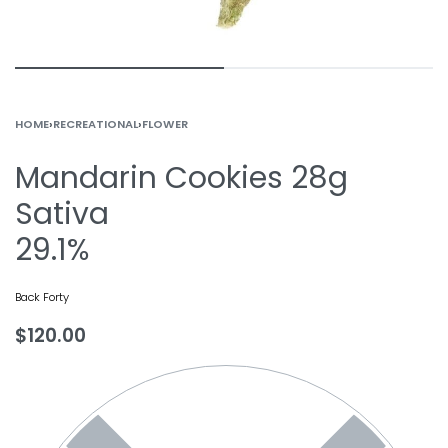
HOME
›
RECREATIONAL
›
FLOWER
Mandarin Cookies 28g
Sativa
29.1%
Back Forty
$
120.00