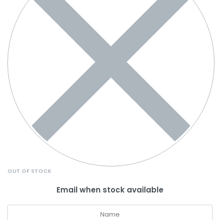
OUT OF STOCK
Email when stock available