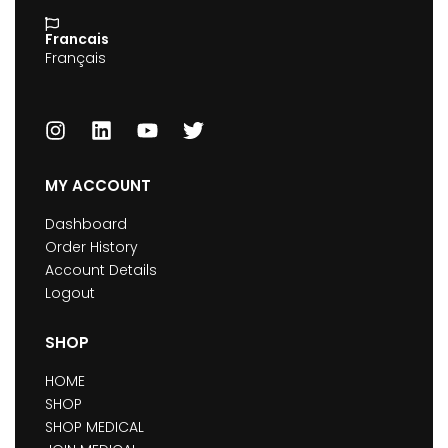
Francais
Français
MY ACCOUNT
Dashboard
Order History
Account Details
Logout
SHOP
HOME
SHOP
SHOP MEDICAL