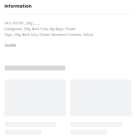
Information
102761_28g___
Categories:
28g
,
Back Forty
,
Big Bags
,
Flower
Tags:
28g
,
Back forty
,
Flower
,
Mandarin Cookies
,
Sativa
SHARE