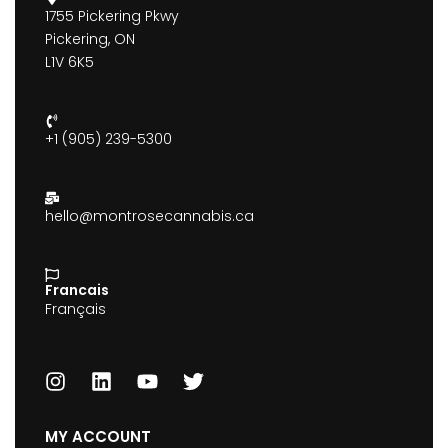
1755 Pickering Pkwy
Pickering, ON
L1V 6K5
+1 (905) 239-5300
hello@montrosecannabis.ca
Francais
Français
MY ACCOUNT