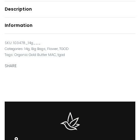
Description
Information
103478_14g___
Categories:
14g
,
Big Bags
,
Flower
,
TGOD
Tags:
Organic Gold Butter MAC
,
tgod
SHARE