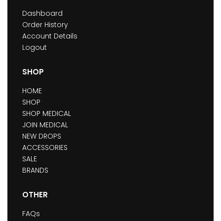
Dashboard
Order History
Account Details
Logout
SHOP
HOME
SHOP
SHOP MEDICAL
JOIN MEDICAL
NEW DROPS
ACCESSORIES
SALE
BRANDS
OTHER
FAQs