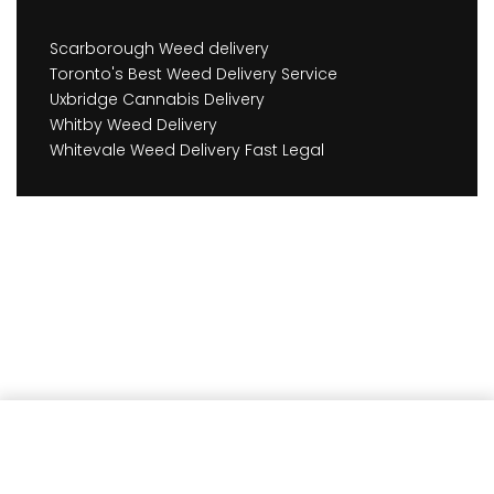
Scarborough Weed delivery
Toronto's Best Weed Delivery Service
Uxbridge Cannabis Delivery
Whitby Weed Delivery
Whitevale Weed Delivery Fast Legal