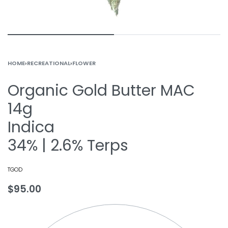
HOME
›
RECREATIONAL
›
FLOWER
Organic Gold Butter MAC
14g
Indica
34% | 2.6% Terps
TGOD
$
95.00