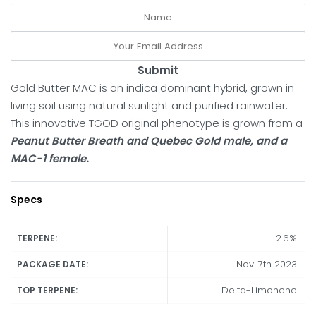
Submit
Gold Butter MAC is an indica dominant hybrid, grown in
living soil using natural sunlight and purified rainwater.
This innovative TGOD original phenotype is grown from a
Peanut Butter Breath and Quebec Gold male, and a
MAC-1 female.
Specs
2.6%
TERPENE:
Nov. 7th 2023
PACKAGE DATE:
Delta-Limonene
TOP TERPENE: