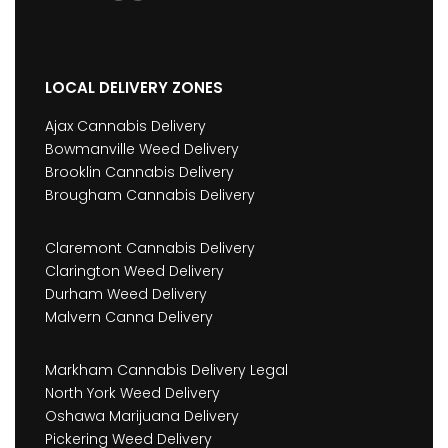
LOCAL DELIVERY ZONES
Ajax Cannabis Delivery
Bowmanville Weed Delivery
Brooklin Cannabis Delivery
Brougham Cannabis Delivery
Claremont Cannabis Delivery
Clarington Weed Delivery
Durham Weed Delivery
Malvern Canna Delivery
Markham Cannabis Delivery Legal
North York Weed Delivery
Oshawa Marijuana Delivery
Pickering Weed Delivery