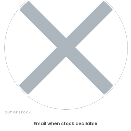
OUT OF STOCK
Email when stock available