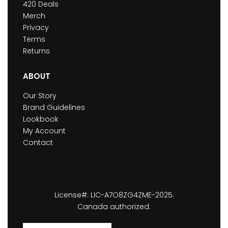
420 Deals
Merch
Privacy
Terms
Returns
ABOUT
Our Story
Brand Guidelines
Lookbook
My Account
Contact
License#: LIC-A7O8ZG4ZME-2025.
Canada authorized.