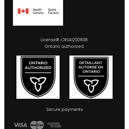
License#: CRSA1200838.
Ontario authorized.
Secure payments