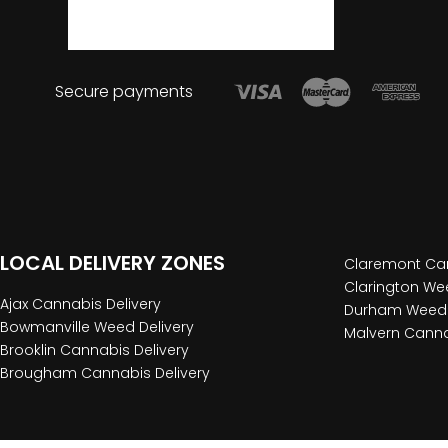
Secure payments
LOCAL DELIVERY ZONES
Claremont Can
Clarington Wee
Ajax Cannabis Delivery
Durham Weed 
Bowmanville Weed Delivery
Malvern Canna
Brooklin Cannabis Delivery
Brougham Cannabis Delivery