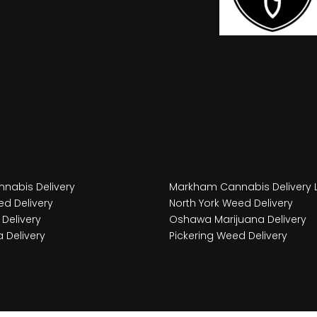
nabis Delivery
Markham Cannabis Delivery 
d Delivery
North York Weed Delivery
Delivery
Oshawa Marijuana Delivery
 Delivery
Pickering Weed Delivery