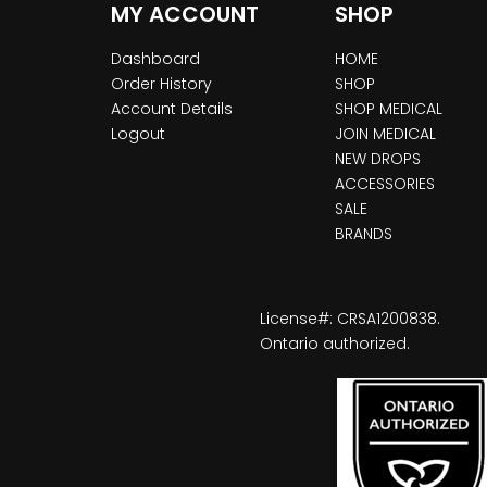
MY ACCOUNT
SHOP
Dashboard
HOME
Order History
SHOP
Account Details
SHOP MEDICAL
Logout
JOIN MEDICAL
NEW DROPS
ACCESSORIES
SALE
BRANDS
License#: CRSA1200838.
Ontario authorized.