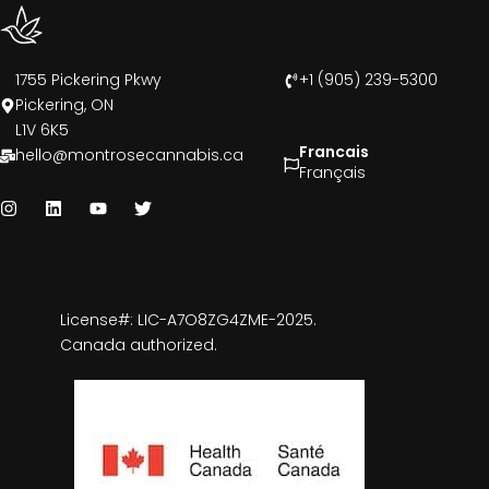
1755 Pickering Pkwy
+1 (905) 239-5300
Pickering, ON
L1V 6K5
Francais
hello@montrosecannabis.ca
Français
License#: LIC-A7O8ZG4ZME-2025.
Canada authorized.