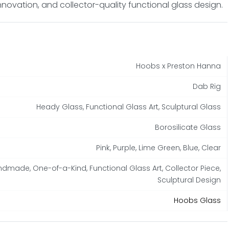
nnovation, and collector-quality functional glass design.
Hoobs x Preston Hanna
Dab Rig
Heady Glass, Functional Glass Art, Sculptural Glass
Borosilicate Glass
Pink, Purple, Lime Green, Blue, Clear
dmade, One-of-a-Kind, Functional Glass Art, Collector Piece,
Sculptural Design
Hoobs Glass