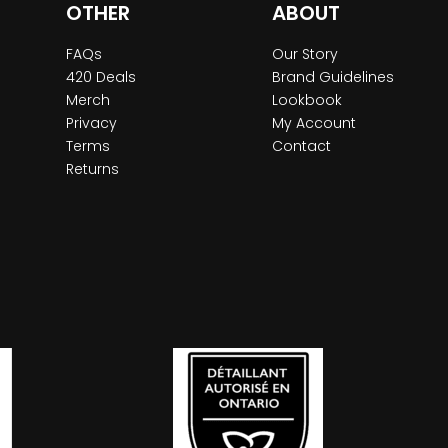
OTHER
ABOUT
FAQs
Our Story
420 Deals
Brand Guidelines
Merch
Lookbook
Privacy
My Account
Terms
Contact
Returns