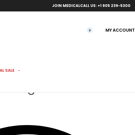
ical orders.
Free l
JOIN MEDICAL
CALL US: +1 905 239-5300
MY ACCOUNT
0
AL SALE
ab Rig