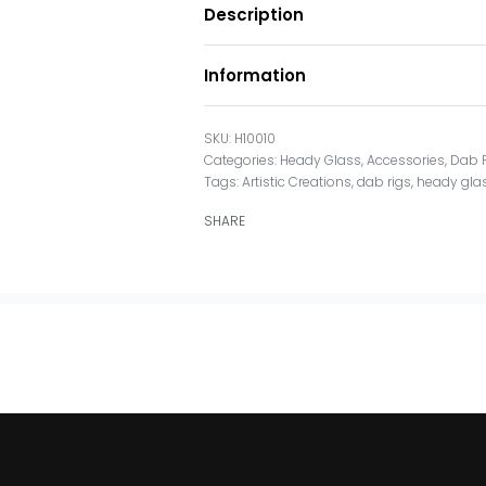
Description
Information
H10010
Categories:
Heady Glass
,
Accessories
,
Dab 
Tags:
Artistic Creations
,
dab rigs
,
heady gla
SHARE