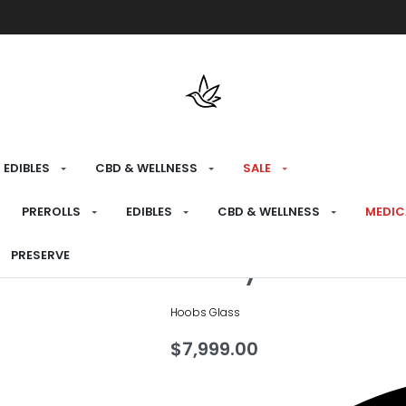
Free shipping over $175 on all med
EDIBLES
CBD & WELLNESS
SALE
HOME
›
CONSUME
›
DAB RIGS
PREROLLS
EDIBLES
CBD & WELLNESS
MEDIC
Party Shoe D
PRESERVE
Hoobs Glass
$
7,999.00