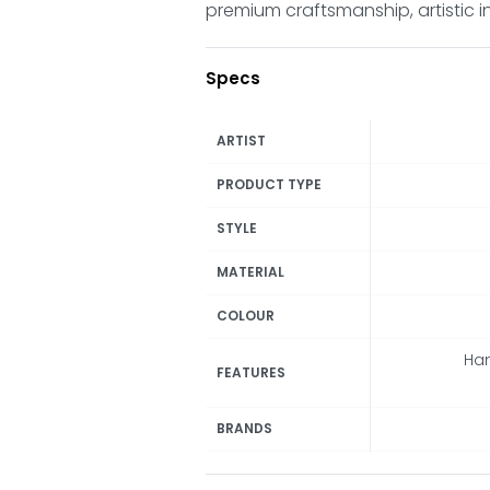
premium craftsmanship, artistic i
Specs
ARTIST
PRODUCT TYPE
STYLE
MATERIAL
COLOUR
Han
FEATURES
BRANDS