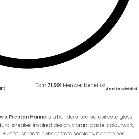
Earn
71,991
Member benefits!
art
Add to wishlist
bs x Preston Hanna
is a handcrafted borosilicate glass
tural sneaker-inspired design, vibrant pastel colourwork,
. Built for smooth concentrate sessions, it combines