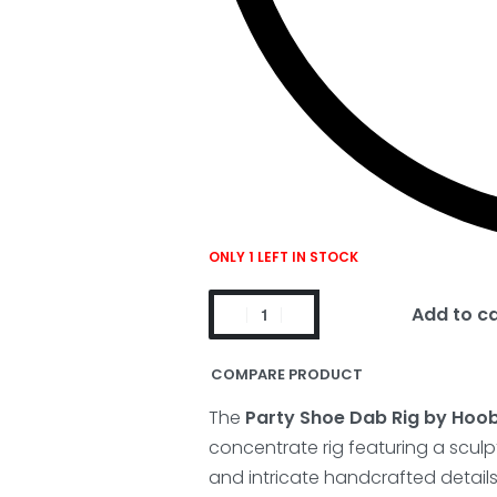
ONLY 1 LEFT IN STOCK
Add to c
COMPARE PRODUCT
The
Party Shoe Dab Rig by Hoo
concentrate rig featuring a sculp
and intricate handcrafted details