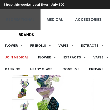
Shop this weeks local flyer (July 30)
RECREATIONAL
MEDICAL
ACCESSORIES
BRANDS
FLOWER
PREROLLS
VAPES
EXTRACTS
JOIN MEDICAL
FLOWER
EXTRACTS
VAPES
DAB RIGS
HEADY GLASS
CONSUME
PREPARE