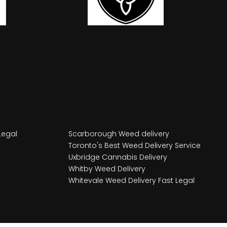
Legal
Scarborough Weed delivery
Toronto's Best Weed Delivery Service
Uxbridge Cannabis Delivery
Whitby Weed Delivery
Whitevale Weed Delivery Fast Legal